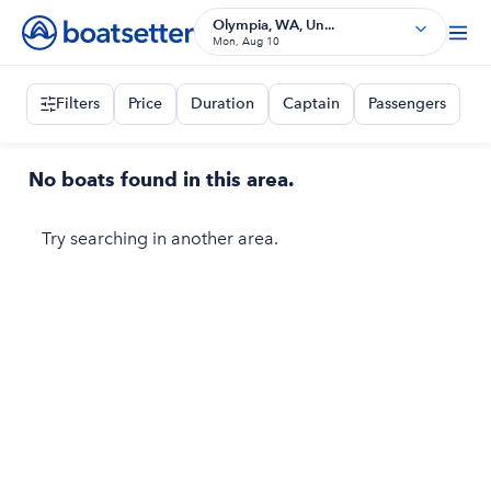
Olympia, WA, Un...
Mon, Aug 10
Filters
Price
Duration
Captain
Passengers
No boats found in this area.
Try searching in another area.