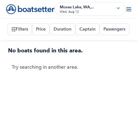
Moses Lake, WA,...
Wed, Aug 12
Filters
Price
Duration
Captain
Passengers
No boats found in this area.
Try searching in another area.