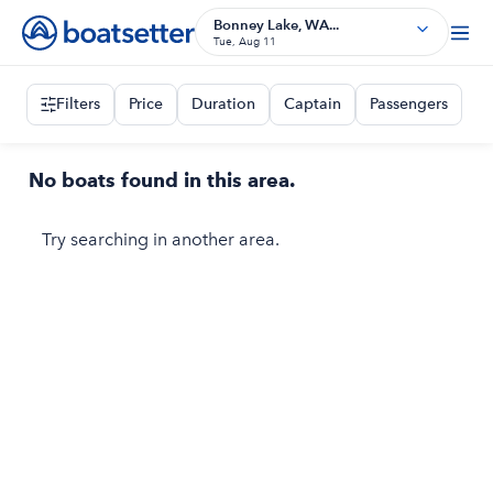
Bonney Lake, WA...
Tue, Aug 11
Filters
Price
Duration
Captain
Passengers
No boats found in this area.
Try searching in another area.