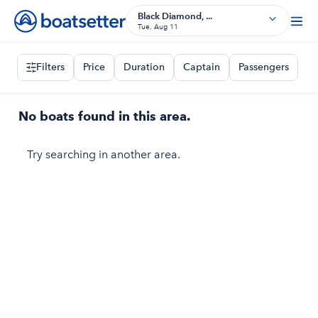
Black Diamond, ...
Tue, Aug 11
Filters
Price
Duration
Captain
Passengers
No boats found in this area.
Try searching in another area.