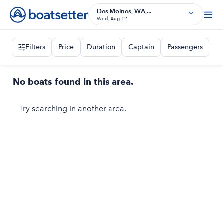
Des Moines, WA,...
Wed, Aug 12
Filters
Price
Duration
Captain
Passengers
No boats found in this area.
Try searching in another area.