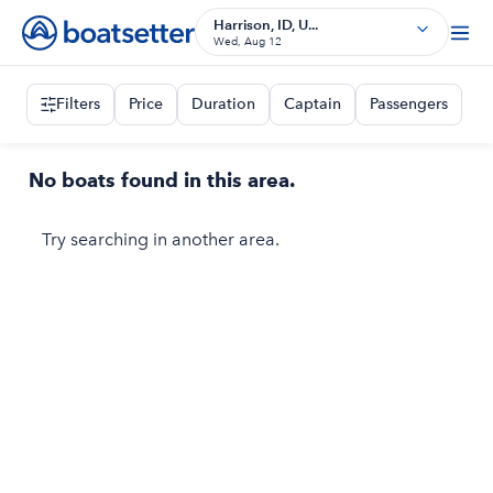
Harrison, ID, U...
Wed, Aug 12
Filters
Price
Duration
Captain
Passengers
No boats found in this area.
Try searching in another area.