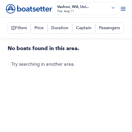
Vashon, WA, Uni...
Tue, Aug 11
Filters
Price
Duration
Captain
Passengers
No boats found in this area.
Try searching in another area.