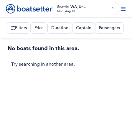
Seattle, WA, Un...
Mon, Aug 10
Filters
Price
Duration
Captain
Passengers
No boats found in this area.
Try searching in another area.