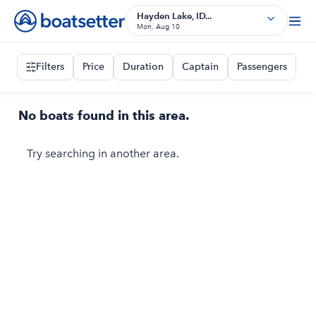
Hayden Lake, ID...
Mon, Aug 10
Filters
Price
Duration
Captain
Passengers
No boats found in this area.
Try searching in another area.