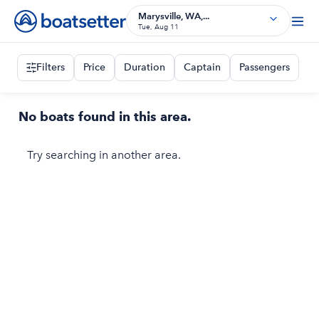
Marysville, WA,...
Tue, Aug 11
Filters
Price
Duration
Captain
Passengers
No boats found in this area.
Try searching in another area.