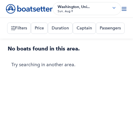
Washington, Uni...
Sun, Aug 9
Filters
Price
Duration
Captain
Passengers
No boats found in this area.
Try searching in another area.