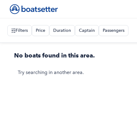
Filters
Price
Duration
Captain
Passengers
No boats found in this area.
Try searching in another area.