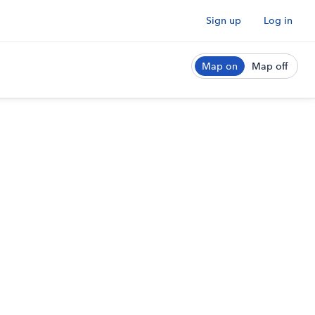
Sign up
Log in
Map on
Map off