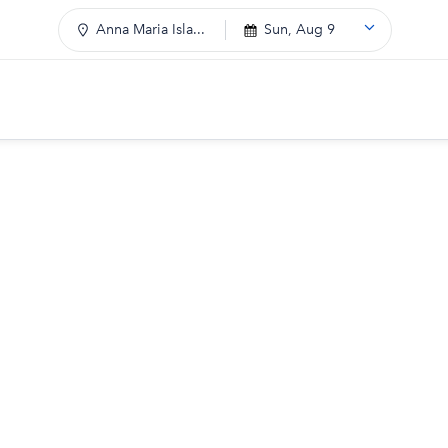
Anna Maria Isla...
Sun, Aug 9