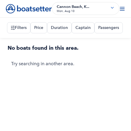
Cannon Beach, K...
Mon, Aug 10
Filters
Price
Duration
Captain
Passengers
No boats found in this area.
Try searching in another area.