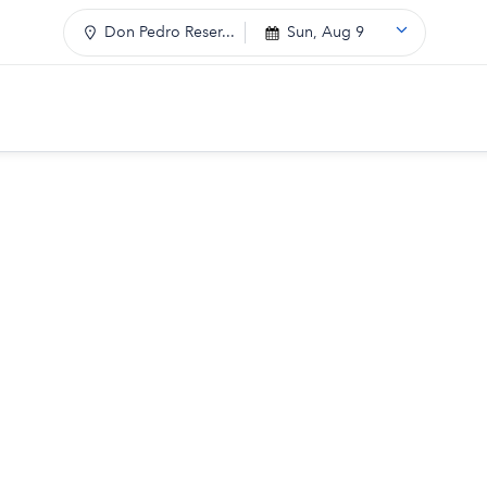
Don Pedro Reser...
Sun, Aug 9