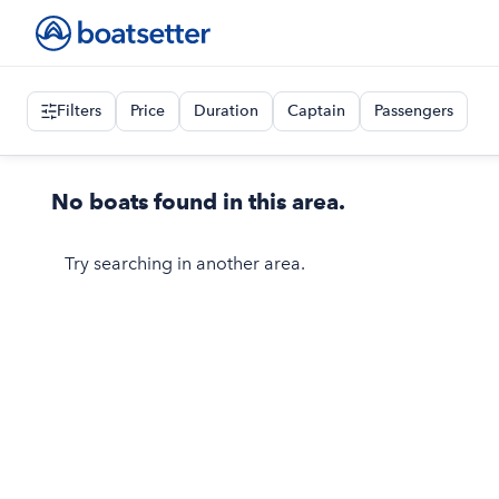
Filters
Price
Duration
Captain
Passengers
No boats found in this area.
Try searching in another area.