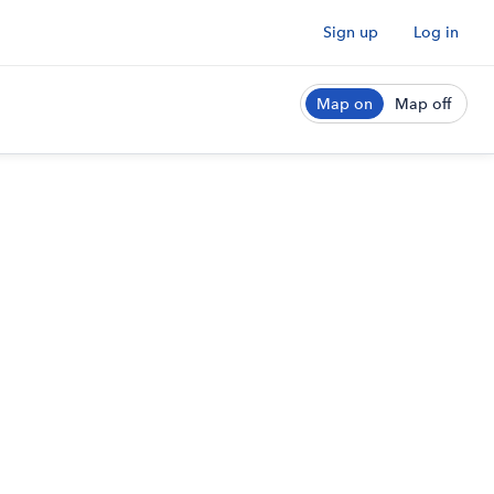
Sign up
Log in
Map on
Map off