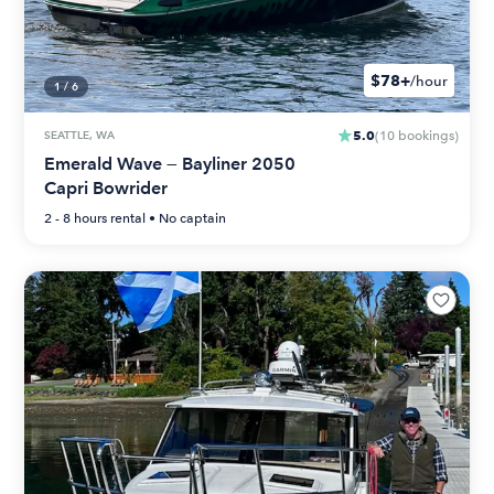
$78+
/hour
1
/
6
5.0
SEATTLE, WA
(
10
bookings
)
Emerald Wave — Bayliner 2050
Capri Bowrider
2 - 8 hours
rental •
No captain