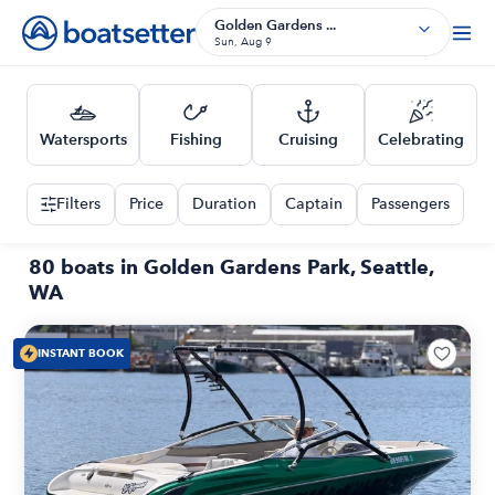
Golden Gardens ...
Sun, Aug 9
Watersports
Fishing
Cruising
Celebrating
Filters
Price
Duration
Captain
Passengers
80 boats in Golden Gardens Park, Seattle,
WA
INSTANT BOOK