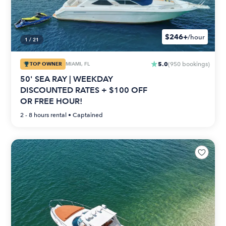
$246+
/hour
1
/
21
5.0
TOP OWNER
MIAMI, FL
(
950
bookings
)
50' SEA RAY | WEEKDAY
DISCOUNTED RATES + $100 OFF
OR FREE HOUR!
2 - 8 hours
rental •
Captained