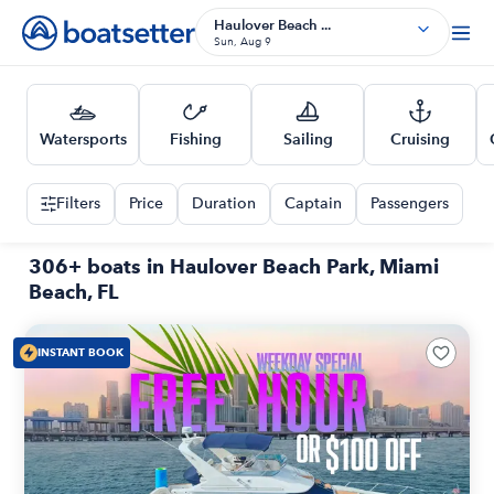
Haulover Beach ...
Sun, Aug 9
Watersports
Fishing
Sailing
Cruising
Filters
Price
Duration
Captain
Passengers
306+ boats in Haulover Beach Park, Miami
Beach, FL
INSTANT BOOK