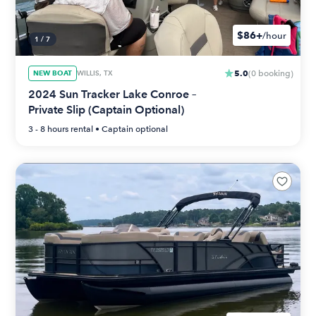
$86+
/hour
1
/
7
5.0
NEW BOAT
WILLIS, TX
(
0
booking
)
2024 Sun Tracker Lake Conroe –
Private Slip (Captain Optional)
3 - 8 hours
rental •
Captain optional