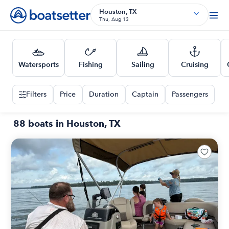
Houston, TX
Thu, Aug 13
Watersports
Fishing
Sailing
Cruising
Filters
Price
Duration
Captain
Passengers
88 boats in Houston, TX