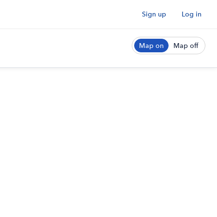
Sign up
Log in
Map on
Map off