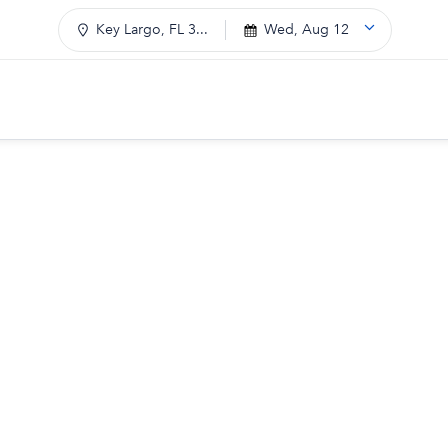
Key Largo, FL 3...
Wed, Aug 12