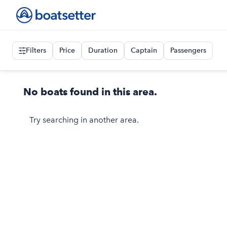
Filters
Price
Duration
Captain
Passengers
No boats found in this area.
Try searching in another area.