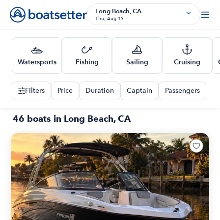
Long Beach, CA
Thu, Aug 13
Watersports
Fishing
Sailing
Cruising
Filters
Price
Duration
Captain
Passengers
46 boats in Long Beach, CA