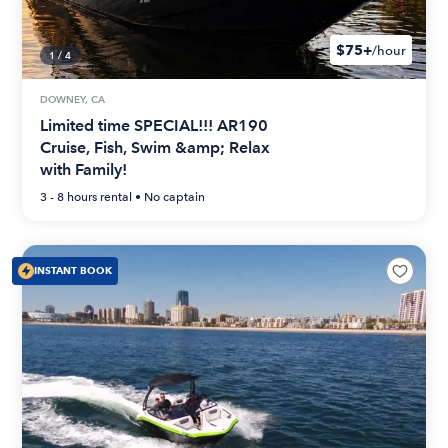
$75+
/hour
1
/
4
DOWNEY, CA
Limited time SPECIAL!!! AR190
Cruise, Fish, Swim &amp; Relax
with Family!
3 - 8 hours
rental •
No captain
INSTANT BOOK