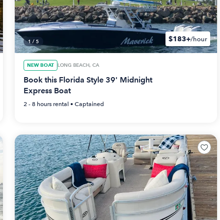
$183+
/hour
1
/
5
NEW BOAT
LONG BEACH, CA
Book this Florida Style 39' Midnight
Express Boat
2 - 8 hours
rental •
Captained