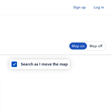
Sign up
Log in
Map on
Map off
Search as I move the map