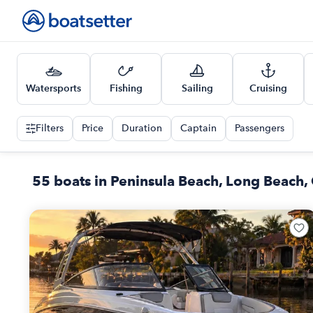
Watersports
Fishing
Sailing
Cruising
Filters
Price
Duration
Captain
Passengers
55 boats in Peninsula Beach, Long Beach,