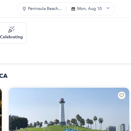
Peninsula Beach...
Mon, Aug 10
Celebrating
 CA