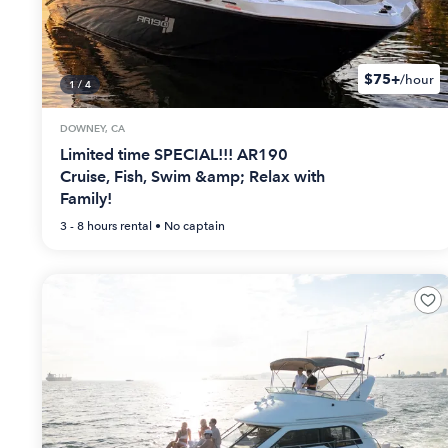
$75+
/hour
1
/
4
DOWNEY, CA
Limited time SPECIAL!!! AR190
Cruise, Fish, Swim &amp; Relax with
Family!
3 - 8 hours
rental •
No captain