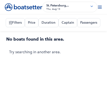
St. Petersburg,...
Thu, Aug 13
Filters
Price
Duration
Captain
Passengers
No boats found in this area.
Try searching in another area.