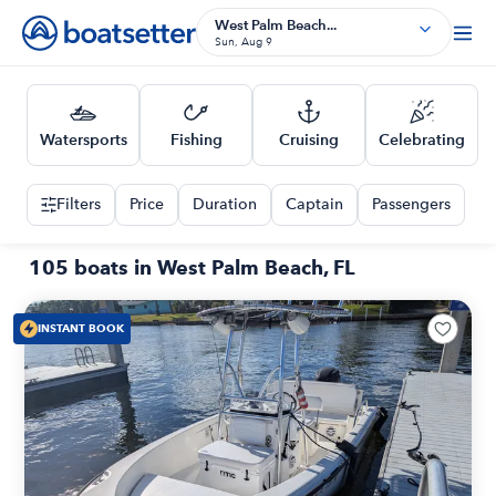
West Palm Beach...
Sun, Aug 9
Watersports
Fishing
Cruising
Celebrating
Filters
Price
Duration
Captain
Passengers
105 boats in West Palm Beach, FL
INSTANT BOOK