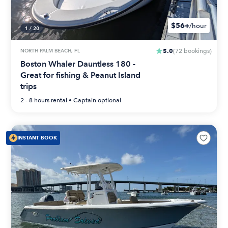
$56+
/hour
1
/
20
5.0
NORTH PALM BEACH, FL
(
72
bookings
)
Boston Whaler Dauntless 180 -
Great for fishing & Peanut Island
trips
2 - 8 hours
rental •
Captain optional
INSTANT BOOK