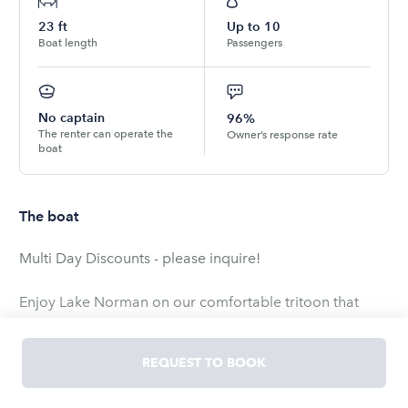
23
ft
Up to
10
Boat length
Passengers
No captain
96%
The renter can operate the
Owner’s response rate
boat
The boat
Multi Day Discounts - please inquire!
Enjoy Lake Norman on our comfortable tritoon that
seats 10 comfortably. Our boat has a 150 motor you
can enjoy all of the water sports the lake can offer. The
REQUEST TO BOOK
third pontoon offers superior stability and control
offering an ultra-smooth ride. Also featured, is a blue