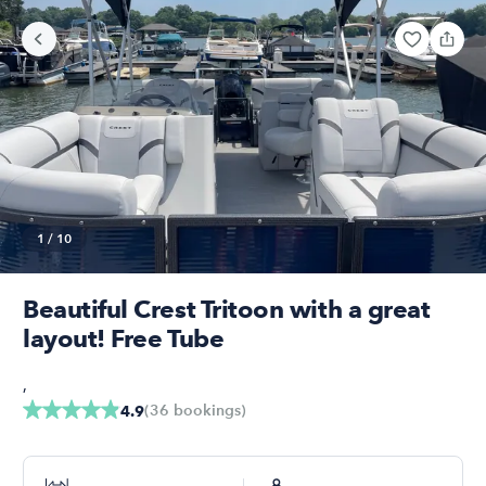
1
/
10
Beautiful Crest Tritoon with a great
layout! Free Tube
,
(
36
bookings
)
4.9