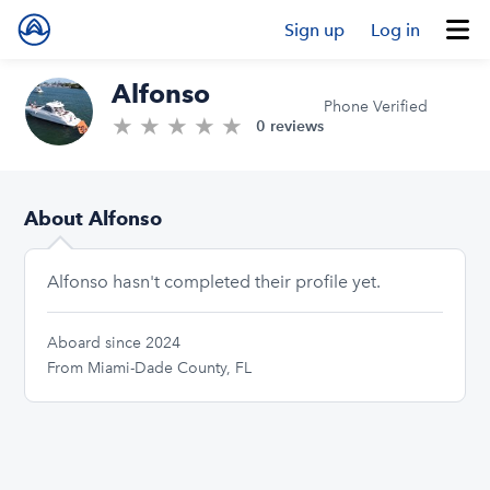
Sign up
Log in
Alfonso
Phone Verified
★
★
★
★
★
0.0/5 stars
0 reviews
About Alfonso
Alfonso hasn't completed their profile yet.
Aboard since 2024
From Miami-Dade County, FL