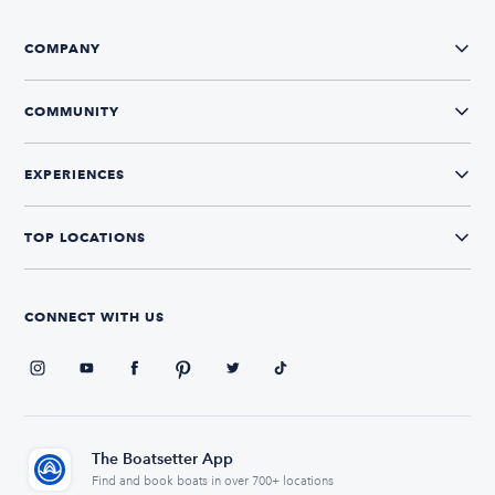
COMPANY
COMMUNITY
EXPERIENCES
TOP LOCATIONS
CONNECT WITH US
The Boatsetter App
Find and book boats in over 700+ locations