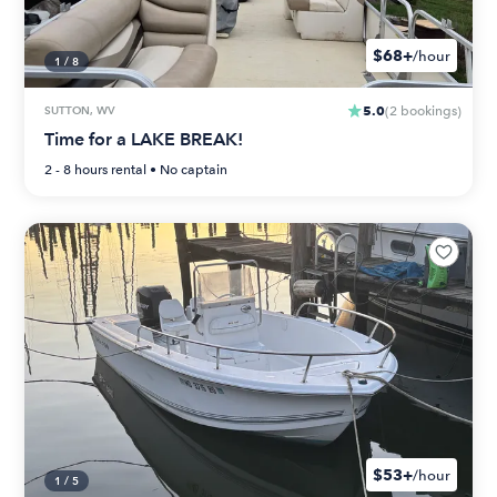
$68+
/hour
1
/
8
5.0
SUTTON, WV
(
2
bookings
)
Time for a LAKE BREAK!
2 - 8 hours
rental •
No captain
$53+
/hour
1
/
5