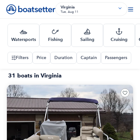
Virginia
Tue, Aug 11
Watersports
Fishing
Sailing
Cruising
Filters
Price
Duration
Captain
Passengers
31 boats in Virginia