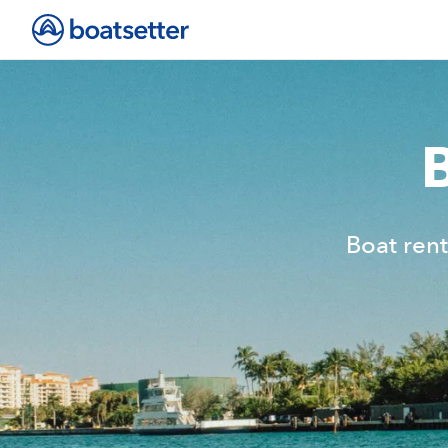
Boat rent