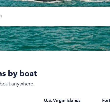
ns by boat
 about anywhere.
U.S. Virgin Islands
For