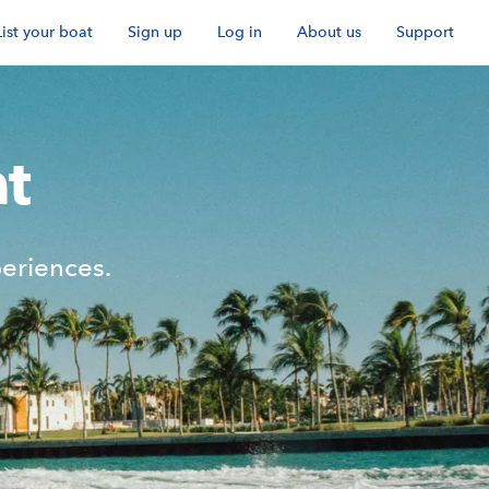
List your boat
Sign up
Log in
About us
Support
t
eriences.