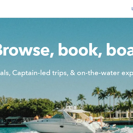
Browse, book, boa
als, Captain-led trips,
& on-the-water exp