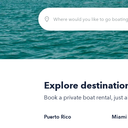
Explore destinatio
Book a private boat rental, just
Puerto Rico
Miami