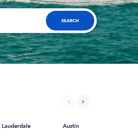
SEARCH
t Lauderdale
Austin