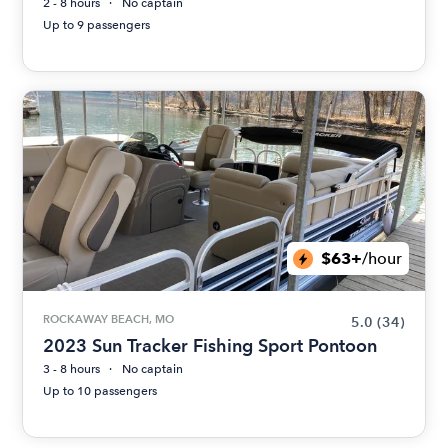
2 - 8 hours
No captain
Up to 9 passengers
$63+
/hour
ROCKAWAY BEACH, MO
5.0
(34)
2023 Sun Tracker Fishing Sport Pontoon
3 - 8 hours
No captain
Up to 10 passengers