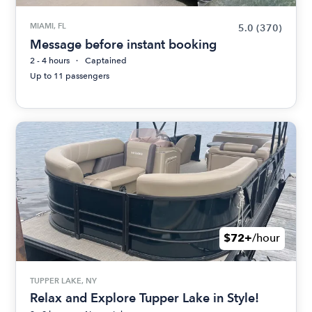
MIAMI, FL
5.0
(370)
Message before instant booking
2 - 4 hours
Captained
Up to 11 passengers
$72+
/hour
TUPPER LAKE, NY
Relax and Explore Tupper Lake in Style!