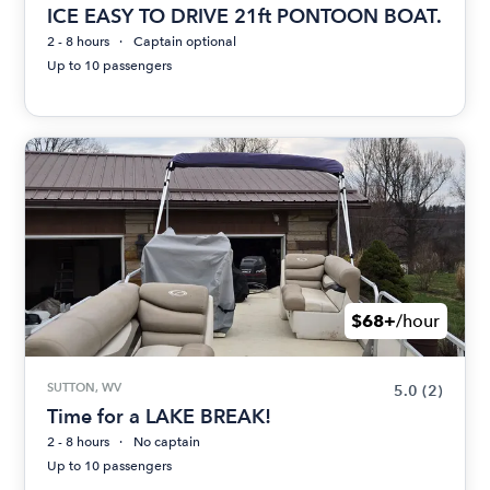
ICE EASY TO DRIVE 21ft PONTOON BOAT.
2 - 8 hours
Captain optional
Up to 10 passengers
$68+
/hour
SUTTON, WV
5.0
(2)
Time for a LAKE BREAK!
2 - 8 hours
No captain
Up to 10 passengers