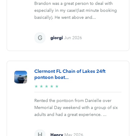
Brandon was a great person to deal with
especially in my case!(last minute booking
basically). He went above and...
giorgi
Jun 2026
Clermont FL Chain of Lakes 24ft
pontoon boat...
5/5
★
★
★
★
★
stars
Rented the pontoon from Danielle over
Memorial Day weekend with a group of six
adults and had a great experience. ...
Henry
May 2026