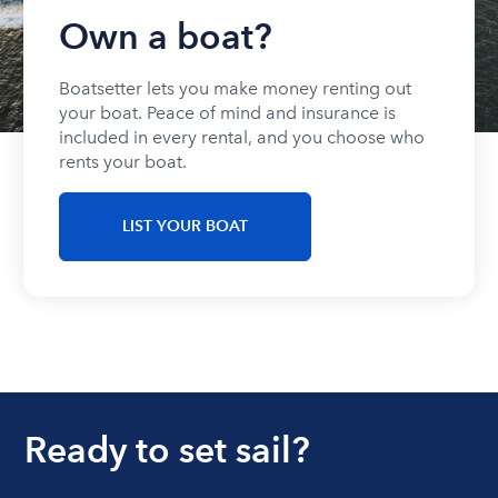
Own a boat?
Boatsetter lets you make money renting out
your boat. Peace of mind and insurance is
included in every rental, and you choose who
rents your boat.
LIST YOUR BOAT
Ready to set sail?