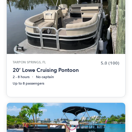
TARPON SPRINGS, FL
5.0
(100)
20’ Lowe Cruising Pontoon
2 - 8 hours
No captain
Up to 8 passengers