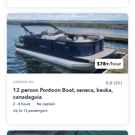
$78+
/hour
GENEVA, NY
5.0
(25)
12 person Pontoon Boat, seneca, keuka,
canadaguia
2 - 8 hours
No captain
Up to 12 passengers