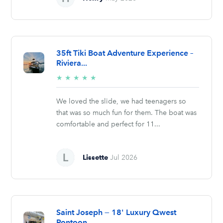
35ft Tiki Boat Adventure Experience –
Riviera...
5/5
★
★
★
★
★
stars
We loved the slide, we had teenagers so
that was so much fun for them. The boat was
comfortable and perfect for 11...
Lissette
Jul 2026
Saint Joseph — 18' Luxury Qwest
Pontoon