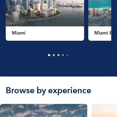
Miami
Miami Be
Browse by experience