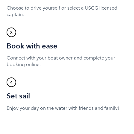
Choose to drive yourself or select a USCG licensed
captain.
3
Book with ease
Connect with your boat owner and complete your
booking online.
4
Set sail
Enjoy your day on the water with friends and family!