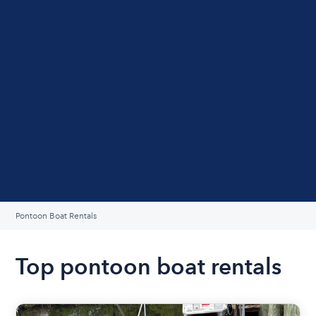
Pontoon Boat Rentals
Top pontoon boat rentals