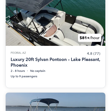
$81+
/hour
PEORIA, AZ
4.8
(77)
Luxury 20ft Sylvan Pontoon – Lake Pleasant,
Phoenix
2 - 8 hours
No captain
Up to 9 passengers