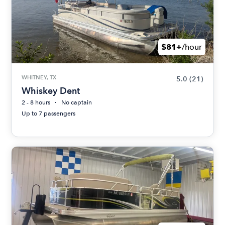
$81+
/hour
WHITNEY, TX
5.0
(21)
Whiskey Dent
2 - 8 hours
No captain
Up to 7 passengers