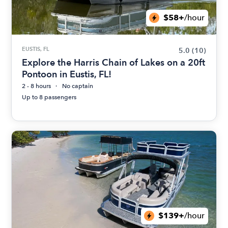
$58+
/hour
EUSTIS, FL
5.0
(10)
Explore the Harris Chain of Lakes on a 20ft
Pontoon in Eustis, FL!
2 - 8 hours
No captain
Up to 8 passengers
$139+
/hour