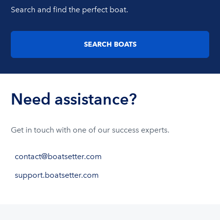
Search and find the perfect boat.
SEARCH BOATS
Need assistance?
Get in touch with one of our success experts.
contact@boatsetter.com
support.boatsetter.com