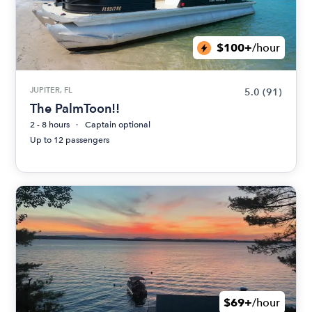
$100+
/hour
JUPITER, FL
5.0
(91)
The PalmToon!!
2 - 8 hours
Captain optional
Up to 12 passengers
$69+
/hour