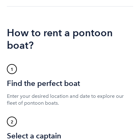
How to rent a pontoon
boat?
1
Find the perfect boat
Enter your desired location and date to explore our
fleet of pontoon boats.
2
Select a captain