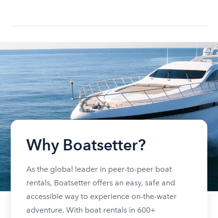
Why Boatsetter?
As the global leader in peer-to-peer boat
rentals, Boatsetter offers an easy, safe and
accessible way to experience on-the-water
adventure. With boat rentals in 600+