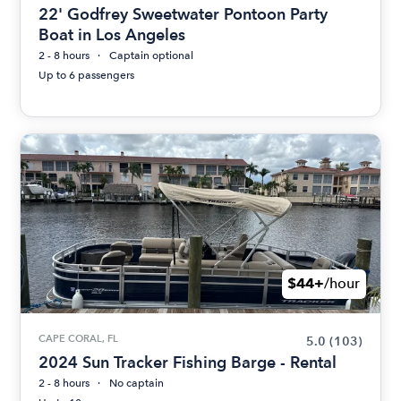
22' Godfrey Sweetwater Pontoon Party
Boat in Los Angeles
2 - 8 hours
Captain optional
Up to 6 passengers
$44+
/hour
CAPE CORAL, FL
5.0
(103)
2024 Sun Tracker Fishing Barge - Rental
2 - 8 hours
No captain