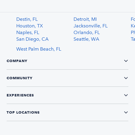
Destin, FL
Detroit, MI
F
Houston, TX
Jacksonville, FL
K
Naples, FL
Orlando, FL
P
San Diego, CA
Seattle, WA
T
West Palm Beach, FL
COMPANY
COMMUNITY
EXPERIENCES
TOP LOCATIONS
CONNECT WITH US