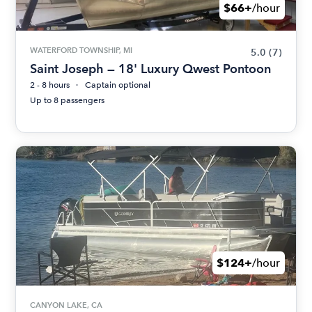
$66+
/hour
WATERFORD TOWNSHIP, MI
5.0
(7)
Saint Joseph — 18' Luxury Qwest Pontoon
2 - 8 hours
Captain optional
Up to 8 passengers
$124+
/hour
CANYON LAKE, CA