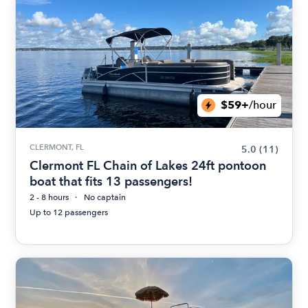
$59+
/hour
CLERMONT, FL
5.0
(11)
Clermont FL Chain of Lakes 24ft pontoon
boat that fits 13 passengers!
2 - 8 hours
No captain
Up to 12 passengers