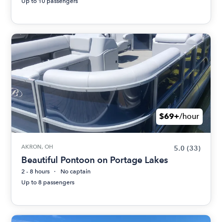
Up to 10 passengers
$69+
/hour
AKRON, OH
5.0
(33)
Beautiful Pontoon on Portage Lakes
2 - 8 hours
No captain
Up to 8 passengers