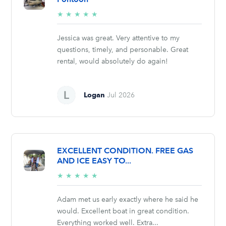
5/5
★
★
★
★
★
stars
Jessica was great. Very attentive to my
questions, timely, and personable. Great
rental, would absolutely do again!
Logan
Jul 2026
EXCELLENT CONDITION. FREE GAS
AND ICE EASY TO...
5/5
★
★
★
★
★
stars
Adam met us early exactly where he said he
would. Excellent boat in great condition.
Everything worked well. Extra...