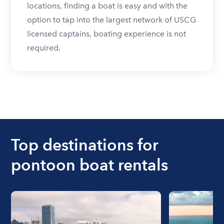
locations, finding a boat is easy and with the
option to tap into the largest network of USCG
licensed captains, boating experience is not
required.
Top destinations for
pontoon boat rentals