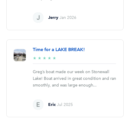
Jerry
Jan 2026
Time for a LAKE BREAK!
5/5
★
★
★
★
★
stars
Greg’s boat made our week on Stonewall
Lake! Boat arrived in great condition and ran
smoothly, and was large enough...
Eric
Jul 2025