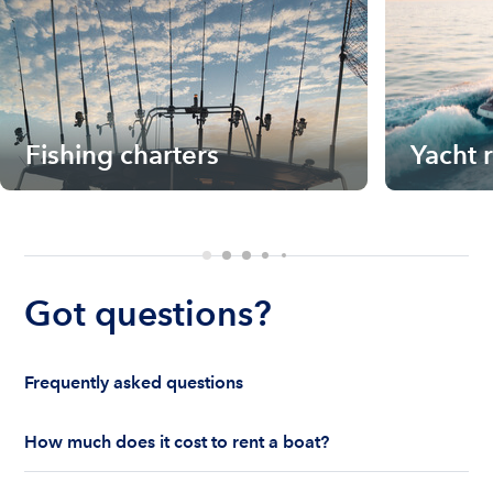
Fishing charters
Yacht 
Got questions?
Frequently asked questions
How much does it cost to rent a boat?
The cost to rent a boat depends on whether you