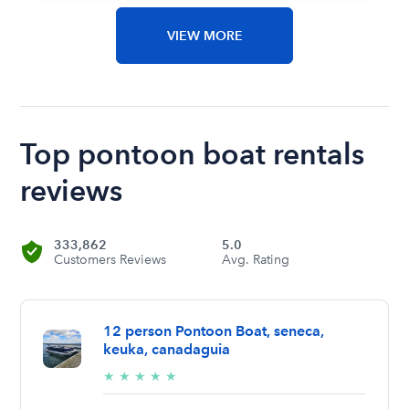
VIEW MORE
Top pontoon boat rentals
reviews
333,862
5.0
Customers Reviews
Avg. Rating
12 person Pontoon Boat, seneca,
keuka, canadaguia
5/5
★
★
★
★
★
stars