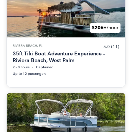
$206+
/hour
RIVIERA BEACH, FL
5.0
(11)
35ft Tiki Boat Adventure Experience –
Riviera Beach, West Palm
2 - 8 hours
Captained
Up to 12 passengers