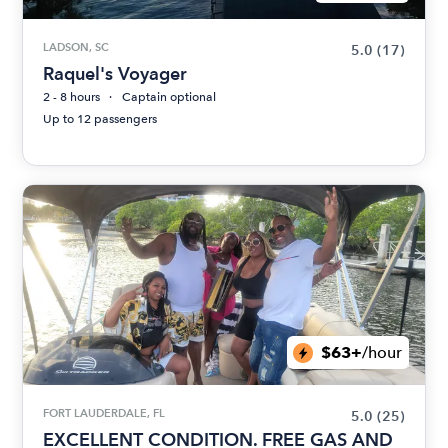
LADSON, SC
5.0
(17)
Raquel's Voyager
2 - 8 hours
Captain optional
Up to 12 passengers
$63+
/hour
FORT LAUDERDALE, FL
5.0
(25)
EXCELLENT CONDITION. FREE GAS AND