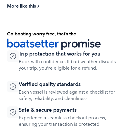
More like this
Go boating worry free, that’s the
Trip protection that works for you
Book with confidence. If bad weather disrupts
your trip, you’re eligible for a refund.
Verified quality standards
Each vessel is reviewed against a checklist for
safety, reliability, and cleanliness.
Safe & secure payments
Experience a seamless checkout process,
ensuring your transaction is protected.