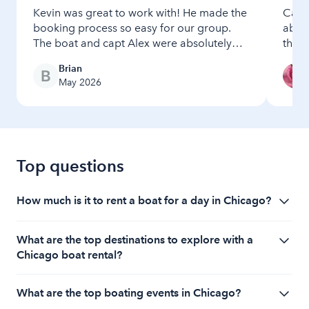
Kevin was great to work with! He made the
Capt
booking process so easy for our group.
absol
The boat and capt Alex were absolutely
the v
wonderful and perfect for our event!
seaml
Brian
Would certainly book again
setup
May 2026
vesse
and p
incre
high
absol
Top questions
How much is it to rent a boat for a day in Chicago?
The cost to rent a boat in Chicago starts at $100 per
What are the top destinations to explore with a
hour, depending on the amount of time that you
Chicago boat rental?
would like to use the boat.
With a Chicago boat rental, top destinations include
What are the top boating events in Chicago?
the Chicago River for stunning views of the city's