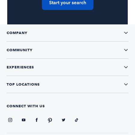
Start your search
COMPANY
COMMUNITY
EXPERIENCES
TOP LOCATIONS
CONNECT WITH US