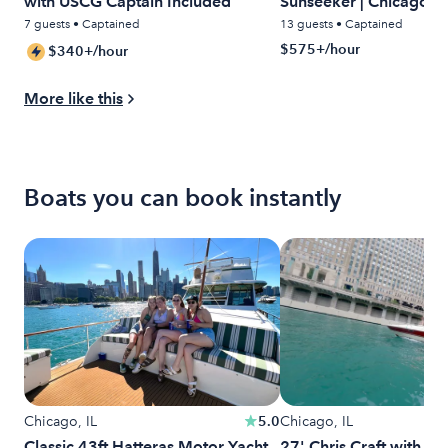
with USCG Captain Included
Sunseeker | Chicago Lu
Water
7 guests • Captained
13 guests • Captained
$575+/hour
$340+/hour
More like this
Boats you can book instantly
Chicago, IL
5.0
Chicago, IL
Classic 43ft Hatteras Motor Yacht
27' Chris Craft with Wa