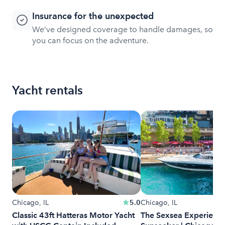
Insurance for the unexpected
We’ve designed coverage to handle damages, so
you can focus on the adventure.
Yacht rentals
Chicago, IL
5.0
Chicago, IL
Classic 43ft Hatteras Motor Yacht
The Sexsea Experience