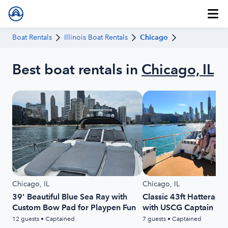
Boat Rentals
Illinois Boat Rentals
Chicago
Best boat rentals in
Chicago, IL
Chicago, IL
Chicago, IL
39' Beautiful Blue Sea Ray with
Classic 43ft Hatteras 
Custom Bow Pad for Playpen Fun
with USCG Captain Inc
12 guests • Captained
7 guests • Captained