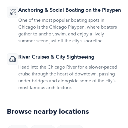
Anchoring & Social Boating on the Playpen
One of the most popular boating spots in
Chicago is the Chicago Playpen, where boaters
gather to anchor, swim, and enjoy a lively
summer scene just off the city’s shoreline.
River Cruises & City Sightseeing
Head into the Chicago River for a slower-paced
cruise through the heart of downtown, passing
under bridges and alongside some of the city’s
most famous architecture.
Browse nearby locations