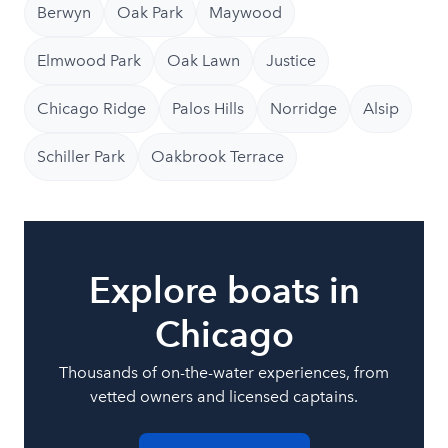
Berwyn
Oak Park
Maywood
Elmwood Park
Oak Lawn
Justice
Chicago Ridge
Palos Hills
Norridge
Alsip
Schiller Park
Oakbrook Terrace
Explore boats in
Chicago
Thousands of on-the-water experiences, from
vetted owners and licensed captains.