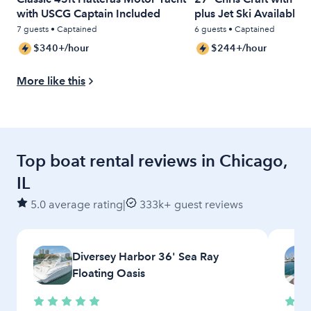
with USCG Captain Included
plus Jet Ski Available
7 guests • Captained
6 guests • Captained
$340+/hour
$244+/hour
More like this
Top boat rental reviews in Chicago,
IL
5.0 average rating
|
333k+ guest reviews
Diversey Harbor 36' Sea Ray
Floating Oasis