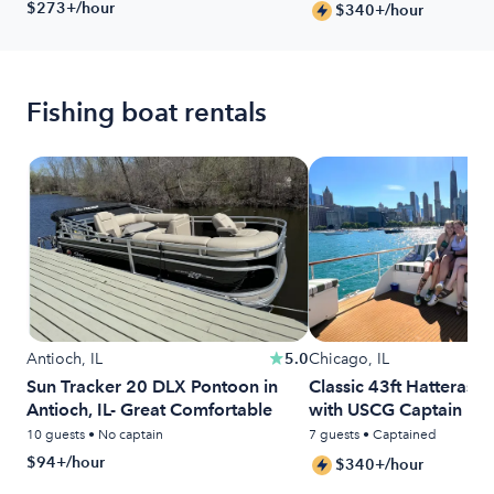
$273+/hour
$340+/hour
Fishing boat rentals
Antioch, IL
5.0
Chicago, IL
Sun Tracker 20 DLX Pontoon in
Classic 43ft Hatteras 
Antioch, IL- Great Comfortable
with USCG Captain Inc
10 guests • No captain
7 guests • Captained
$94+/hour
$340+/hour