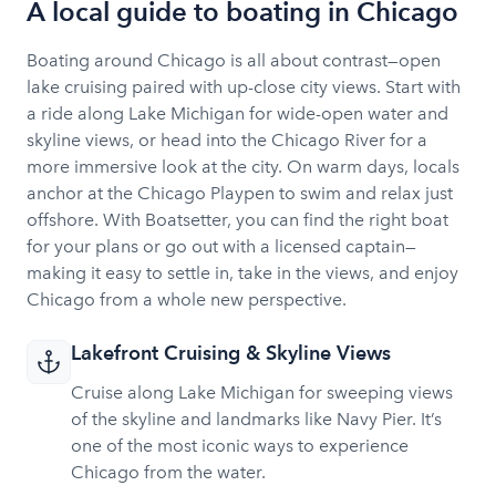
A local guide to boating in Chicago
cruises, quick access to beaches and the central
“Playpen” area, easy city-side walkable access to
Boating around Chicago is all about contrast—open
hotels/restaurants/entertainment. Approximately 5-
lake cruising paired with up-close city views. Start with
10 minutes cruise to playpen area depending on
a ride along Lake Michigan for wide-open water and
conditions and route
skyline views, or head into the Chicago River for a
more immersive look at the city. On warm days, locals
anchor at the Chicago Playpen to swim and relax just
offshore. With Boatsetter, you can find the right boat
for your plans or go out with a licensed captain—
making it easy to settle in, take in the views, and enjoy
Chicago from a whole new perspective.
Lakefront Cruising & Skyline Views
Cruise along Lake Michigan for sweeping views
of the skyline and landmarks like Navy Pier. It’s
one of the most iconic ways to experience
Chicago from the water.