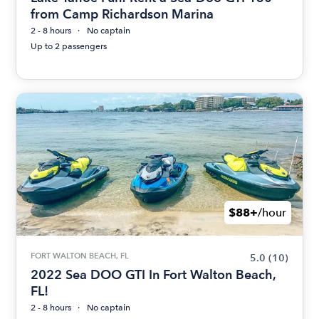
from Camp Richardson Marina
2 - 8 hours
No captain
Up to 2 passengers
$88+
/hour
FORT WALTON BEACH, FL
5.0
(10)
2022 Sea DOO GTI In Fort Walton Beach,
FL!
2 - 8 hours
No captain