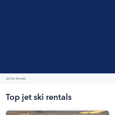
Jet Ski Rentals
Top jet ski rentals