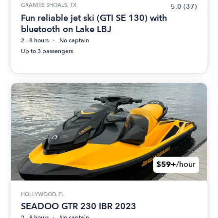
GRANITE SHOALS, TX
5.0
(37)
Fun reliable jet ski (GTI SE 130) with
bluetooth on Lake LBJ
2 - 8 hours
No captain
Up to 3 passengers
$59+
/hour
HOLLYWOOD, FL
SEADOO GTR 230 IBR 2023
2 - 8 hours
No captain