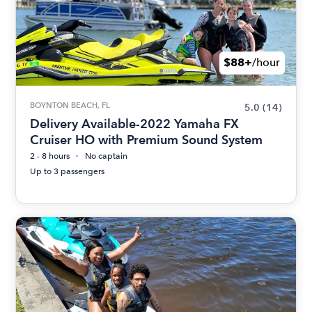
$88+
/hour
BOYNTON BEACH, FL
5.0
(14)
Delivery Available-2022 Yamaha FX
Cruiser HO with Premium Sound System
2 - 8 hours
No captain
Up to 3 passengers