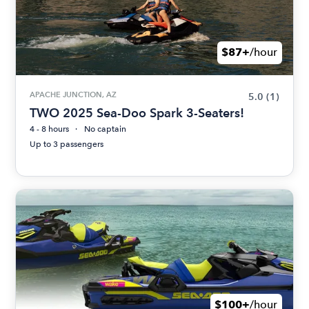
$87+
/hour
APACHE JUNCTION, AZ
5.0
(1)
TWO 2025 Sea-Doo Spark 3-Seaters!
4 - 8 hours
No captain
Up to 3 passengers
$100+
/hour