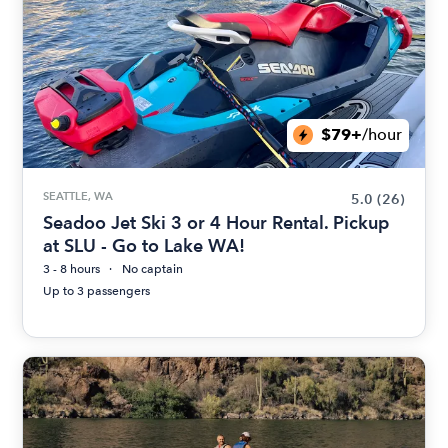
$79+
/hour
SEATTLE, WA
5.0
(26)
Seadoo Jet Ski 3 or 4 Hour Rental. Pickup
at SLU - Go to Lake WA!
3 - 8 hours
No captain
Up to 3 passengers