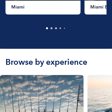
Miami
Miami Be
Browse by experience