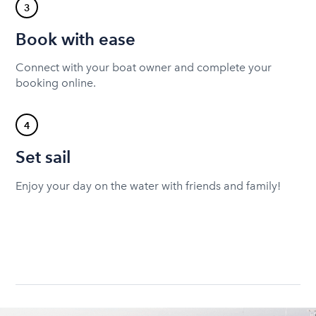
3
Book with ease
Connect with your boat owner and complete your
booking online.
4
Set sail
Enjoy your day on the water with friends and family!