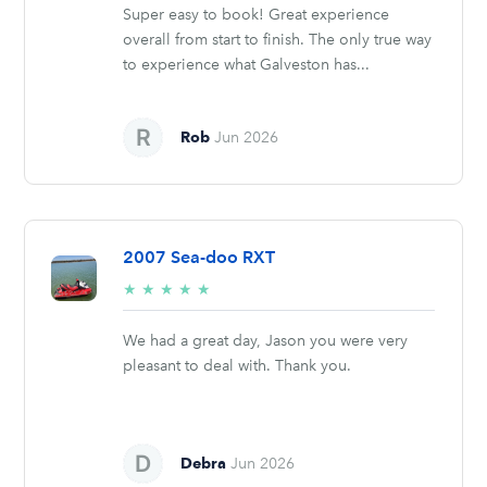
Super easy to book! Great experience
overall from start to finish. The only true way
to experience what Galveston has...
Rob
Jun 2026
2007 Sea-doo RXT
5/5
★
★
★
★
★
stars
We had a great day, Jason you were very
pleasant to deal with. Thank you.
Debra
Jun 2026