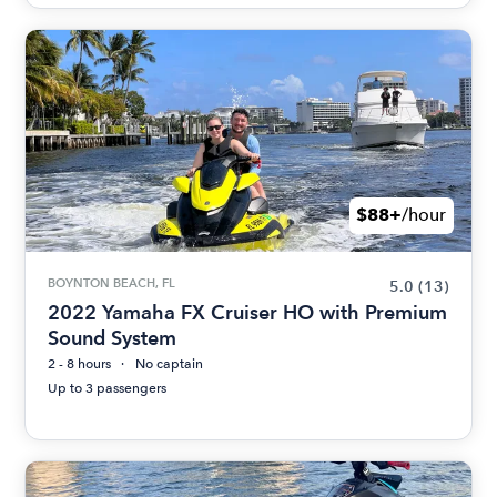
$88+
/hour
BOYNTON BEACH, FL
5.0
(13)
2022 Yamaha FX Cruiser HO with Premium
Sound System
2 - 8 hours
No captain
Up to 3 passengers