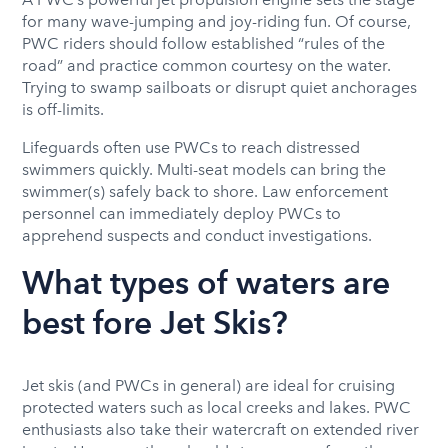
for many wave-jumping and joy-riding fun. Of course,
PWC riders should follow established “rules of the
road” and practice common courtesy on the water.
Trying to swamp sailboats or disrupt quiet anchorages
is off-limits.
Lifeguards often use PWCs to reach distressed
swimmers quickly. Multi-seat models can bring the
swimmer(s) safely back to shore. Law enforcement
personnel can immediately deploy PWCs to
apprehend suspects and conduct investigations.
What types of waters are
best fore Jet Skis?
Jet skis (and PWCs in general) are ideal for cruising
protected waters such as local creeks and lakes. PWC
enthusiasts also take their watercraft on extended river