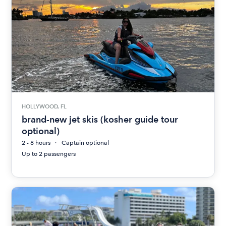
HOLLYWOOD, FL
brand-new jet skis (kosher guide tour
optional)
2 - 8 hours
Captain optional
Up to 2 passengers