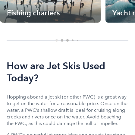
Fishing charters
Yacht 
How are Jet Skis Used
Today?
Hopping aboard a jet ski (or other PWC) is a great way
to get on the water for a reasonable price. Once on the
water, a PWC’s shallow draft is ideal for cruising along
creeks and rivers once on the water. Avoid beaching
the PWC, as this could damage the hull or impeller.
A PWC’s powerful jet propulsion engine sets the stage