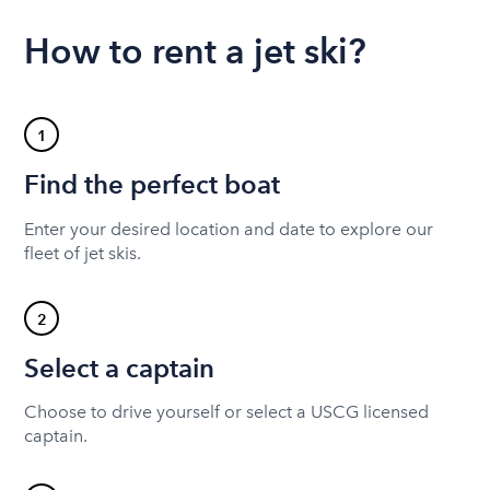
How to rent a jet ski?
1
Find the perfect boat
Enter your desired location and date to explore our
fleet of jet skis.
2
Select a captain
Choose to drive yourself or select a USCG licensed
captain.