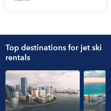
Top destinations for jet ski
rentals