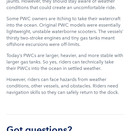
jaunts. However, they should stay aware of weather
conditions that could create an uncomfortable ride.
Some PWC owners are itching to take their watercraft
into the ocean. Original PWC models were essentially
lightweight, unstable waterborne scooters. The vessels’
thirsty two-stroke engines and tiny gas tanks meant
offshore excursions were off-limits.
Today’s PWCs are larger, heavier, and more stable with
larger gas tanks. So yes, riders can technically take
their PWCs into the ocean in settled weather.
However, riders can face hazards from weather
conditions, other vessels, and obstacles. Riders need
navigation skills so they can safely return to the dock.
Got questions?