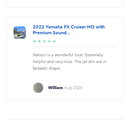
2022 Yamaha FX Cruiser HO with
Premium Sound...
5/5
★
★
★
★
★
stars
Nelson is a wonderful host. Extremely
helpful and very nice. The jet skis are in
fantastic shape.
William
Aug 2024