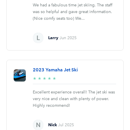
We had a fabulous time jet skiing. The staff
was so helpful and gave great information.
(Nice comfy seats too) We...
Larry
Jun 2025
2023 Yamaha Jet Ski
5/5
★
★
★
★
★
stars
Excellent experience overall! The jet ski was
very nice and clean with plenty of power.
Highly recommend!
Nick
Jul 2025