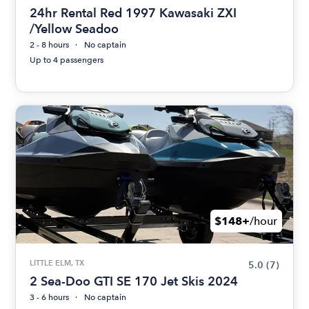
24hr Rental Red 1997 Kawasaki ZXI
/Yellow Seadoo
2 - 8 hours
No captain
Up to 4 passengers
$148+
/hour
LITTLE ELM, TX
5.0
(7)
2 Sea-Doo GTI SE 170 Jet Skis 2024
3 - 6 hours
No captain