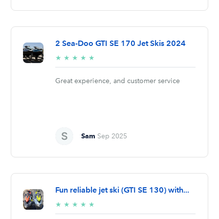
2 Sea-Doo GTI SE 170 Jet Skis 2024
5/5
★
★
★
★
★
stars
Great experience, and customer service
Sam
Sep 2025
Fun reliable jet ski (GTI SE 130) with...
5/5
★
★
★
★
★
stars