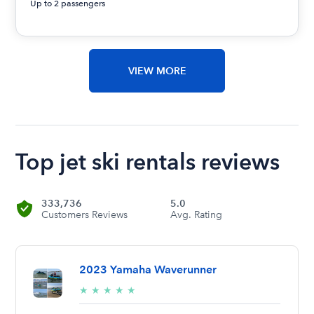
Up to 2 passengers
VIEW MORE
Top jet ski rentals reviews
333,736
5.0
Customers Reviews
Avg. Rating
2023 Yamaha Waverunner
5/5
★
★
★
★
★
stars