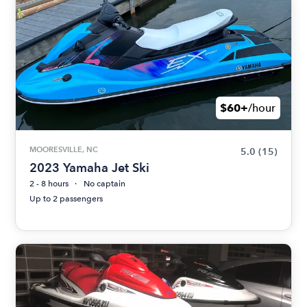
$60+
/hour
MOORESVILLE, NC
5.0
(15)
2023 Yamaha Jet Ski
2 - 8 hours
No captain
Up to 2 passengers