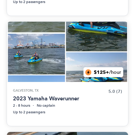
Up to 2 passengers
$125+
/hour
GALVESTON, TX
5.0
(7)
2023 Yamaha Waverunner
2 - 8 hours
No captain
Up to 2 passengers