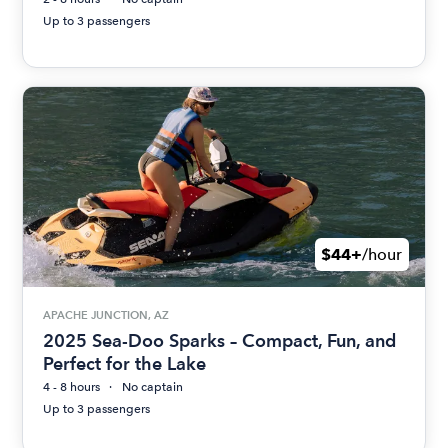
Up to 3 passengers
$44+
/hour
APACHE JUNCTION, AZ
2025 Sea-Doo Sparks – Compact, Fun, and
Perfect for the Lake
4 - 8 hours
No captain
Up to 3 passengers