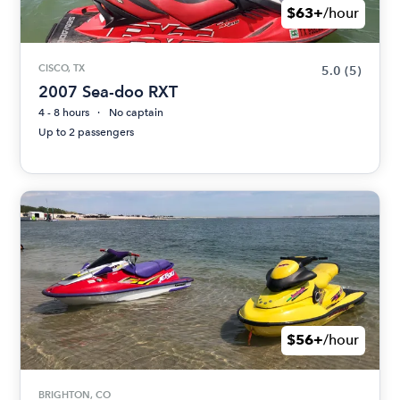
$63+
/hour
CISCO, TX
5.0
(5)
2007 Sea-doo RXT
4 - 8 hours
No captain
Up to 2 passengers
$56+
/hour
BRIGHTON, CO