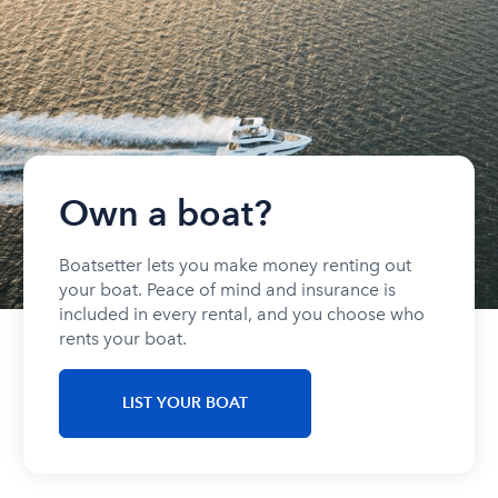
Own a boat?
Boatsetter lets you make money renting out
your boat. Peace of mind and insurance is
included in every rental, and you choose who
rents your boat.
LIST YOUR BOAT