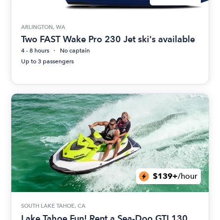
ARLINGTON, WA
Two FAST Wake Pro 230 Jet ski's available
4 - 8 hours
No captain
Up to 3 passengers
$139+
/hour
SOUTH LAKE TAHOE, CA
Lake Tahoe Fun! Rent a Sea-Doo GTI 130