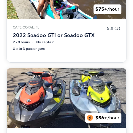
$75+
/hour
CAPE CORAL, FL
5.0
(3)
2022 Seadoo GTI or Seadoo GTX
2 - 8 hours
No captain
Up to 3 passengers
$56+
/hour