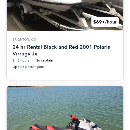
$69+
/hour
BRIGHTON, CO
24 hr Rental Black and Red 2001 Polaris
Virrage Je
2 - 8 hours
No captain
Up to 6 passengers