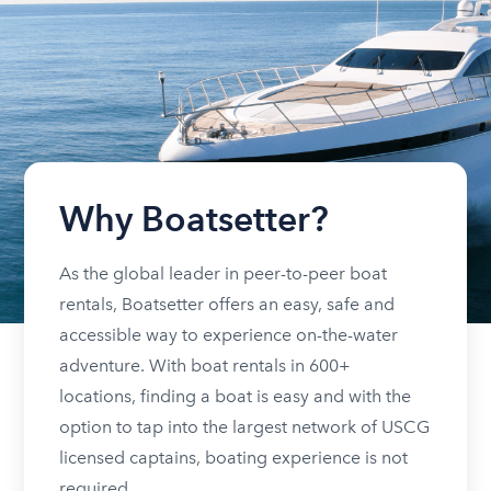
Why Boatsetter?
As the global leader in peer-to-peer boat
rentals, Boatsetter offers an easy, safe and
accessible way to experience on-the-water
adventure. With boat rentals in 600+
locations, finding a boat is easy and with the
option to tap into the largest network of USCG
licensed captains, boating experience is not
required.