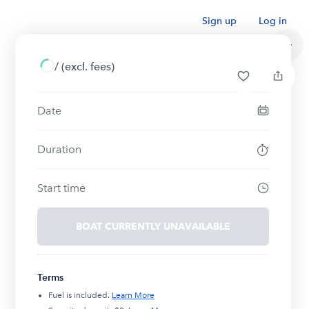
Sign up
Log in
/
(excl. fees)
Date
Duration
Start time
BOAT CURRENTLY UNAVAILABLE
Terms
Fuel is included.
Learn More