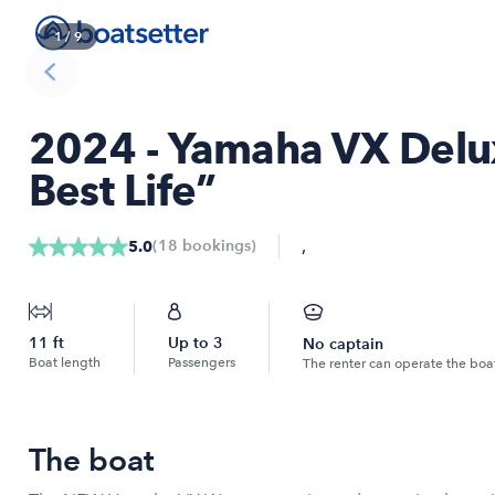
1
/
9
2024 - Yamaha VX Deluxe
Best Life”
,
(
18
bookings
)
5.0
11
ft
Up to
3
No captain
Boat length
Passengers
The renter can operate the boa
The boat