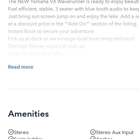
Fuel efficient, stable, 3 seater with blue tooth audio to k
Just bring sun screen jump on and enjoy the lake. Add a second wave runner to your 
at a discount price in the ""Add On"" section of the listing.
Instant Book to secure your adventure.
Pick up at dock or we arrange local boat ramp delivery!!
Damage Waiver signed at pick up.
Lake Life is the Best Life.
Read
more
Amenities
Stereo
Stereo Aux Input