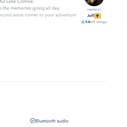
The NEW Yamaha VX Waverunner is ready to enjoy beautiful Lake Conroe.
eep the memories going all day.
OWNED BY
adventure
Jeff
5.0
(
48
ratings
)
Bluetooth audio