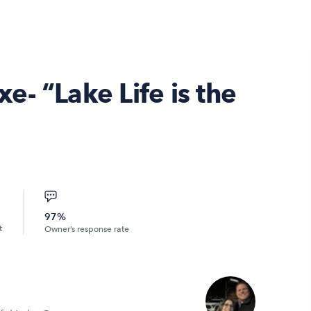
- “Lake Life is the
97%
t
Owner’s response rate