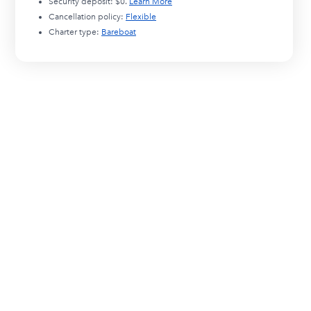
Security deposit:
$0
.
Learn More
Cancellation policy:
Flexible
Charter type:
Bareboat