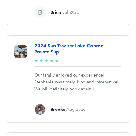
Brian
Jul 2026
2024 Sun Tracker Lake Conroe –
Private Slip...
5/5
★
★
★
★
★
stars
Our family enjoyed our experience!!
Stephanie was timely, kind and informative!
We will definitely book again!!
Brooke
Aug 2026