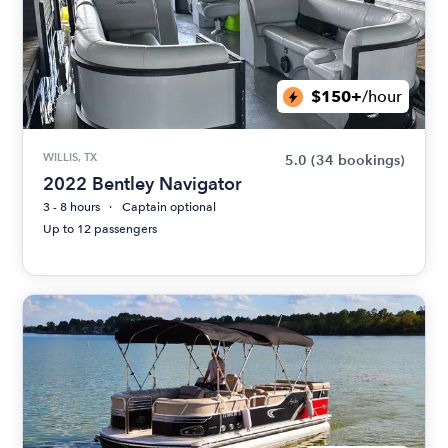
$150+
/hour
WILLIS, TX
5.0
(34 bookings)
2022 Bentley Navigator
3 - 8 hours
Captain optional
Up to 12 passengers