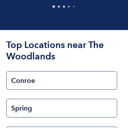
Top Locations near The
Woodlands
Conroe
Spring