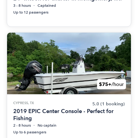
3 - 8 hours
Captained
Up to 12 passengers
$75+
/hour
CYPRESS, TX
5.0
(1 booking)
2019 EPIC Center Console - Perfect for
Fishing
2 - 8 hours
No captain
Up to 6 passengers