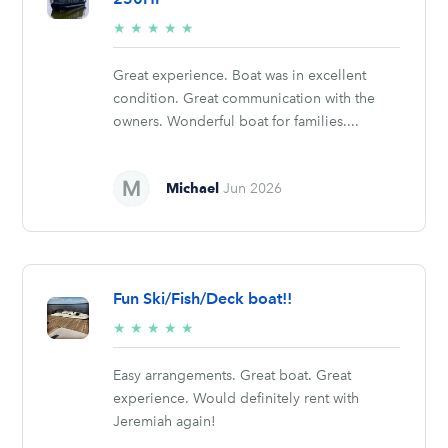
5/5
★
★
★
★
★
stars
Great experience. Boat was in excellent
condition. Great communication with the
owners. Wonderful boat for families....
Michael
Jun 2026
Fun Ski/Fish/Deck boat!!
5/5
★
★
★
★
★
stars
Easy arrangements. Great boat. Great
experience. Would definitely rent with
Jeremiah again!