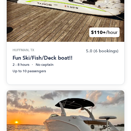
$110+
/hour
HUFFMAN, TX
5.0
(6 bookings)
Fun Ski/Fish/Deck boat!!
2 - 8 hours
No captain
Up to 10 passengers