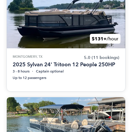
$131+
/hour
MONTGOMERY, TX
5.0
(11 bookings)
2025 Sylvan 24' Tritoon 12 People 250HP
3 - 8 hours
Captain optional
Up to 12 passengers