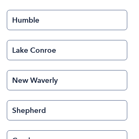
Humble
Lake Conroe
New Waverly
Shepherd