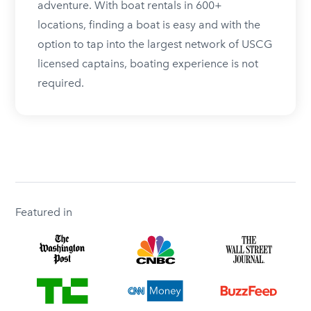
adventure. With boat rentals in 600+
locations, finding a boat is easy and with the
option to tap into the largest network of USCG
licensed captains, boating experience is not
required.
Featured in