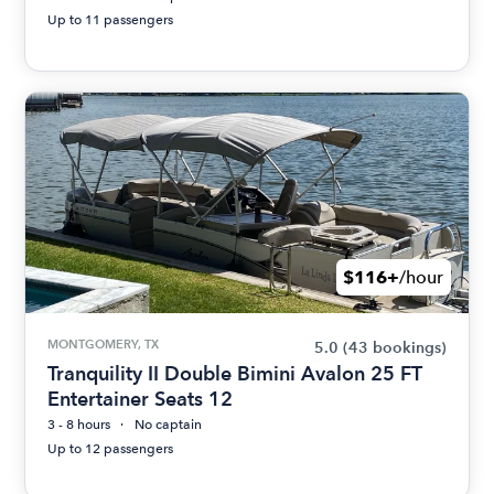
Up to 11 passengers
$116+
/hour
MONTGOMERY, TX
5.0
(43 bookings)
Tranquility II Double Bimini Avalon 25 FT
Entertainer Seats 12
3 - 8 hours
No captain
Up to 12 passengers