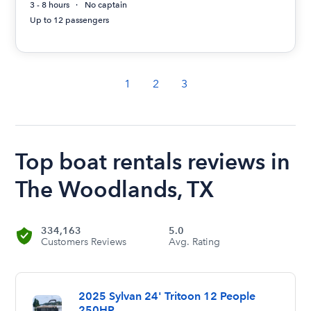
3 - 8 hours
No captain
Up to 12 passengers
1
2
3
Top boat rentals reviews in
The Woodlands, TX
334,163
5.0
Customers Reviews
Avg. Rating
2025 Sylvan 24' Tritoon 12 People
250HP