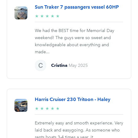
Sun Traker 7 passangers vessel 60HP
5/5
★
★
★
★
★
stars
We had the BEST time for Memorial Day
weekend! The guys were so sweet and
knowledgeable about everything and
made...
Cristina
May 2025
Harris Cruiser 230 Tritoon - Haley
5/5
★
★
★
★
★
stars
Extremely easy and smooth experience. Very
laid back and easygoing. As someone who
rents boats 3-4 times a year, it...