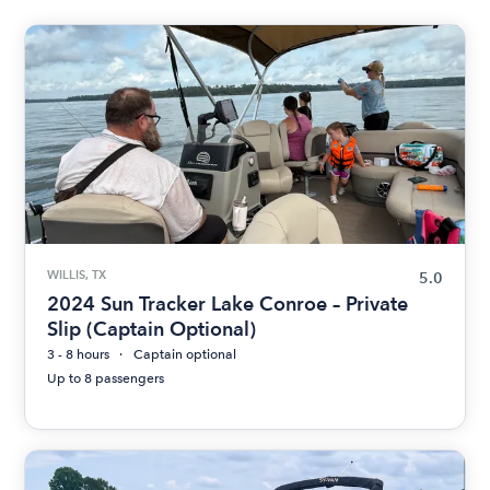
WILLIS, TX
5.0
2024 Sun Tracker Lake Conroe – Private
Slip (Captain Optional)
3 - 8 hours
Captain optional
Up to 8 passengers