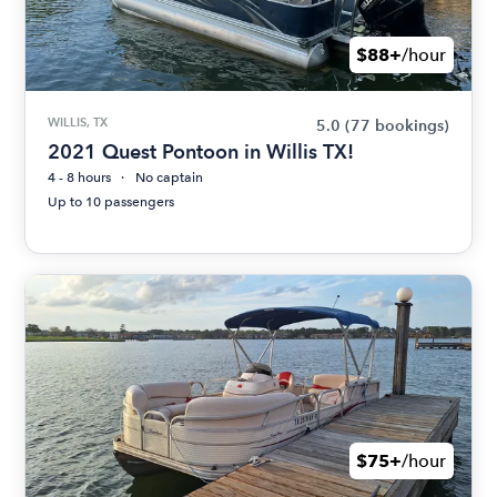
$88+
/hour
WILLIS, TX
5.0
(77 bookings)
2021 Quest Pontoon in Willis TX!
4 - 8 hours
No captain
Up to 10 passengers
$75+
/hour