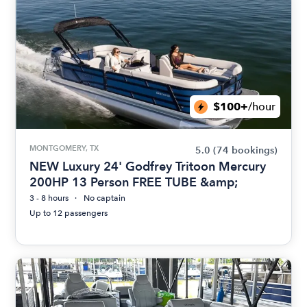
$100+
/hour
MONTGOMERY, TX
5.0
(74 bookings)
NEW Luxury 24' Godfrey Tritoon Mercury
200HP 13 Person FREE TUBE &amp;
3 - 8 hours
No captain
Up to 12 passengers