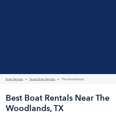
Boat Rentals
Texas Boat Rentals
The Woodlands
Best Boat Rentals Near The
Woodlands, TX