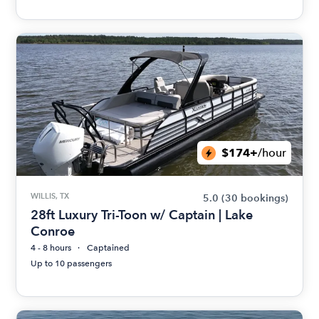
$174+
/hour
WILLIS, TX
5.0
(30 bookings)
28ft Luxury Tri-Toon w/ Captain | Lake
Conroe
4 - 8 hours
Captained
Up to 10 passengers