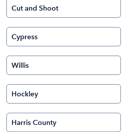
Cut and Shoot
Cypress
Willis
Hockley
Harris County