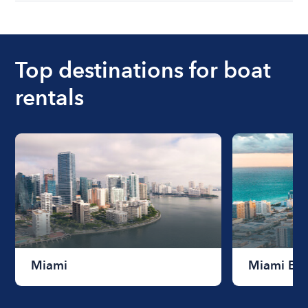
understanding local state requirements.
The cost of renting a boat for the day on average
ranges from $200 to $1200. The cost to rent a
boat varies depending on the size of the boat and
the length of time that you will be using the boat.
Top destinations for boat
rentals
Miami
Miami Be