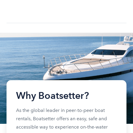
Why Boatsetter?
As the global leader in peer-to-peer boat
rentals, Boatsetter offers an easy, safe and
accessible way to experience on-the-water