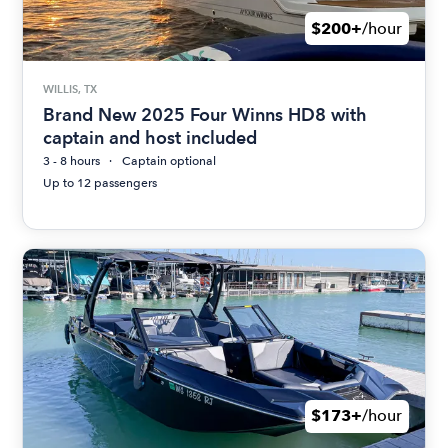
$200+
/hour
WILLIS, TX
Brand New 2025 Four Winns HD8 with
captain and host included
3 - 8 hours
Captain optional
Up to 12 passengers
$173+
/hour