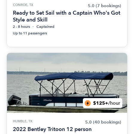
CONROE, TX
5.0
(7 bookings)
Ready to Set Sail with a Captain Who's Got
Style and Skill
2 - 8 hours
Captained
Up to 11 passengers
$125+
/hour
HUMBLE, TX
5.0
(40 bookings)
2022 Bentley Tritoon 12 person