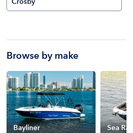
Crosby
Browse by make
Bayliner
Sea Ra