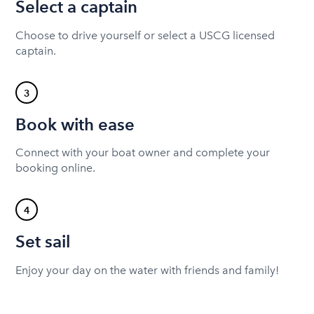
Select a captain
Choose to drive yourself or select a USCG licensed
captain.
3
Book with ease
Connect with your boat owner and complete your
booking online.
4
Set sail
Enjoy your day on the water with friends and family!