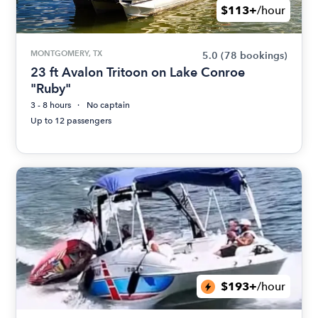
$113+
/hour
MONTGOMERY, TX
5.0
(78 bookings)
23 ft Avalon Tritoon on Lake Conroe
"Ruby"
3 - 8 hours
No captain
Up to 12 passengers
$193+
/hour