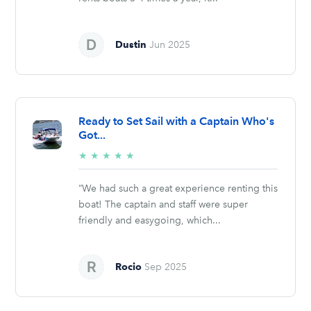
Dustin
Jun 2025
Ready to Set Sail with a Captain Who's
Got...
5/5
★
★
★
★
★
stars
“We had such a great experience renting this
boat! The captain and staff were super
friendly and easygoing, which...
Rocio
Sep 2025