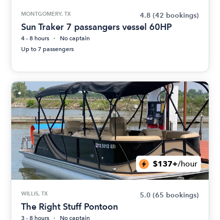
MONTGOMERY, TX
4.8
(42 bookings)
Sun Traker 7 passangers vessel 60HP
4 - 8 hours
No captain
Up to 7 passengers
$137+
/hour
WILLIS, TX
5.0
(65 bookings)
The Right Stuff Pontoon
3 - 8 hours
No captain