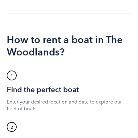
How to rent a boat in The
Woodlands?
1
Find the perfect boat
Enter your desired location and date to explore our
fleet of boats.
2