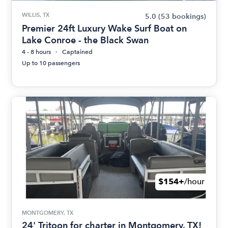
WILLIS, TX
5.0
(53 bookings)
Premier 24ft Luxury Wake Surf Boat on
Lake Conroe - the Black Swan
4 - 8 hours
Captained
Up to 10 passengers
$154+
/hour
MONTGOMERY, TX
24' Tritoon for charter in Montgomery, TX!