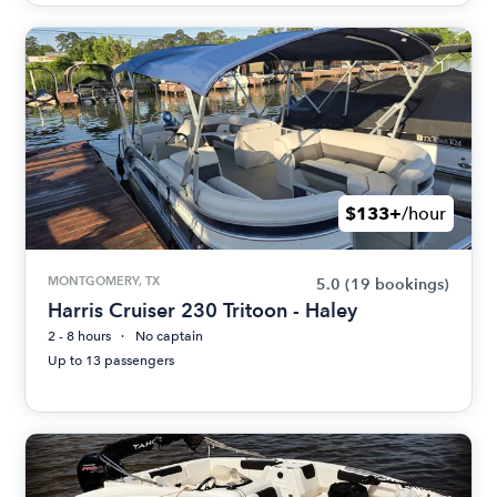
$133+
/hour
MONTGOMERY, TX
5.0
(19 bookings)
Harris Cruiser 230 Tritoon - Haley
2 - 8 hours
No captain
Up to 13 passengers