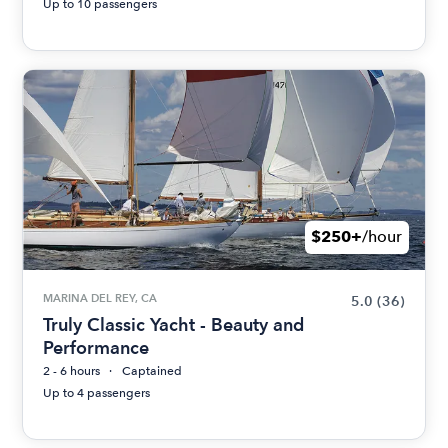
Up to 10 passengers
$250+
/hour
MARINA DEL REY, CA
5.0
(36)
Truly Classic Yacht - Beauty and
Performance
2 - 6 hours
Captained
Up to 4 passengers