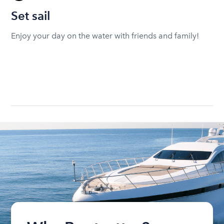
Set sail
Enjoy your day on the water with friends and family!