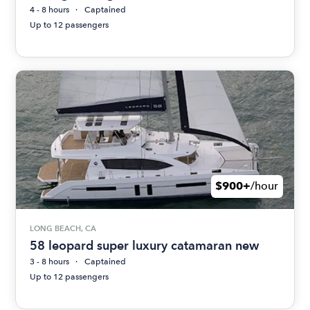
4 - 8 hours
Captained
Up to 12 passengers
$900+
/hour
LONG BEACH, CA
58 leopard super luxury catamaran new
3 - 8 hours
Captained
Up to 12 passengers