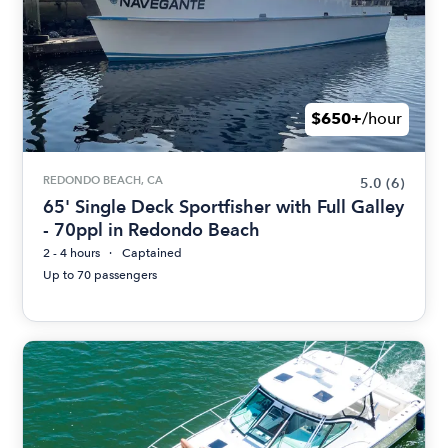
$650+
/hour
REDONDO BEACH, CA
5.0
(6)
65' Single Deck Sportfisher with Full Galley
- 70ppl in Redondo Beach
2 - 4 hours
Captained
Up to 70 passengers