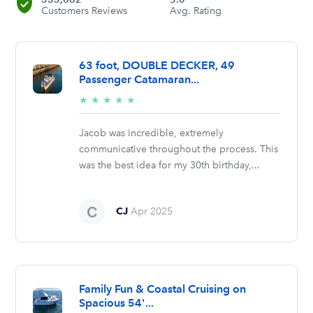
Customers Reviews
Avg. Rating
63 foot, DOUBLE DECKER, 49
Passenger Catamaran...
5/5
★
★
★
★
★
stars
Jacob was incredible, extremely
communicative throughout the process. This
was the best idea for my 30th birthday,...
CJ
Apr 2025
Family Fun & Coastal Cruising on
Spacious 54'...