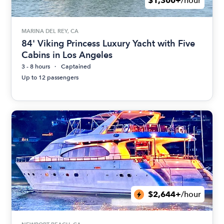
$1,300+
/hour
MARINA DEL REY, CA
84' Viking Princess Luxury Yacht with Five
Cabins in Los Angeles
3 - 8 hours
Captained
Up to 12 passengers
$2,644+
/hour