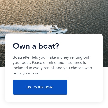
Own a boat?
Boatsetter lets you make money renting out
your boat. Peace of mind and insurance is
included in every rental, and you choose who
rents your boat.
LIST YOUR BOAT