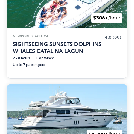
$306+
/hour
NEWPORT BEACH, CA
4.8
(80)
SIGHTSEEING SUNSETS DOLPHINS
WHALES CATALINA LAGUN
2 - 8 hours
Captained
Up to 7 passengers