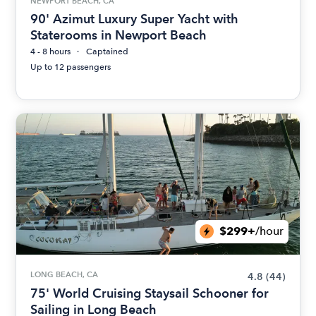
NEWPORT BEACH, CA
90' Azimut Luxury Super Yacht with
Staterooms in Newport Beach
4 - 8 hours
Captained
Up to 12 passengers
$299+
/hour
LONG BEACH, CA
4.8
(44)
75' World Cruising Staysail Schooner for
Sailing in Long Beach