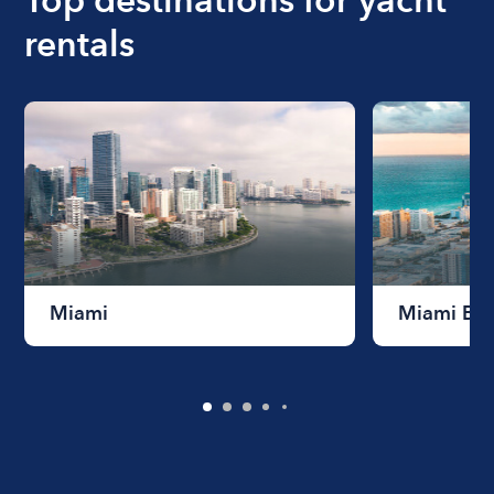
rentals
Miami
Miami Be