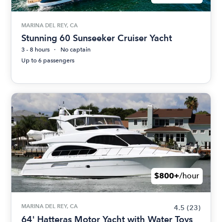
MARINA DEL REY, CA
Stunning 60 Sunseeker Cruiser Yacht
3 - 8 hours
No captain
Up to 6 passengers
$800+
/hour
MARINA DEL REY, CA
4.5
(23)
64' Hatteras Motor Yacht with Water Toys