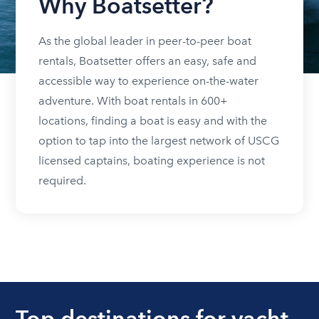
Why Boatsetter?
As the global leader in peer-to-peer boat
rentals, Boatsetter offers an easy, safe and
accessible way to experience on-the-water
adventure. With boat rentals in 600+
locations, finding a boat is easy and with the
option to tap into the largest network of USCG
licensed captains, boating experience is not
required.
Top destinations for yacht