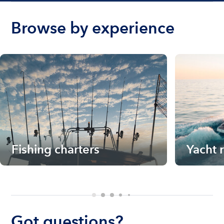
Browse by experience
Fishing charters
Yacht 
Got questions?