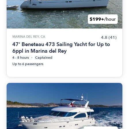
$199+
/hour
MARINA DEL REY, CA
4.8
(41)
47' Beneteau 473 Sailing Yacht for Up to
6ppl in Marina del Rey
4 - 8 hours
Captained
Up to 6 passengers