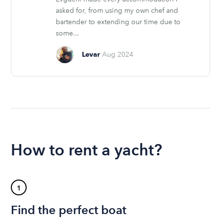
asked for, from using my own chef and
bartender to extending our time due to
some...
Levar
Aug 2024
How to rent a yacht?
1
Find the perfect boat