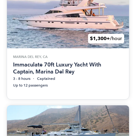
$1,300+
/hour
MARINA DEL REY, CA
Immaculate 70ft Luxury Yacht With
Captain, Marina Del Rey
3 - 8 hours
Captained
Up to 12 passengers