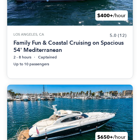
$400+
/hour
LOS ANGELES, CA
5.0
(12)
Family Fun & Coastal Cruising on Spacious
54' Mediterranean
2 - 8 hours
Captained
Up to 10 passengers
$650+
/hour