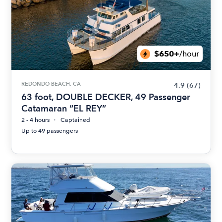
$650+
/hour
REDONDO BEACH, CA
4.9
(67)
63 foot, DOUBLE DECKER, 49 Passenger
Catamaran “EL REY”
2 - 4 hours
Captained
Up to 49 passengers