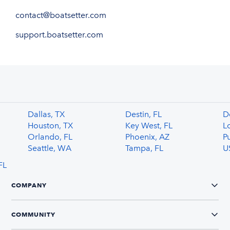
contact@boatsetter.com
support.boatsetter.com
Dallas, TX
Destin, FL
De
Houston, TX
Key West, FL
L
Orlando, FL
Phoenix, AZ
P
Seattle, WA
Tampa, FL
U
FL
COMPANY
COMMUNITY