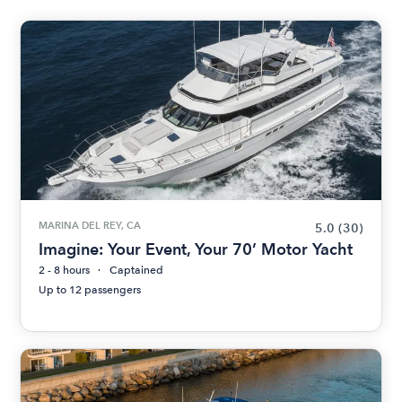
MARINA DEL REY, CA
5.0
(30)
Imagine: Your Event, Your 70’ Motor Yacht
2 - 8 hours
Captained
Up to 12 passengers