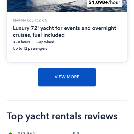
$1,098+
/hour
MARINA DEL REY, CA
Luxury 72' yacht for events and overnight
cruises, fuel included
3 - 8 hours
Captained
Up to 12 passengers
VIEW MORE
Top yacht rentals reviews
333,862
5.0