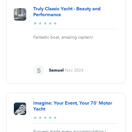
Truly Classic Yacht - Beauty and
Performance
5/5
★
★
★
★
★
stars
Fantastic boat, amazing captain!
Samuel
Nov 2024
Imagine: Your Event, Your 70’ Motor
Yacht
5/5
★
★
★
★
★
stars
Evgueni made every accommodation I