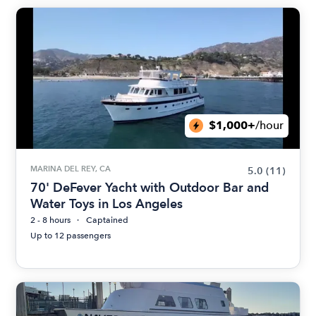
$1,000+
/hour
MARINA DEL REY, CA
5.0
(11)
70' DeFever Yacht with Outdoor Bar and
Water Toys in Los Angeles
2 - 8 hours
Captained
Up to 12 passengers