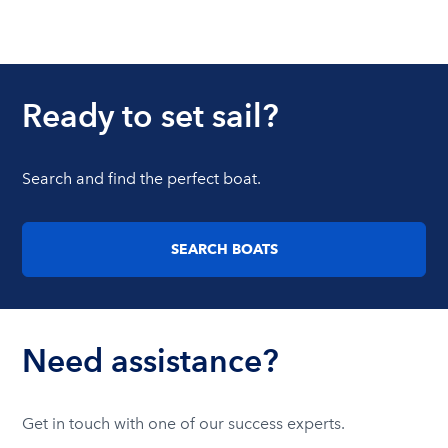
Ready to set sail?
Search and find the perfect boat.
SEARCH BOATS
Need assistance?
Get in touch with one of our success experts.