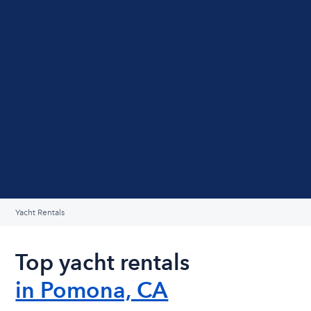
Yacht Rentals
Top yacht rentals
in Pomona, CA