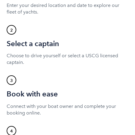
Enter your desired location and date to explore our
fleet of yachts.
2
Select a captain
Choose to drive yourself or select a USCG licensed
captain.
3
Book with ease
Connect with your boat owner and complete your
booking online.
4