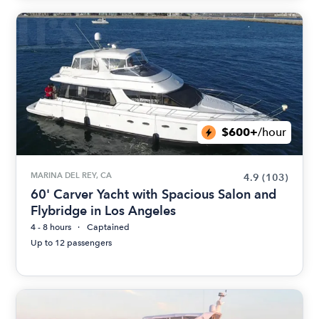
$600+
/hour
MARINA DEL REY, CA
4.9
(103)
60' Carver Yacht with Spacious Salon and
Flybridge in Los Angeles
4 - 8 hours
Captained
Up to 12 passengers