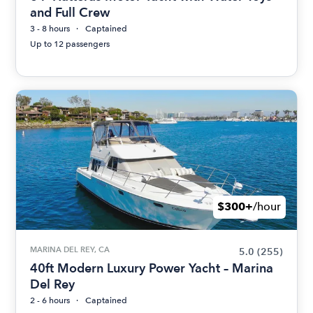
and Full Crew
3 - 8 hours
Captained
Up to 12 passengers
$300+
/hour
MARINA DEL REY, CA
5.0
(255)
40ft Modern Luxury Power Yacht – Marina
Del Rey
2 - 6 hours
Captained