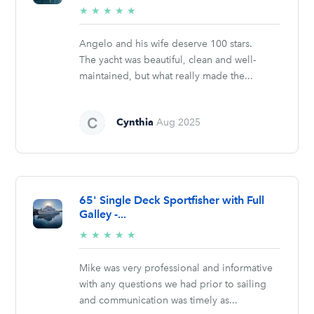
5/5
★
★
★
★
★
stars
Angelo and his wife deserve 100 stars.
The yacht was beautiful, clean and well-
maintained, but what really made the...
Cynthia
Aug 2025
65' Single Deck Sportfisher with Full
Galley -...
5/5
★
★
★
★
★
stars
Mike was very professional and informative
with any questions we had prior to sailing
and communication was timely as...