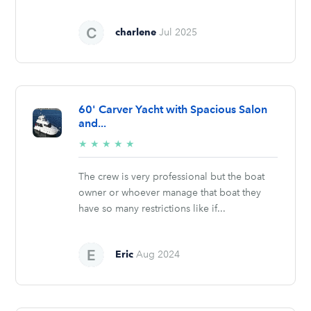
charlene
Jul 2025
60' Carver Yacht with Spacious Salon
and...
5/5
★
★
★
★
★
stars
The crew is very professional but the boat
owner or whoever manage that boat they
have so many restrictions like if...
Eric
Aug 2024