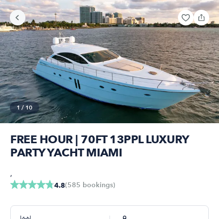
1
/
10
FREE HOUR | 70FT 13PPL LUXURY
PARTY YACHT MIAMI
,
(
585
bookings
)
4.8