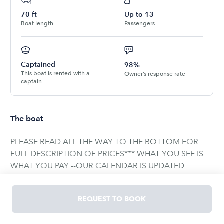
70
ft
Up to
13
Boat length
Passengers
Captained
98%
This boat is rented with a
Owner’s response rate
captain
The boat
PLEASE READ ALL THE WAY TO THE BOTTOM FOR
FULL DESCRIPTION OF PRICES*** WHAT YOU SEE IS
WHAT YOU PAY --OUR CALENDAR IS UPDATED
INSTANTLY, WHAT SHOWS IS WHAT'S AVAILABLE--
Coast Guard regulation only permits up to 13
REQUEST TO BOOK
passengers. There is nothing we can legally do about
this. This includes any person, adult, child, or infant.