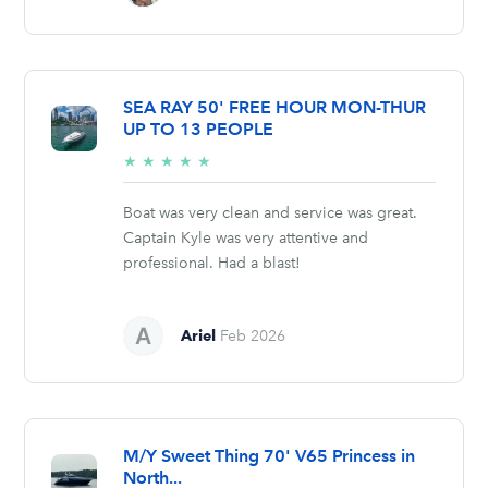
SEA RAY 50' FREE HOUR MON-THUR
UP TO 13 PEOPLE
5/5
★
★
★
★
★
stars
Boat was very clean and service was great.
Captain Kyle was very attentive and
professional. Had a blast!
Ariel
Feb 2026
M/Y Sweet Thing 70' V65 Princess in
North...