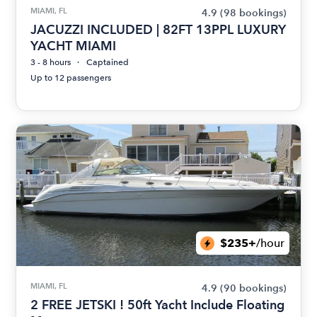
MIAMI, FL
4.9
(98 bookings)
JACUZZI INCLUDED | 82FT 13PPL LUXURY
YACHT MIAMI
3 - 8 hours
Captained
Up to 12 passengers
$235+
/hour
MIAMI, FL
4.9
(90 bookings)
2 FREE JETSKI ! 50ft Yacht Include Floating