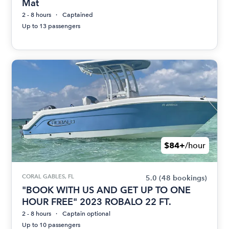
Mat
2 - 8 hours
Captained
Up to 13 passengers
$84+
/hour
CORAL GABLES, FL
5.0
(48 bookings)
"BOOK WITH US AND GET UP TO ONE
HOUR FREE" 2023 ROBALO 22 FT.
2 - 8 hours
Captain optional
Up to 10 passengers