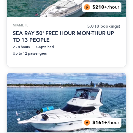
$210+
/hour
MIAMI, FL
5.0
(8 bookings)
SEA RAY 50' FREE HOUR MON-THUR UP
TO 13 PEOPLE
2 - 8 hours
Captained
Up to 12 passengers
$161+
/hour