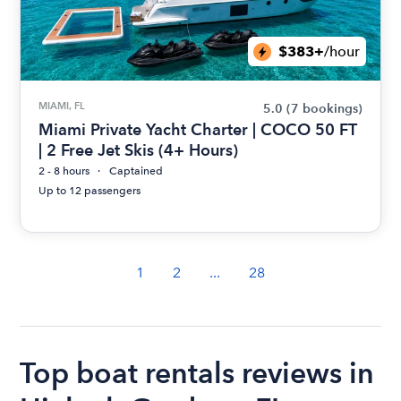
$383+
/hour
MIAMI, FL
5.0
(7 bookings)
Miami Private Yacht Charter | COCO 50 FT
| 2 Free Jet Skis (4+ Hours)
2 - 8 hours
Captained
Up to 12 passengers
1
2
...
28
Top boat rentals reviews in