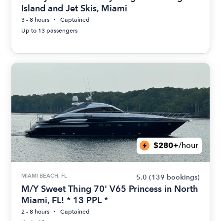
Island and Jet Skis, Miami
3 - 8 hours
Captained
Up to 13 passengers
$280+
/hour
MIAMI BEACH, FL
5.0
(139 bookings)
M/Y Sweet Thing 70' V65 Princess in North
Miami, FL! * 13 PPL *
2 - 8 hours
Captained