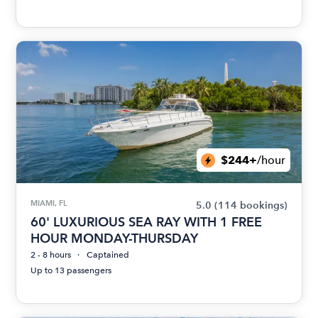
$244+
/hour
MIAMI, FL
5.0
(114 bookings)
60' LUXURIOUS SEA RAY WITH 1 FREE
HOUR MONDAY-THURSDAY
2 - 8 hours
Captained
Up to 13 passengers