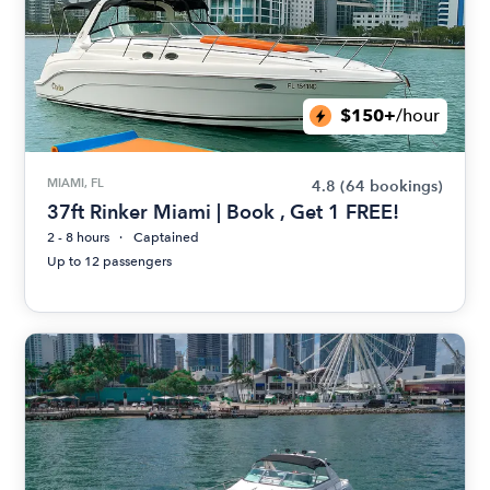
$150+
/hour
MIAMI, FL
4.8
(64 bookings)
37ft Rinker Miami | Book , Get 1 FREE!
2 - 8 hours
Captained
Up to 12 passengers