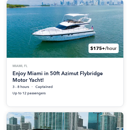
$175+
/hour
MIAMI, FL
Enjoy Miami in 50ft Azimut Flybridge
Motor Yacht!
3 - 8 hours
Captained
Up to 12 passengers