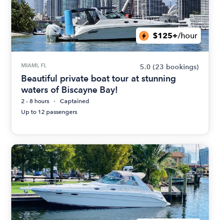
$125+
/hour
MIAMI, FL
5.0
(23 bookings)
Beautiful private boat tour at stunning
waters of Biscayne Bay!
2 - 8 hours
Captained
Up to 12 passengers