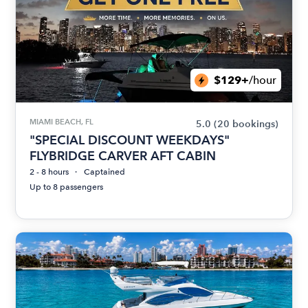
$129+
/hour
MIAMI BEACH, FL
5.0
(20 bookings)
"SPECIAL DISCOUNT WEEKDAYS"
FLYBRIDGE CARVER AFT CABIN
2 - 8 hours
Captained
Up to 8 passengers