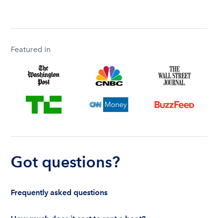
Featured in
Got questions?
Frequently asked questions