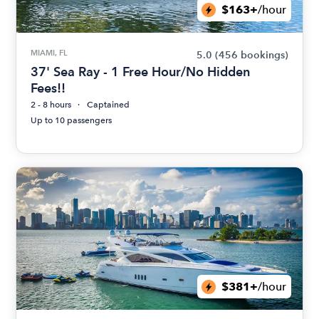
$163+
/hour
MIAMI, FL
5.0
(456 bookings)
37' Sea Ray - 1 Free Hour/No Hidden
Fees!!
2 - 8 hours
Captained
Up to 10 passengers
$381+
/hour