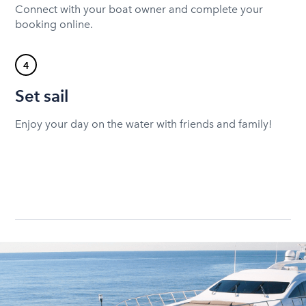
Connect with your boat owner and complete your
booking online.
4
Set sail
Enjoy your day on the water with friends and family!