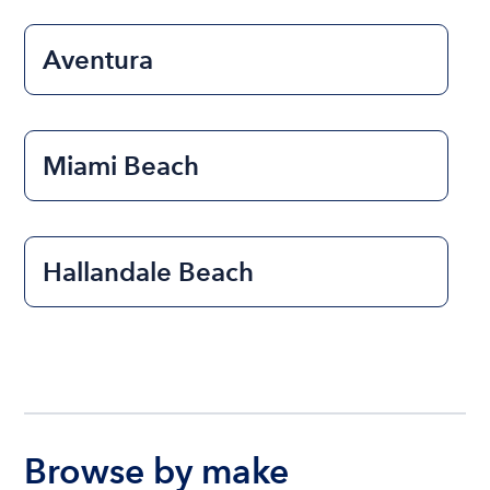
Aventura
Miami Beach
Hallandale Beach
Browse by make