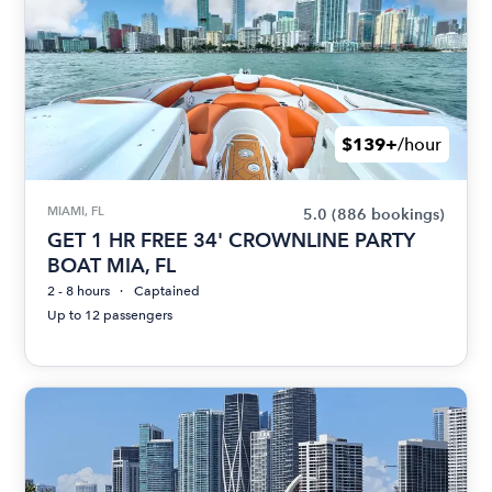
$139+
/hour
MIAMI, FL
5.0
(886 bookings)
GET 1 HR FREE 34' CROWNLINE PARTY
BOAT MIA, FL
2 - 8 hours
Captained
Up to 12 passengers