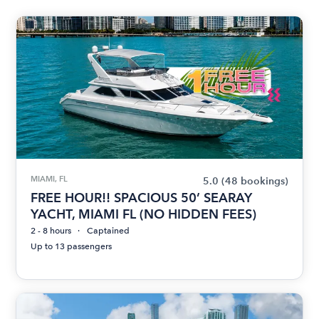
MIAMI, FL
5.0
(48 bookings)
FREE HOUR!! SPACIOUS 50’ SEARAY
YACHT, MIAMI FL (NO HIDDEN FEES)
2 - 8 hours
Captained
Up to 13 passengers