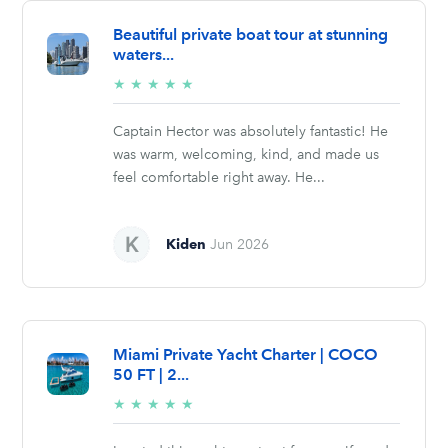
Beautiful private boat tour at stunning
waters...
5/5
★
★
★
★
★
stars
Captain Hector was absolutely fantastic! He
was warm, welcoming, kind, and made us
feel comfortable right away. He...
Kiden
Jun 2026
Miami Private Yacht Charter | COCO
50 FT | 2...
5/5
★
★
★
★
★
stars