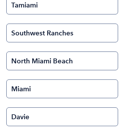
Tamiami
Southwest Ranches
North Miami Beach
Miami
Davie