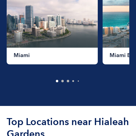
Miami
Miami Be
Top Locations near Hialeah
Gardens