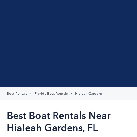
Boat Rentals
Florida Boat Rentals
Hialeah Gardens
Best Boat Rentals Near
Hialeah Gardens, FL