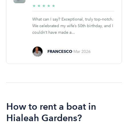
5/5
★
★
★
★
★
stars
What can I say? Exceptional, truly top‑notch.
We celebrated my wife’s 50th birthday, and I
couldn’t have made a...
FRANCESCO
Mar 2026
How to rent a boat in
Hialeah Gardens?