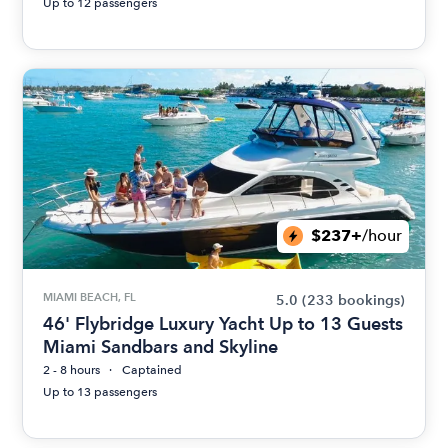
Up to 12 passengers
$237+
/hour
MIAMI BEACH, FL
5.0
(233 bookings)
46' Flybridge Luxury Yacht Up to 13 Guests
Miami Sandbars and Skyline
2 - 8 hours
Captained
Up to 13 passengers