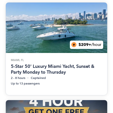
$209+
/hour
MIAMI, FL
5-Star 50' Luxury Miami Yacht, Sunset &
Party Monday to Thursday
2 - 8 hours
Captained
Up to 13 passengers