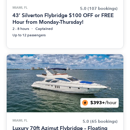
MIAMI, FL
5.0
(107 bookings)
43’ Silverton Flybridge $100 OFF or FREE
Hour from Monday-Thursday!
2 - 8 hours
Captained
Up to 12 passengers
$393+
/hour
MIAMI, FL
5.0
(65 bookings)
Luxury 70ft Azimut Flybridge – Floating