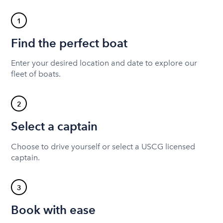
1
Find the perfect boat
Enter your desired location and date to explore our
fleet of boats.
2
Select a captain
Choose to drive yourself or select a USCG licensed
captain.
3
Book with ease