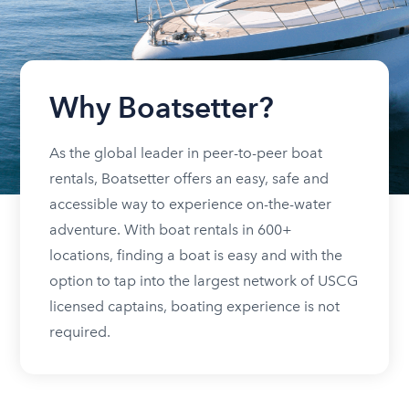
Why Boatsetter?
As the global leader in peer-to-peer boat
rentals, Boatsetter offers an easy, safe and
accessible way to experience on-the-water
adventure. With boat rentals in 600+
locations, finding a boat is easy and with the
option to tap into the largest network of USCG
licensed captains, boating experience is not
required.