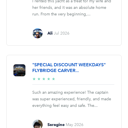
I rented this yacht as a treat for my wife and
her friends, and it was an absolute home
run. From the very beginning,...
Ali
Jul 2026
"SPECIAL DISCOUNT WEEKDAYS"
FLYBRIDGE CARVER...
5/5
★
★
★
★
★
stars
Such an amazing experience! The captain
was super experienced, friendly, and made
everything feel easy and safe. The...
Saragine
May 2026