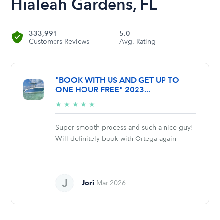
Hialeah Gardens, FL
333,991
5.0
Customers Reviews
Avg. Rating
"BOOK WITH US AND GET UP TO
ONE HOUR FREE" 2023...
5/5
★
★
★
★
★
stars
Super smooth process and such a nice guy!
Will definitely book with Ortega again
Jori
Mar 2026