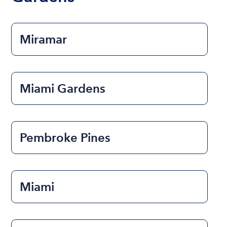
Miramar
Miami Gardens
Pembroke Pines
Miami