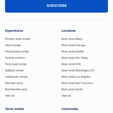
SUBSCRIBE
Experiences
Locations
Pontoon boat rentals
Boat rental Miami
Yacht rentals
Boat rental Chicago
Fishing boat rentals
Boat rental Seattle
Fishing charters
Boat rental San Diego
Party boat rentals
Boat rental NYC
Sailboat rentals
Boat rental Washington DC
Catamaran rentals
Boat rental Los Angeles
Bachelor party
Boat rental San Francisco
Bachelorette party
Boat rental Austin
View all
View all
Yacht rentals
Community