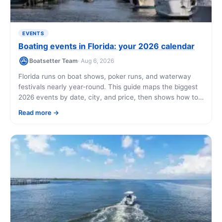
EVENTS
Boating events in Florida: your 2026 calendar
Boatsetter Team
· Aug 6, 2026
Florida runs on boat shows, poker runs, and waterway
festivals nearly year-round. This guide maps the biggest
2026 events by date, city, and price, then shows how to
get on the water yourself while you're in town.
Read more