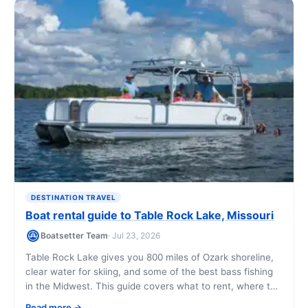
DESTINATION TRAVEL
Boat rental guide to Table Rock Lake, Missouri
Boatsetter Team
· Jul 23, 2026
Table Rock Lake gives you 800 miles of Ozark shoreline,
clear water for skiing, and some of the best bass fishing
in the Midwest. This guide covers what to rent, where to
go, what it costs, and how to book a boat that fits your
Read more