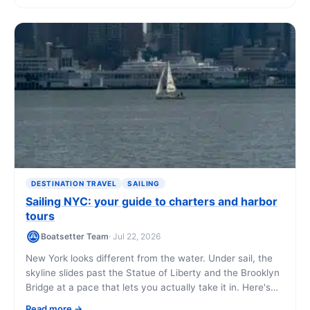
DESTINATION TRAVEL
SAILING
Sailing NYC: your guide to charters and harbor
tours
Boatsetter Team
· Jul 22, 2026
New York looks different from the water. Under sail, the
skyline slides past the Statue of Liberty and the Brooklyn
Bridge at a pace that lets you actually take it in. Here's
how to book a sailing charter, what it costs, and what
Read more