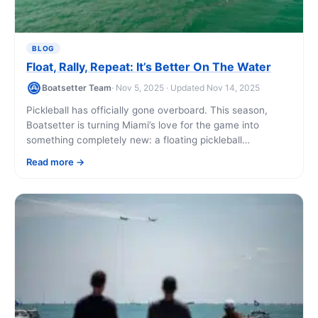
BLOG
Float, Rally, Repeat: It’s Better On The Water
Boatsetter Team
· Nov 5, 2025 · Updated Nov 14, 2025
Pickleball has officially gone overboard. This season,
Boatsetter is turning Miami’s love for the game into
something completely new: a floating pickleball
experience that blends sport, sunshine, and the energy
Read more
[...]