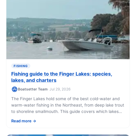
FISHING
Fishing guide to the Finger Lakes: species,
lakes, and charters
Boatsetter Team
· Jul 29, 2026
The Finger Lakes hold some of the best cold-water and
warm-water fishing in the Northeast, from deep lake trout
to shoreline smallmouth. This guide covers which lakes
fish best, what you'll catch, and how to get on the water.
Read more