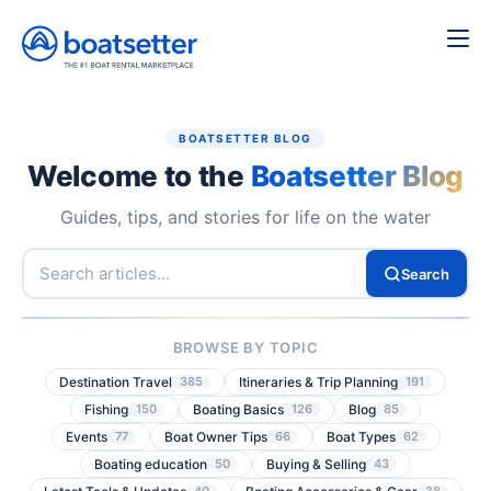
BOATSETTER BLOG
Welcome to the
Boatsetter Blog
Guides, tips, and stories for life on the water
Search
BROWSE BY TOPIC
Destination Travel
Itineraries & Trip Planning
385
191
Fishing
Boating Basics
Blog
150
126
85
Events
Boat Owner Tips
Boat Types
77
66
62
Boating education
Buying & Selling
50
43