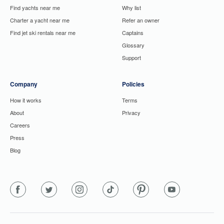
Find yachts near me
Why list
Charter a yacht near me
Refer an owner
Find jet ski rentals near me
Captains
Glossary
Support
Company
Policies
How it works
Terms
About
Privacy
Careers
Press
Blog