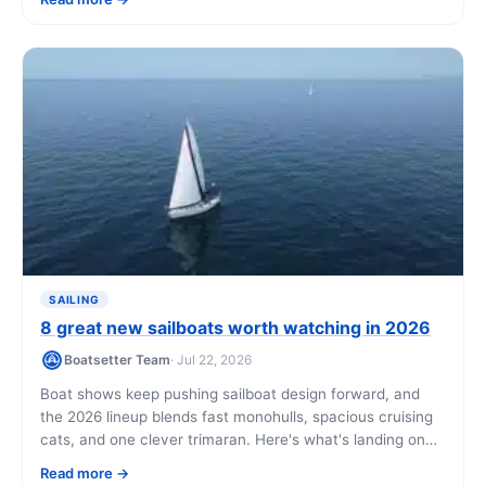
day.
SAILING
8 great new sailboats worth watching in 2026
Boatsetter Team
· Jul 22, 2026
Boat shows keep pushing sailboat design forward, and
the 2026 lineup blends fast monohulls, spacious cruising
cats, and one clever trimaran. Here's what's landing on
US shores, what each one costs, and how owners are
Read more
offsetting the price by chartering.