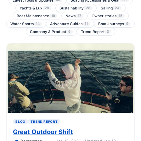
Latest Tools & Updates
Boating Accessories & Gear
40
38
Yachts & Lux
Sustainability
Sailing
29
28
24
Boat Maintenance
News
Owner stories
19
17
15
Water Sports
Adventure Guides
Boat Journeys
14
11
9
Company & Product
Trend Report
6
3
BLOG
TREND REPORT
Great Outdoor Shift