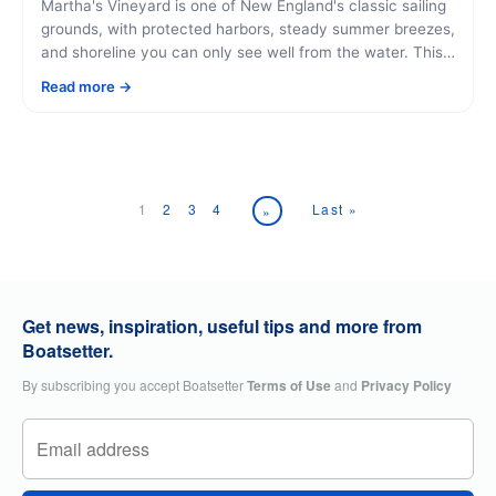
Martha's Vineyard is one of New England's classic sailing
grounds, with protected harbors, steady summer breezes,
and shoreline you can only see well from the water. This
guide covers why it's worth sailing here, what you'll pass,
Read more
and how to book a charter that fits your day.
1
2
3
4
Last »
»
Get news, inspiration, useful tips and more from
Boatsetter.
By subscribing you accept Boatsetter
Terms of Use
and
Privacy Policy