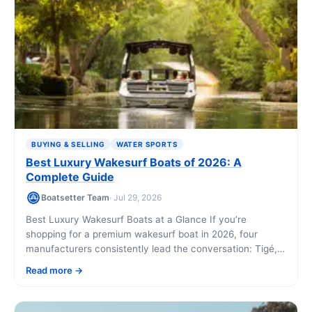
BUYING & SELLING
WATER SPORTS
Best Luxury Wakesurf Boats of 2026: A
Complete Guide
Boatsetter Team
· Jul 29, 2026
Best Luxury Wakesurf Boats at a Glance If you’re
shopping for a premium wakesurf boat in 2026, four
manufacturers consistently lead the conversation: Tigé,
Malibu, MasterCraft, and Nautique. Each offers [...]
Read more