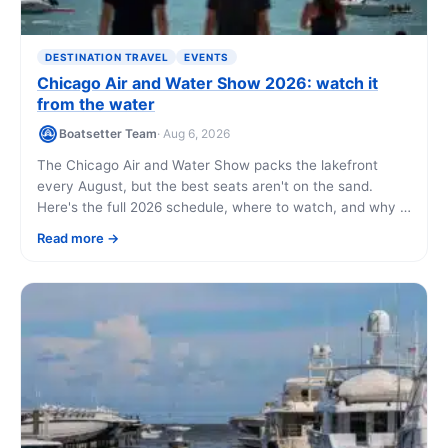
DESTINATION TRAVEL
EVENTS
Chicago Air and Water Show 2026: watch it
from the water
Boatsetter Team
· Aug 6, 2026
The Chicago Air and Water Show packs the lakefront
every August, but the best seats aren't on the sand.
Here's the full 2026 schedule, where to watch, and why a
boat on Lake Michigan beats fighting the crowds at North
Read more
Avenue Beach.