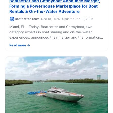
Boatsetter and Getmyboat Announce Merger,
Forming a Powerhouse Marketplace for Boat
Rentals & On-the-Water Adventure
Boatsetter Team
· Dec 18, 2025 · Updated Jan 12, 2026
Miami, FL – Today, Boatsetter and Getmyboat, two
category experts in boat sharing and on-the-water
experiences, announced their merger and the formation
of a new combined entity. As demand for [...]
Read more