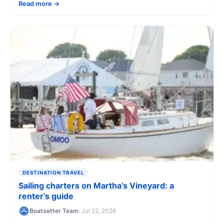
Read more
costs, and how to book.
DESTINATION TRAVEL
Sailing charters on Martha’s Vineyard: a
renter’s guide
Boatsetter Team
· Jul 22, 2026