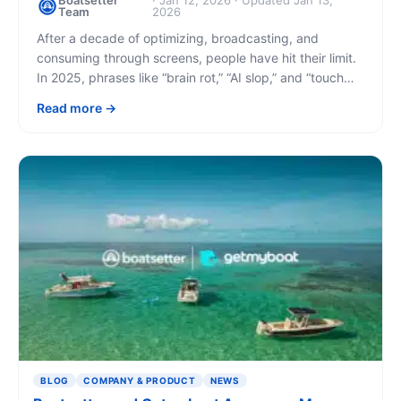
Boatsetter
· Jan 12, 2026 · Updated Jan 13,
Team
2026
After a decade of optimizing, broadcasting, and
consuming through screens, people have hit their limit.
In 2025, phrases like “brain rot,” “AI slop,” and “touch
grass” entered the mainstream lexicon. [...]
Read more
BLOG
COMPANY & PRODUCT
NEWS