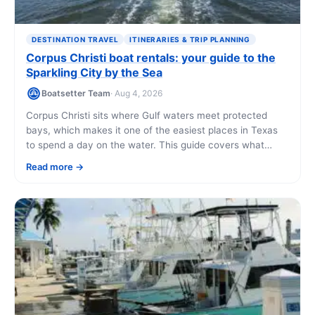
DESTINATION TRAVEL
ITINERARIES & TRIP PLANNING
Corpus Christi boat rentals: your guide to the
Sparkling City by the Sea
Boatsetter Team
· Aug 4, 2026
Corpus Christi sits where Gulf waters meet protected
bays, which makes it one of the easiest places in Texas
to spend a day on the water. This guide covers what
boats you can rent, what they cost, and where to point
Read more
the bow once you're aboard.