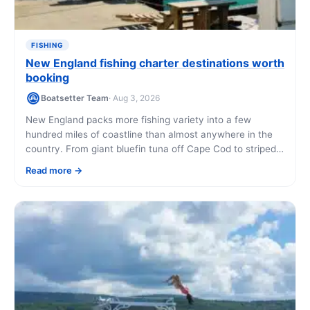
FISHING
New England fishing charter destinations worth
booking
Boatsetter Team
· Aug 3, 2026
New England packs more fishing variety into a few
hundred miles of coastline than almost anywhere in the
country. From giant bluefin tuna off Cape Cod to striped
bass in Rhode Island's bays, here are the destinations
Read more
that deliver, and how to book a charter in each one.