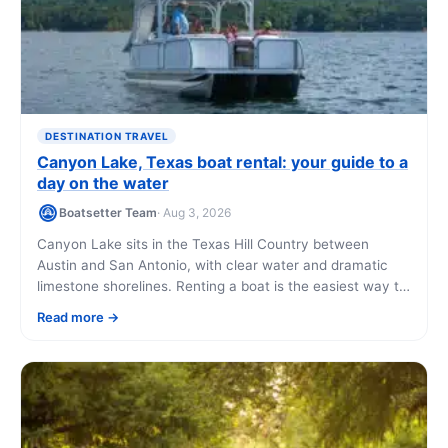
DESTINATION TRAVEL
Canyon Lake, Texas boat rental: your guide to a
day on the water
Boatsetter Team
· Aug 3, 2026
Canyon Lake sits in the Texas Hill Country between
Austin and San Antonio, with clear water and dramatic
limestone shorelines. Renting a boat is the easiest way to
reach its best coves, fishing spots, and swimming holes
Read more
without owning anything.