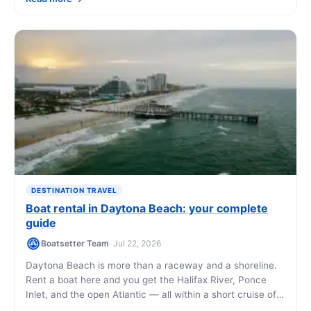
you'll see along the way.
DESTINATION TRAVEL
Boat rental in Daytona Beach: your complete
guide
Boatsetter Team
· Jul 22, 2026
Daytona Beach is more than a raceway and a shoreline.
Rent a boat here and you get the Halifax River, Ponce
Inlet, and the open Atlantic — all within a short cruise of
downtown. This guide covers what you can do, what it