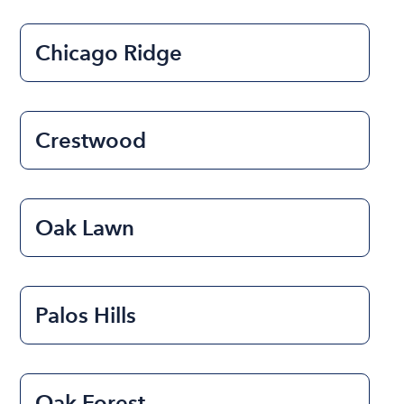
Chicago Ridge
Crestwood
Oak Lawn
Palos Hills
Oak Forest