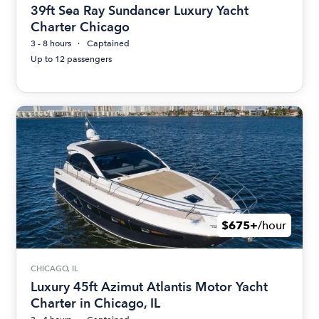
39ft Sea Ray Sundancer Luxury Yacht
Charter Chicago
3 - 8 hours
Captained
Up to 12 passengers
$675+
/hour
CHICAGO, IL
Luxury 45ft Azimut Atlantis Motor Yacht
Charter in Chicago, IL