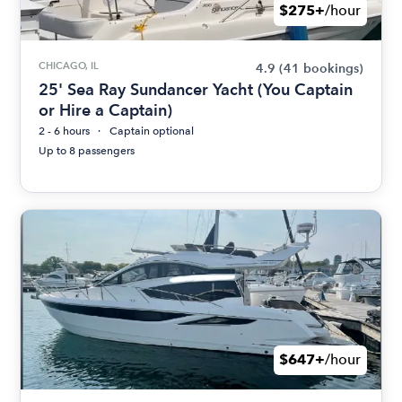
$275+
/hour
CHICAGO, IL
4.9
(41 bookings)
25' Sea Ray Sundancer Yacht (You Captain
or Hire a Captain)
2 - 6 hours
Captain optional
Up to 8 passengers
$647+
/hour