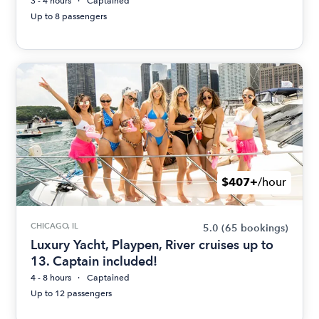
3 - 4 hours
Captained
Up to 8 passengers
$407+
/hour
CHICAGO, IL
5.0
(65 bookings)
Luxury Yacht, Playpen, River cruises up to
13. Captain included!
4 - 8 hours
Captained
Up to 12 passengers