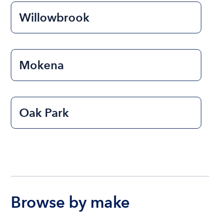
Willowbrook
Mokena
Oak Park
Browse by make