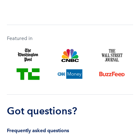
Featured in
Got questions?
Frequently asked questions