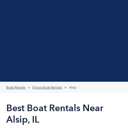
Boat Rentals
Illinois Boat Rentals
Alsip
Best Boat Rentals Near
Alsip, IL