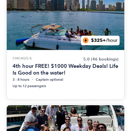
$325+
/hour
CHICAGO, IL
5.0
(46 bookings)
4th hour FREE! $1000 Weekday Deals! Life
Is Good on the water!
3 - 8 hours
Captain optional
Up to 12 passengers