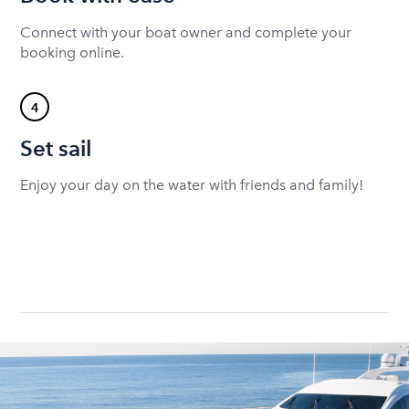
Connect with your boat owner and complete your
booking online.
4
Set sail
Enjoy your day on the water with friends and family!