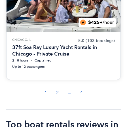
$425+
/hour
CHICAGO, IL
5.0
(103 bookings)
37ft Sea Ray Luxury Yacht Rentals in
Chicago - Private Cruise
2 - 8 hours
Captained
Up to 12 passengers
1
2
...
4
Top boat rentals reviews in