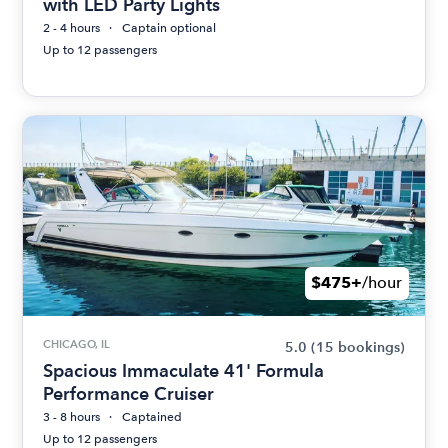
with LED Party Lights
2 - 4 hours
Captain optional
Up to 12 passengers
$475+
/hour
CHICAGO, IL
5.0
(15 bookings)
Spacious Immaculate 41' Formula
Performance Cruiser
3 - 8 hours
Captained
Up to 12 passengers