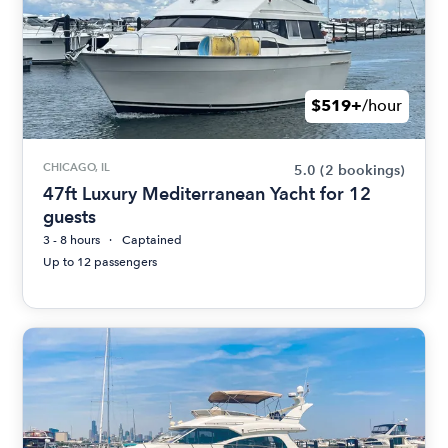
$519+
/hour
CHICAGO, IL
5.0
(2 bookings)
47ft Luxury Mediterranean Yacht for 12
guests
3 - 8 hours
Captained
Up to 12 passengers