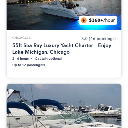
$360+
/hour
CHICAGO, IL
5.0
(46 bookings)
55ft Sea Ray Luxury Yacht Charter – Enjoy
Lake Michigan, Chicago
2 - 6 hours
Captain optional
Up to 12 passengers