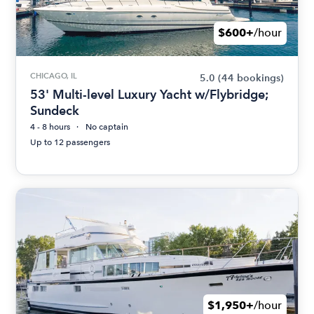
$600+
/hour
CHICAGO, IL
5.0
(44 bookings)
53' Multi-level Luxury Yacht w/Flybridge;
Sundeck
4 - 8 hours
No captain
Up to 12 passengers
$1,950+
/hour