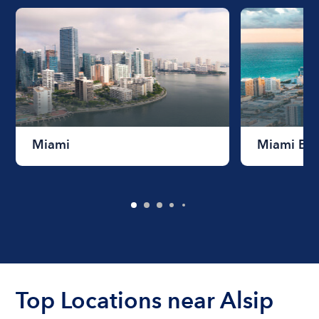
Miami
Miami Be
Top Locations near Alsip