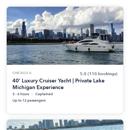
CHICAGO, IL
5.0
(110 bookings)
40’ Luxury Cruiser Yacht | Private Lake
Michigan Experience
3 - 6 hours
Captained
Up to 12 passengers