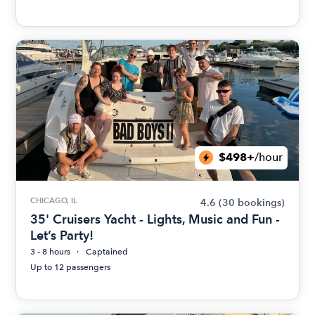
$498+
/hour
CHICAGO, IL
4.6
(30 bookings)
35' Cruisers Yacht - Lights, Music and Fun -
Let’s Party!
3 - 8 hours
Captained
Up to 12 passengers