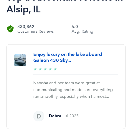
Alsip, IL
333,862
5.0
Customers Reviews
Avg. Rating
Enjoy luxury on the lake aboard
Galeon 430 Sky...
5/5
★
★
★
★
★
stars
Natasha and her team were great at
communicating and made sure everything
ran smoothly, especially when I almost...
Debra
Jul 2025