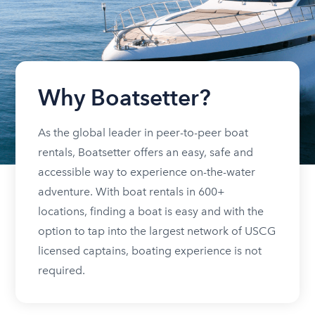
Why Boatsetter?
As the global leader in peer-to-peer boat
rentals, Boatsetter offers an easy, safe and
accessible way to experience on-the-water
adventure. With boat rentals in 600+
locations, finding a boat is easy and with the
option to tap into the largest network of USCG
licensed captains, boating experience is not
required.