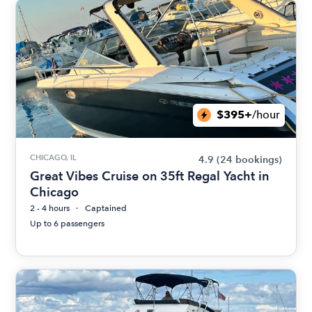
$395+
/hour
CHICAGO, IL
4.9
(24 bookings)
Great Vibes Cruise on 35ft Regal Yacht in
Chicago
2 - 4 hours
Captained
Up to 6 passengers