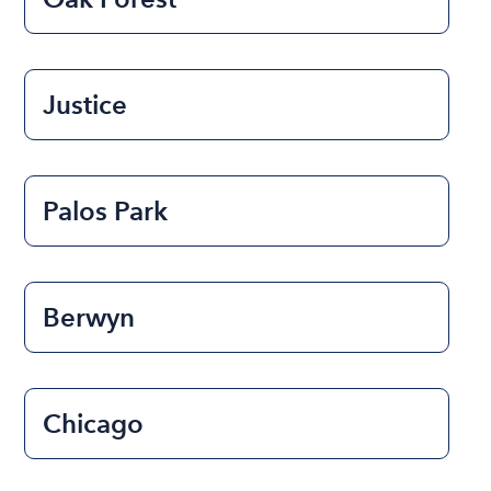
Justice
Palos Park
Berwyn
Chicago