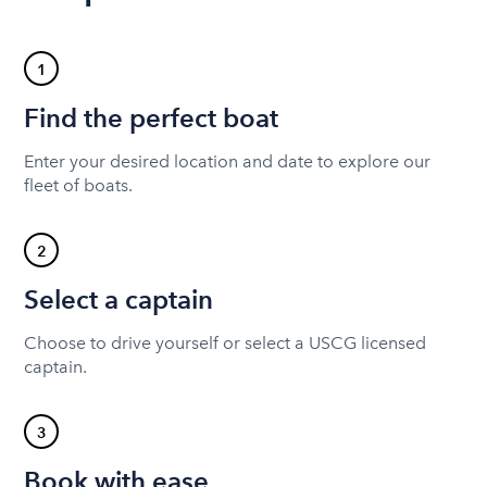
1
Find the perfect boat
Enter your desired location and date to explore our
fleet of boats.
2
Select a captain
Choose to drive yourself or select a USCG licensed
captain.
3
Book with ease