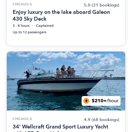
CHICAGO, IL
5.0
(21 bookings)
Enjoy luxury on the lake aboard Galeon
430 Sky Deck
3 - 8 hours
Captained
Up to 12 passengers
$210+
/hour
CHICAGO, IL
4.9
(68 bookings)
34' Wellcraft Grand Sport Luxury Yacht