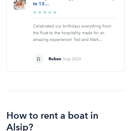
to 13....
5/5
★
★
★
★
★
stars
Celebrated our birthdays everything from
the float to the hospitality made for an
amazing experience! Ted and Mark...
Ruben
Aug 2024
How to rent a boat in
Alsip?