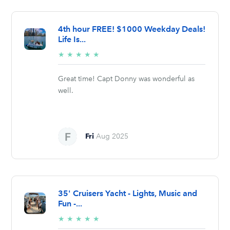
4th hour FREE! $1000 Weekday Deals!
Life Is...
5/5
★
★
★
★
★
stars
Great time! Capt Donny was wonderful as
well.
Fri
Aug 2025
35' Cruisers Yacht - Lights, Music and
Fun -...
5/5
★
★
★
★
★
stars