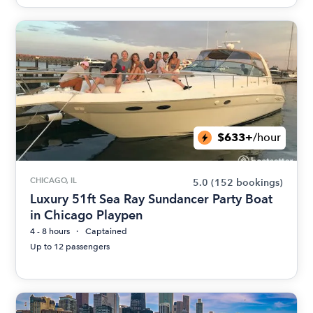
$633+
/hour
CHICAGO, IL
5.0
(152 bookings)
Luxury 51ft Sea Ray Sundancer Party Boat
in Chicago Playpen
4 - 8 hours
Captained
Up to 12 passengers