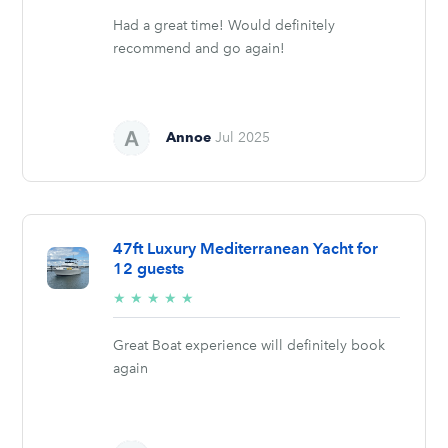
Had a great time! Would definitely
recommend and go again!
Annoe
Jul 2025
47ft Luxury Mediterranean Yacht for
12 guests
5/5
★
★
★
★
★
stars
Great Boat experience will definitely book
again