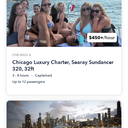
$450+
/hour
CHICAGO, IL
Chicago Luxury Charter, Searay Sundancer
320, 32ft
3 - 8 hours
Captained
Up to 12 passengers