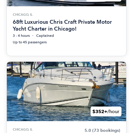
CHICAGO, IL
68ft Luxurious Chris Craft Private Motor
Yacht Charter in Chicago!
3 - 4 hours
Captained
Up to 45 passengers
$352+
/hour
CHICAGO, IL
5.0
(73 bookings)