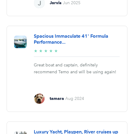
Jarvis
Jun 2025
Spacious Immaculate 41' Formula
Performance...
5/5
★
★
★
★
★
stars
Great boat and captain, definitely
recommend Temo and will be using again!
tamara
Aug 2024
Luxury Yacht, Playpen, River cruises up