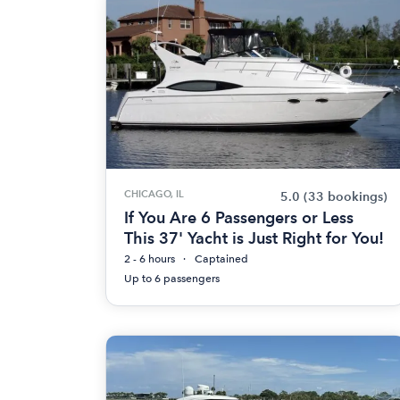
CHICAGO, IL
5.0
(33 bookings)
If You Are 6 Passengers or Less
This 37' Yacht is Just Right for You!
2 - 6 hours
Captained
Up to 6 passengers