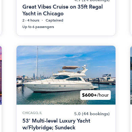
Great Vibes Cruise on 35ft Regal
Yacht in Chicago
2 - 4 hours
Captained
Up to 6 passengers
$600+
/hour
CHICAGO, IL
5.0
(44 bookings)
53' Multi-level Luxury Yacht
w/Flybridge; Sundeck