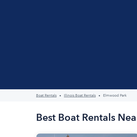
Boat Rentals
Illinois Boat Rentals
Elmwood Park
Best Boat Rentals Nea