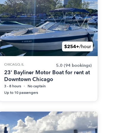
$254+
/hour
CHICAGO, IL
5.0
(94 bookings)
23' Bayliner Motor Boat for rent at
Downtown Chicago
3 - 8 hours
No captain
Up to 10 passengers