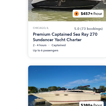
$457+
/hour
CHICAGO, IL
5.0
(73 bookings)
Premium Captained Sea Ray 270
Sundancer Yacht Charter
2 - 4 hours
Captained
Up to 6 passengers
$380+
/hour