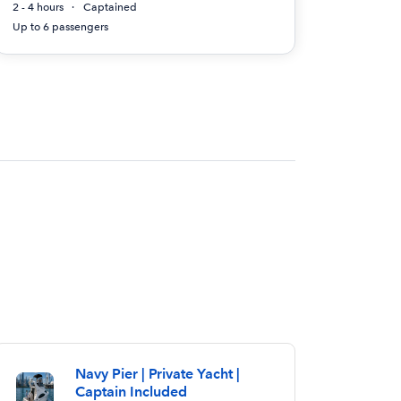
2 - 4 hours
Captained
Up to 6 passengers
Navy Pier | Private Yacht |
Captain Included