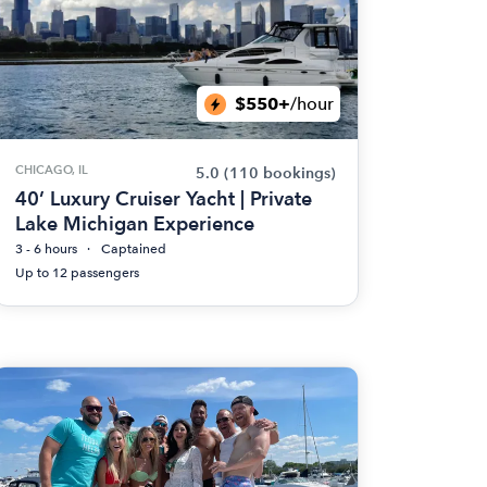
$550+
/hour
CHICAGO, IL
5.0
(110 bookings)
40’ Luxury Cruiser Yacht | Private
Lake Michigan Experience
3 - 6 hours
Captained
Up to 12 passengers