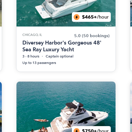
$465+
/hour
CHICAGO, IL
5.0
(50 bookings)
Diversey Harbor's Gorgeous 48'
Sea Ray Luxury Yacht
3 - 8 hours
Captain optional
Up to 13 passengers
$750+
/hour