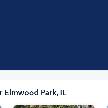
r Elmwood Park, IL