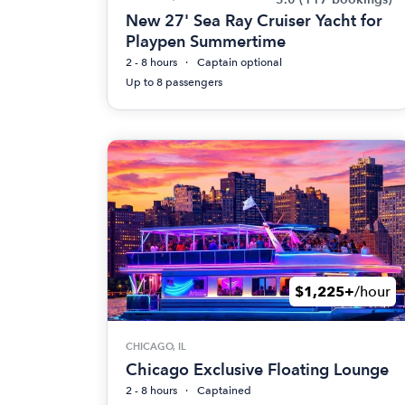
New 27' Sea Ray Cruiser Yacht for
Playpen Summertime
2 - 8 hours
Captain optional
Up to 8 passengers
$1,225+
/hour
CHICAGO, IL
Chicago Exclusive Floating Lounge
2 - 8 hours
Captained