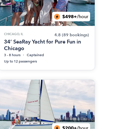
$498+
/hour
CHICAGO, IL
4.8
(89 bookings)
34’ SeaRay Yacht for Pure Fun in
Chicago
3 - 8 hours
Captained
Up to 12 passengers
$200+
/hour