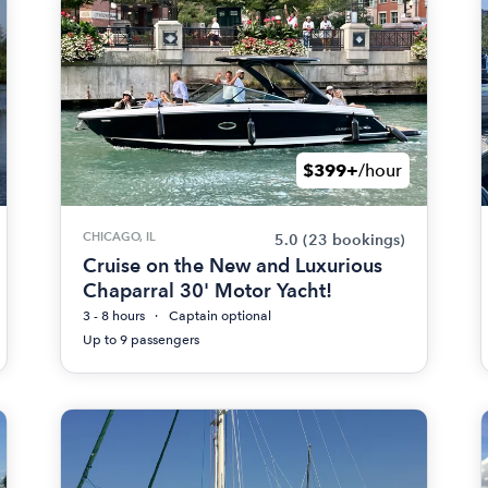
$399+
/hour
CHICAGO, IL
5.0
(23 bookings)
Cruise on the New and Luxurious
Chaparral 30' Motor Yacht!
3 - 8 hours
Captain optional
Up to 9 passengers