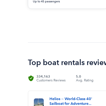
Up to 45 passengers
Top boat rentals revie
334,163
5.0
Customers Reviews
Avg. Rating
Helios — World-Class 40'
Sailboat for Adventure...