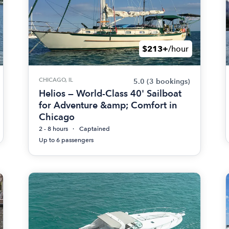
$213+
/hour
CHICAGO, IL
5.0
(3 bookings)
Helios — World-Class 40' Sailboat
for Adventure &amp; Comfort in
Chicago
2 - 8 hours
Captained
Up to 6 passengers