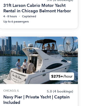
31ft Larson Cabrio Motor Yacht
Rental in Chicago Belmont Harbor
4 - 8 hours
Captained
Up to 6 passengers
$275+
/hour
CHICAGO, IL
5.0
(4 bookings)
Navy Pier | Private Yacht | Captain
Included