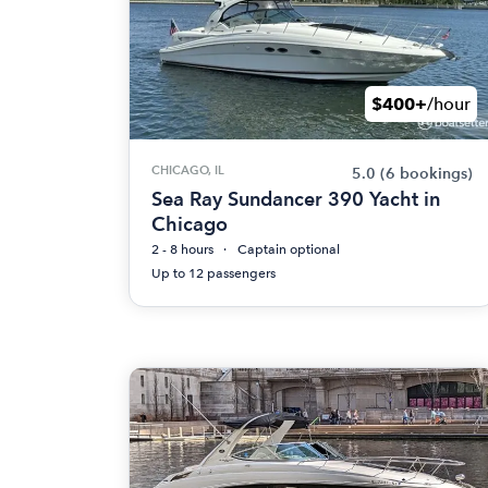
$400+
/hour
CHICAGO, IL
5.0
(6 bookings)
Sea Ray Sundancer 390 Yacht in
Chicago
2 - 8 hours
Captain optional
Up to 12 passengers