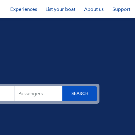
Experiences
List your boat
About us
Support