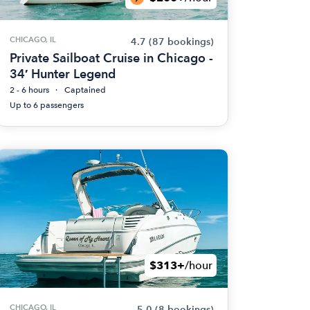
CHICAGO, IL
4.7
(87 bookings)
Private Sailboat Cruise in Chicago -
34′ Hunter Legend
2 - 6 hours
Captained
Up to 6 passengers
$313+
/hour
CHICAGO, IL
5.0
(8 bookings)