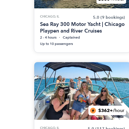
CHICAGO, IL
5.0
(9 bookings)
Sea Ray 300 Motor Yacht | Chicago
Playpen and River Cruises
2 - 4 hours
Captained
Up to 10 passengers
$362+
/hour
CHICAGO, IL
5.0
(117 bookings)