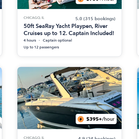
CHICAGO, IL
5.0
(315 bookings)
50ft SeaRay Yacht Playpen, River
Cruises up to 12. Captain Included!
4 hours
Captain optional
Up to 12 passengers
$395+
/hour
CHICAGO, IL
4.9
(24 bookings)