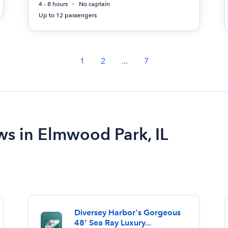
4 - 8 hours
No captain
Up to 12 passengers
1
2
...
7
ws in Elmwood Park, IL
Diversey Harbor's Gorgeous
48' Sea Ray Luxury...