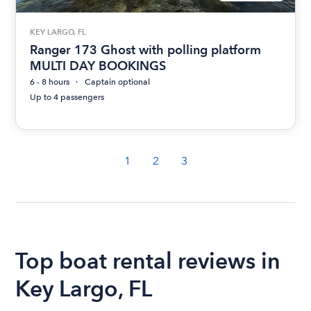
KEY LARGO, FL
Ranger 173 Ghost with polling platform
MULTI DAY BOOKINGS
6 - 8 hours
Captain optional
Up to 4 passengers
1
2
3
Top boat rental reviews in
Key Largo, FL