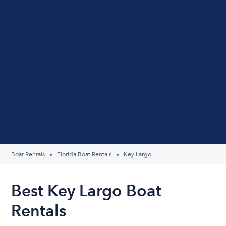
Boat Rentals
Florida Boat Rentals
Key Largo
Best Key Largo Boat
Rentals