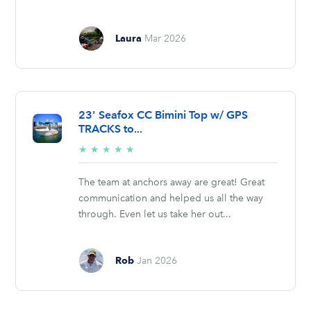
Laura
Mar 2026
23' Seafox CC Bimini Top w/ GPS
TRACKS to...
5/5
★
★
★
★
★
stars
The team at anchors away are great! Great
communication and helped us all the way
through. Even let us take her out...
Rob
Jan 2026