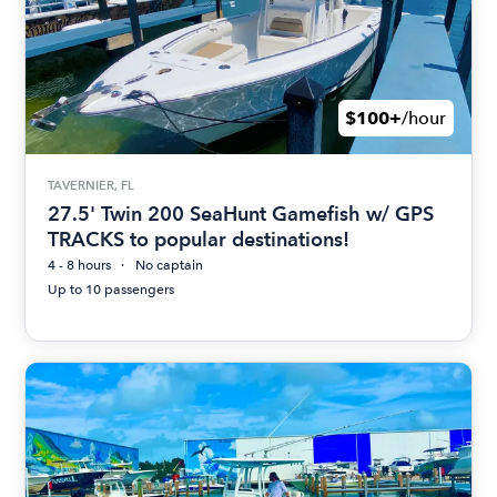
$100+
/hour
TAVERNIER, FL
27.5' Twin 200 SeaHunt Gamefish w/ GPS
TRACKS to popular destinations!
4 - 8 hours
No captain
Up to 10 passengers