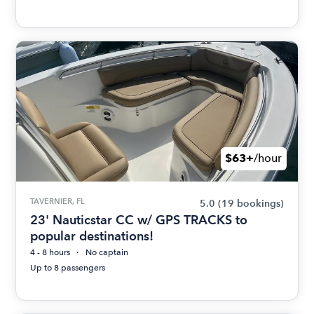
$63+
/hour
TAVERNIER, FL
5.0
(19 bookings)
23' Nauticstar CC w/ GPS TRACKS to
popular destinations!
4 - 8 hours
No captain
Up to 8 passengers