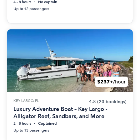
4 - 8 hours
No captain
Up to 12 passengers
$237+
/hour
KEY LARGO, FL
4.8
(20 bookings)
Luxury Adventure Boat – Key Largo -
Alligator Reef, Sandbars, and More
2 - 8 hours
Captained
Up to 13 passengers