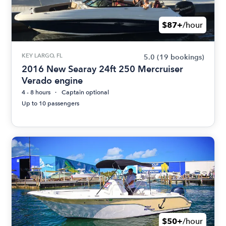
$87+
/hour
KEY LARGO, FL
5.0
(19 bookings)
2016 New Searay 24ft 250 Mercruiser
Verado engine
4 - 8 hours
Captain optional
Up to 10 passengers
$50+
/hour