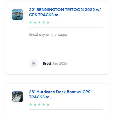
22' BENNINGTON TRITOON 2022 w/
GPS TRACKS to...
5/5
★
★
★
★
★
stars
Great day on the wager
Brett
Jun 2025
23' Hurricane Deck Boat w/ GPS
TRACKS to...
5/5
★
★
★
★
★
stars