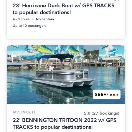
23' Hurricane Deck Boat w/ GPS TRACKS
to popular destinations!
4 - 8 hours
No captain
Up to 10 passengers
$66+
/hour
TAVERNIER, FL
5.0
(27 bookings)
22' BENNINGTON TRITOON 2022 w/ GPS
TRACKS to popular destinations!