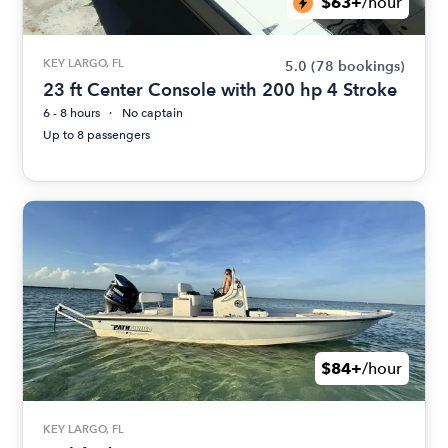
$63+
/hour
KEY LARGO, FL
5.0
(78 bookings)
23 ft Center Console with 200 hp 4 Stroke
6 - 8 hours
No captain
Up to 8 passengers
$84+
/hour
KEY LARGO, FL