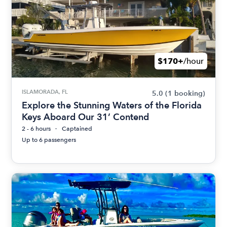
$170+
/hour
ISLAMORADA, FL
5.0
(1 booking)
Explore the Stunning Waters of the Florida
Keys Aboard Our 31’ Contend
2 - 6 hours
Captained
Up to 6 passengers