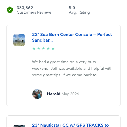
333,862
5.0
Customers Reviews
Avg. Rating
22' Sea Born Center Console — Perfect
Sandbar...
5/5
★
★
★
★
★
stars
We had a great time on a very busy
weekend. Jeff was available and helpful with
some great tips. If we come back to...
Harold
May 2026
23' Nauticstar CC w/ GPS TRACKS to