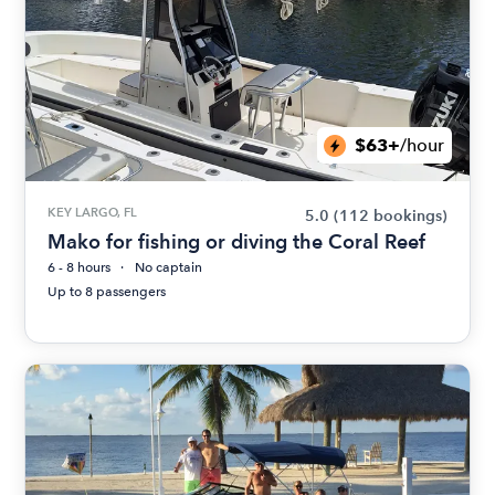
$63+
/hour
KEY LARGO, FL
5.0
(112 bookings)
Mako for fishing or diving the Coral Reef
6 - 8 hours
No captain
Up to 8 passengers