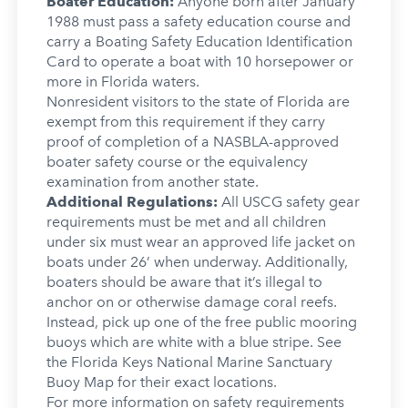
Boater Education:
Anyone born after January
1988 must pass a safety education course and
carry a Boating Safety Education Identification
Card to operate a boat with 10 horsepower or
more in Florida waters.
Nonresident visitors to the state of Florida are
exempt from this requirement if they carry
proof of completion of a NASBLA-approved
boater safety course or the equivalency
examination from another state.
Additional Regulations:
All USCG safety gear
requirements must be met and all children
under six must wear an approved life jacket on
boats under 26’ when underway. Additionally,
boaters should be aware that it’s illegal to
anchor on or otherwise damage coral reefs.
Instead, pick up one of the free public mooring
buoys which are white with a blue stripe. See
the Florida Keys National Marine Sanctuary
Buoy Map for their exact locations.
For more information on safety requirements