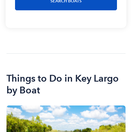
SEARCH BOATS
Things to Do in Key Largo
by Boat