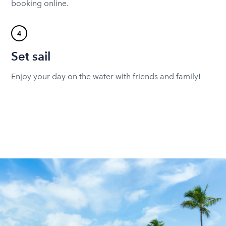
booking online.
4
Set sail
Enjoy your day on the water with friends and family!