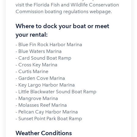
visit the Florida Fish and Wildlife Conservation
Commission boating regulations webpage.
Where to dock your boat or meet
your rental:
- Blue Fin Rock Harbor Marina
- Blue Waters Marina
- Card Sound Boat Ramp
- Cross Key Marina
- Curtis Marine
- Garden Cove Marina
- Key Largo Harbor Marina
- Little Blackwater Sound Boat Ramp
- Mangrove Marina
- Molasses Reef Marina
- Pelican Cay Harbor Marina
- Sunset Point Park Boat Ramp
Weather Conditions