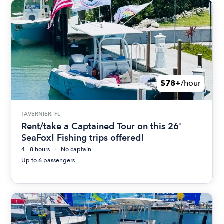
$78+
/hour
TAVERNIER, FL
Rent/take a Captained Tour on this 26'
SeaFox! Fishing trips offered!
4 - 8 hours
No captain
Up to 6 passengers