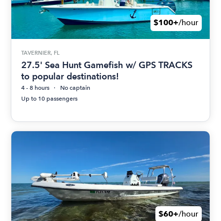
$100+
/hour
TAVERNIER, FL
27.5' Sea Hunt Gamefish w/ GPS TRACKS
to popular destinations!
4 - 8 hours
No captain
Up to 10 passengers
$60+
/hour