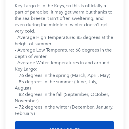
Key Largo is in the Keys, so this is officially a
part of paradise. It may get warm but thanks to
the sea breeze it isn’t often sweltering, and
even during the middle of winter doesn’t get
very cold.
- Average High Temperature: 85 degrees at the
height of summer.
- Average Low Temperature: 68 degrees in the
depth of winter.
- Average Water Temperatures in and around
Key Largo:
-- 76 degrees in the spring (March, April, May)
-- 85 degrees in the summer (June, July,
August)
-- 82 degrees in the fall (September, October,
November)
-- 72 degrees in the winter (December, January,
February)