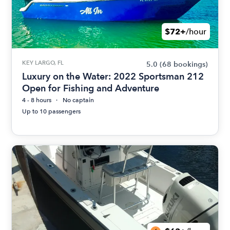
$72+
/hour
KEY LARGO, FL
5.0
(68 bookings)
Luxury on the Water: 2022 Sportsman 212
Open for Fishing and Adventure
4 - 8 hours
No captain
Up to 10 passengers