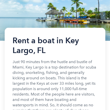
Rent a boat in Key
Largo, FL
Just 90 minutes from the hustle and bustle of
Miami, Key Largo is a top destination for scuba
diving, snorkeling, fishing, and generally
kicking around on boats. This island is the
largest in the Keys at over 33 miles long, yet its
population is around only 11,000 full-time
residents. Most of the people here are visitors,
and most of them have boating and
watersports in mind. So, it should come as no