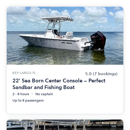
KEY LARGO, FL
5.0
(7 bookings)
22' Sea Born Center Console — Perfect
Sandbar and Fishing Boat
2 - 8 hours
No captain
Up to 8 passengers