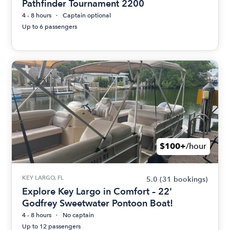
Pathfinder Tournament 2200
4 - 8 hours
Captain optional
Up to 6 passengers
$100+
/hour
KEY LARGO, FL
5.0
(31 bookings)
Explore Key Largo in Comfort – 22'
Godfrey Sweetwater Pontoon Boat!
4 - 8 hours
No captain
Up to 12 passengers