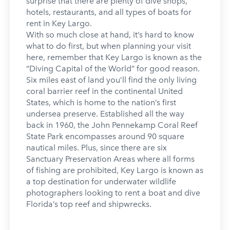
surprise that there are plenty of dive shops,
hotels, restaurants, and all types of boats for
rent in Key Largo.
With so much close at hand, it’s hard to know
what to do first, but when planning your visit
here, remember that Key Largo is known as the
“Diving Capital of the World” for good reason.
Six miles east of land you’ll find the only living
coral barrier reef in the continental United
States, which is home to the nation’s first
undersea preserve. Established all the way
back in 1960, the John Pennekamp Coral Reef
State Park encompasses around 90 square
nautical miles. Plus, since there are six
Sanctuary Preservation Areas where all forms
of fishing are prohibited, Key Largo is known as
a top destination for underwater wildlife
photographers looking to rent a boat and dive
Florida’s top reef and shipwrecks.