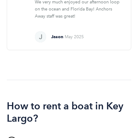
We very much enjoyed our afternoon loop
on the ocean and Florida Bay! Anchors
Away staff was great!
Jason
May 2025
How to rent a boat in Key
Largo?