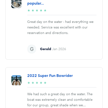
popular...
5/5
★
★
★
★
★
stars
Great day on the water - had everything we
needed. Service was excellent with our
reservation and directions.
Gerald
Jan 2026
2022 Super Fun Bowrider
5/5
★
★
★
★
★
stars
We had such a great day on the water. The
boat was extremely clean and comfortable
for our group, great shade when we...