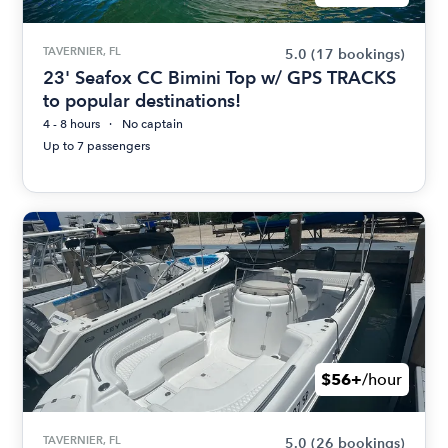
TAVERNIER, FL
5.0
(17 bookings)
23' Seafox CC Bimini Top w/ GPS TRACKS
to popular destinations!
4 - 8 hours
No captain
Up to 7 passengers
$56+
/hour
TAVERNIER, FL
5.0
(26 bookings)