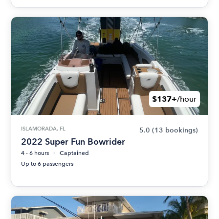
$137+
/hour
ISLAMORADA, FL
5.0
(13 bookings)
2022 Super Fun Bowrider
4 - 6 hours
Captained
Up to 6 passengers