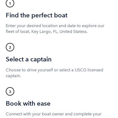
1
Find the perfect boat
Enter your desired location and date to explore our
fleet of boat, Key Largo, FL, United Statess.
2
Select a captain
Choose to drive yourself or select a USCG licensed
captain.
3
Book with ease
Connect with your boat owner and complete your