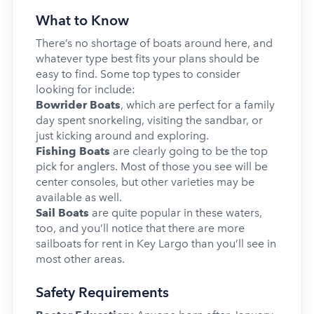
What to Know
There’s no shortage of boats around here, and
whatever type best fits your plans should be
easy to find. Some top types to consider
looking for include:
Bowrider Boats
, which are perfect for a family
day spent snorkeling, visiting the sandbar, or
just kicking around and exploring.
Fishing Boats
are clearly going to be the top
pick for anglers. Most of those you see will be
center consoles, but other varieties may be
available as well.
Sail Boats
are quite popular in these waters,
too, and you’ll notice that there are more
sailboats for rent in Key Largo than you’ll see in
most other areas.
Safety Requirements