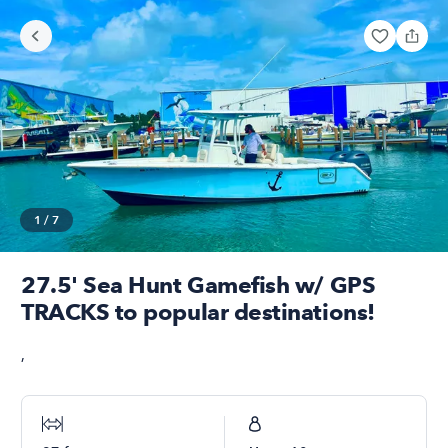
1
/
7
27.5' Sea Hunt Gamefish w/ GPS
TRACKS to popular destinations!
,