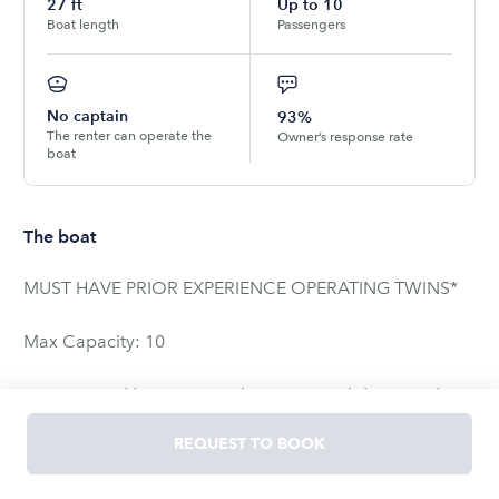
27
ft
Up to
10
Boat length
Passengers
No captain
93%
The renter can operate the
Owner’s response rate
boat
The boat
MUST HAVE PRIOR EXPERIENCE OPERATING TWINS*
Max Capacity: 10
It is powered by twin Yamaha 200s, is solid as a rock
and has an amazing ride for its size! You would be hard
REQUEST TO BOOK
pressed to find a rental boat of this quality anywhere in
Florida let alone the keys. It cuts through the water