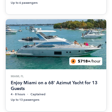
Up to 6 passengers
$718+
/hour
MIAMI, FL
Enjoy Miami on a 68' Azimut Yacht for 13
Guests
4 - 8 hours
Captained
Up to 13 passengers