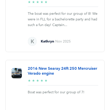
5/5
★
★
★
★
★
stars
The boat was perfect for our group of 8! We
were in FLL for a bachelorette party and had
such a fun day! Captain...
Kathryn
Nov 2025
2016 New Searay 24ft 250 Mercruiser
Verado engine
5/5
★
★
★
★
★
stars
Boat was perfect for our group of 7!