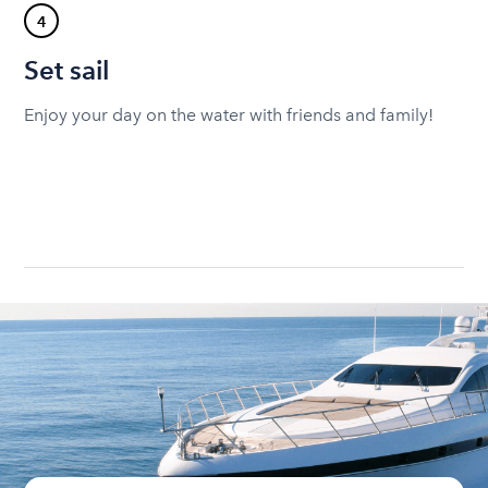
4
Set sail
Enjoy your day on the water with friends and family!