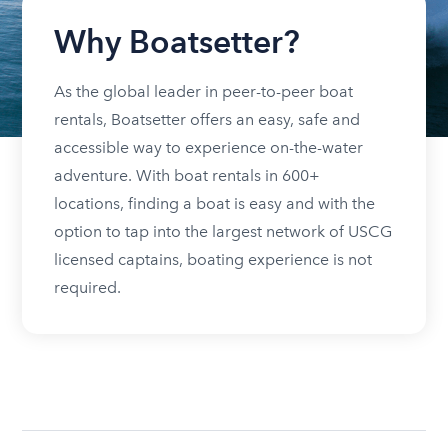
Why Boatsetter?
As the global leader in peer-to-peer boat
rentals, Boatsetter offers an easy, safe and
accessible way to experience on-the-water
adventure. With boat rentals in 600+
locations, finding a boat is easy and with the
option to tap into the largest network of USCG
licensed captains, boating experience is not
required.