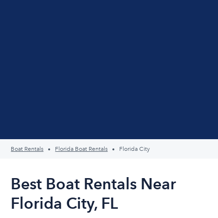
Boat Rentals
Florida Boat Rentals
Florida City
Best Boat Rentals Near
Florida City, FL