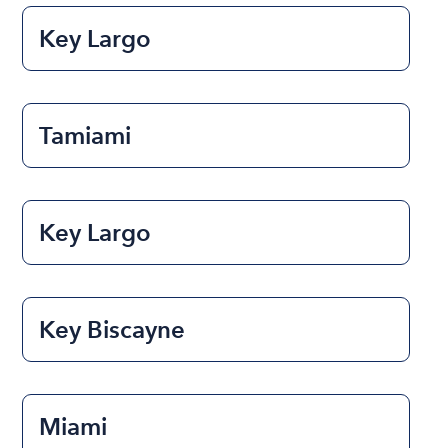
Key Largo
Tamiami
Key Largo
Key Biscayne
Miami