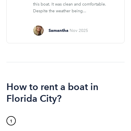
this boat. It was clean and comfortable.
Despite the weather being...
Samantha
Nov 2025
How to rent a boat in
Florida City?
1