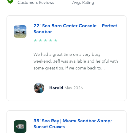
Customers Reviews
Avg. Rating
22' Sea Born Center Console — Perfect
Sandbar...
5/5
★
★
★
★
★
stars
We had a great time on a very busy
weekend. Jeff was available and helpful with
some great tips. If we come back to...
Harold
May 2026
35’ Sea Ray | Miami Sandbar &amp;
Sunset Cruises