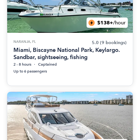
$138+
/hour
NARANJA, FL
5.0
(9 bookings)
Miami, Biscayne National Park, Keylargo.
Sandbar, sightseeing, fishing
2 - 8 hours
Captained
Up to 6 passengers