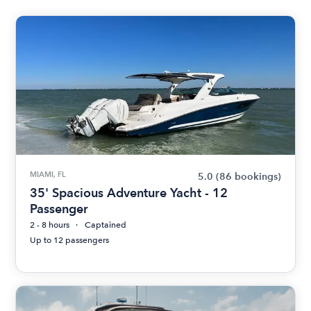
MIAMI, FL
5.0
(86 bookings)
35' Spacious Adventure Yacht - 12
Passenger
2 - 8 hours
Captained
Up to 12 passengers