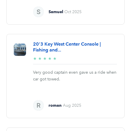
Samuel
Oct 2025
20'3 Key West Center Console |
Fishing and...
5/5
★
★
★
★
★
stars
Very good captain even gave us a ride when
car got towed.
roman
Aug 2025