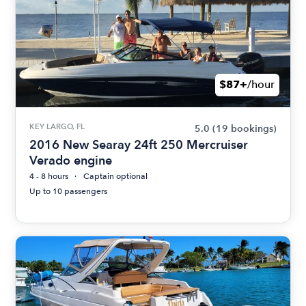
$87+
/hour
KEY LARGO, FL
5.0
(19 bookings)
2016 New Searay 24ft 250 Mercruiser
Verado engine
4 - 8 hours
Captain optional
Up to 10 passengers