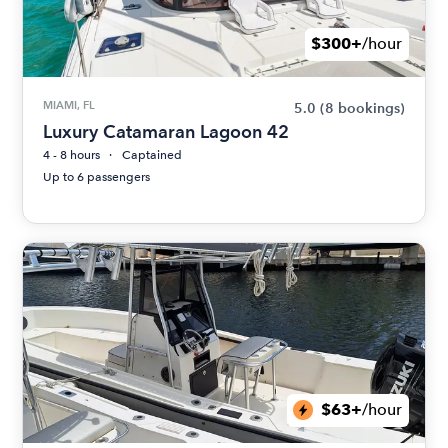
$300+
/hour
MIAMI, FL
5.0
(8 bookings)
Luxury Catamaran Lagoon 42
4 - 8 hours
Captained
Up to 6 passengers
$63+
/hour