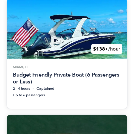
$138+
/hour
MIAMI, FL
Budget Friendly Private Boat (6 Passengers
or Less)
2 - 4 hours
Captained
Up to 6 passengers