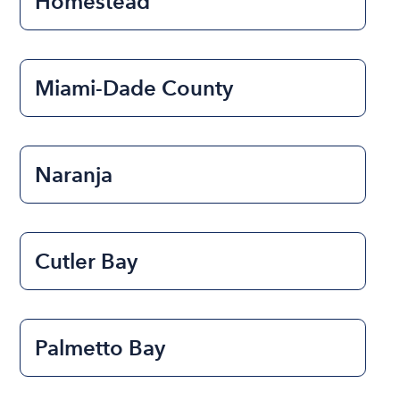
Homestead
Miami-Dade County
Naranja
Cutler Bay
Palmetto Bay