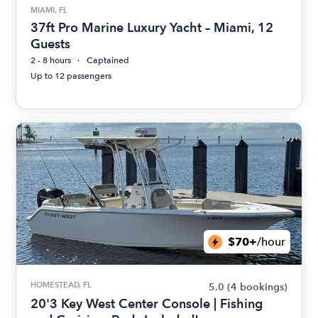
MIAMI, FL
37ft Pro Marine Luxury Yacht – Miami, 12
Guests
2 - 8 hours
Captained
Up to 12 passengers
$70+
/hour
HOMESTEAD, FL
5.0
(4 bookings)
20'3 Key West Center Console | Fishing