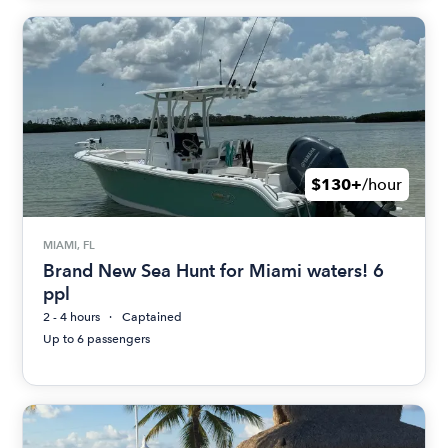
$130+
/hour
MIAMI, FL
Brand New Sea Hunt for Miami waters! 6
ppl
2 - 4 hours
Captained
Up to 6 passengers