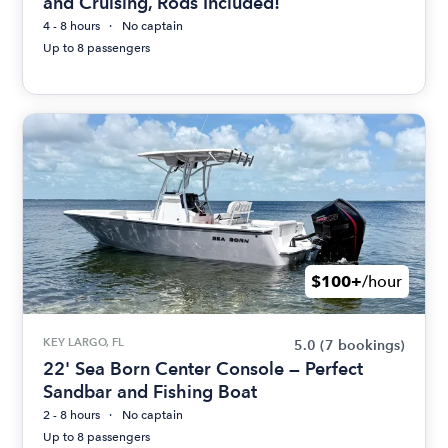
and Cruising, Rods Included!
4 - 8 hours
No captain
Up to 8 passengers
$100+
/hour
KEY LARGO, FL
5.0
(7 bookings)
22' Sea Born Center Console — Perfect
Sandbar and Fishing Boat
2 - 8 hours
No captain
Up to 8 passengers