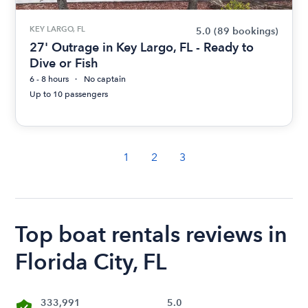
KEY LARGO, FL
5.0
(89 bookings)
27' Outrage in Key Largo, FL - Ready to
Dive or Fish
6 - 8 hours
No captain
Up to 10 passengers
1
2
3
Top boat rentals reviews in
Florida City, FL
333,991
5.0