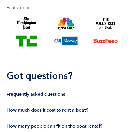
Featured in
Got questions?
Frequently asked questions
How much does it cost to rent a boat?
The cost to rent a boat depends on whether you
How many people can fit on the boat rental?
are renting for a half-day or a full day, the boat