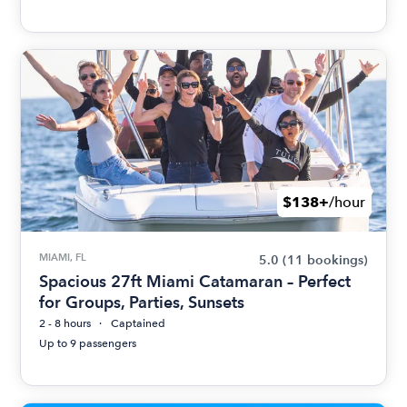
$138+
/hour
MIAMI, FL
5.0
(11 bookings)
Spacious 27ft Miami Catamaran – Perfect
for Groups, Parties, Sunsets
2 - 8 hours
Captained
Up to 9 passengers