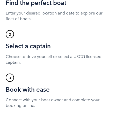
Find the perfect boat
Enter your desired location and date to explore our
fleet of boats.
2
Select a captain
Choose to drive yourself or select a USCG licensed
captain.
3
Book with ease
Connect with your boat owner and complete your
booking online.