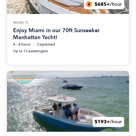
$685+
/hour
MIAMI, FL
Enjoy Miami in our 70ft Sunseeker
Manhattan Yacht!
4 - 8 hours
Captained
Up to 13 passengers
$193+
/hour