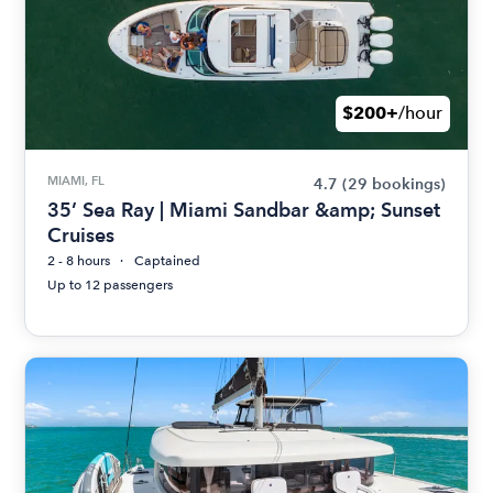
$200+
/hour
MIAMI, FL
4.7
(29 bookings)
35’ Sea Ray | Miami Sandbar &amp; Sunset
Cruises
2 - 8 hours
Captained
Up to 12 passengers