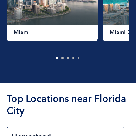
Miami
Miami Be
Top Locations near Florida
City