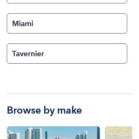
Miami
Tavernier
Browse by make