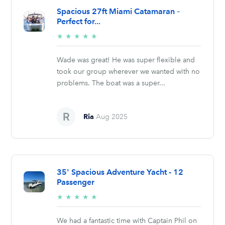
Spacious 27ft Miami Catamaran –
Perfect for...
5/5
★
★
★
★
★
stars
Wade was great! He was super flexible and
took our group wherever we wanted with no
problems. The boat was a super...
Ria
Aug 2025
35' Spacious Adventure Yacht - 12
Passenger
5/5
★
★
★
★
★
stars
We had a fantastic time with Captain Phil on