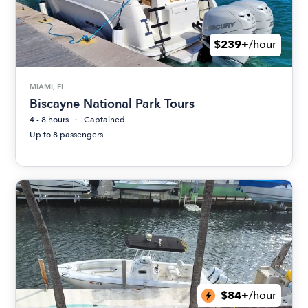
$239+
/hour
MIAMI, FL
Biscayne National Park Tours
4 - 8 hours
Captained
Up to 8 passengers
$84+
/hour