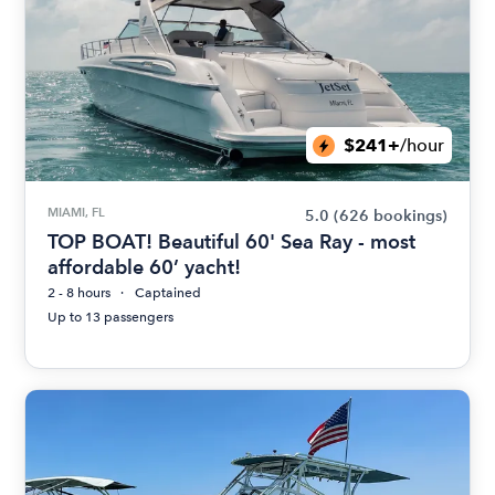
$241+
/hour
MIAMI, FL
5.0
(626 bookings)
TOP BOAT! Beautiful 60' Sea Ray - most
affordable 60’ yacht!
2 - 8 hours
Captained
Up to 13 passengers