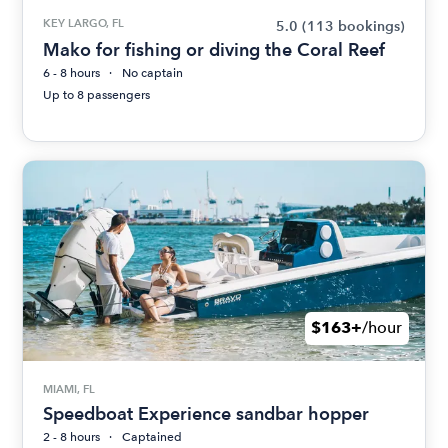
KEY LARGO, FL
5.0
(113 bookings)
Mako for fishing or diving the Coral Reef
6 - 8 hours
No captain
Up to 8 passengers
$163+
/hour
MIAMI, FL
Speedboat Experience sandbar hopper
2 - 8 hours
Captained