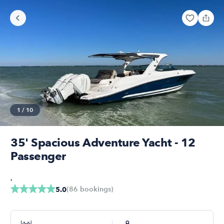
1
/
10
35' Spacious Adventure Yacht - 12
Passenger
,
(
86
bookings
)
5.0