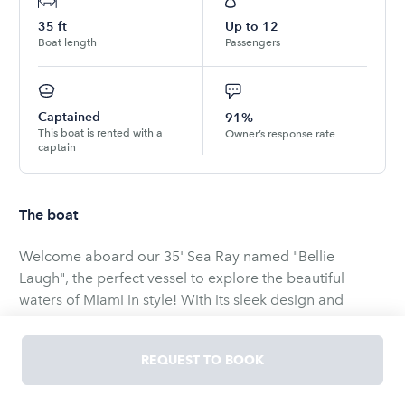
35
ft
Up to
12
Boat length
Passengers
Captained
91%
This boat is rented with a
Owner’s response rate
captain
The boat
Welcome aboard our 35' Sea Ray named "Bellie
Laugh", the perfect vessel to explore the beautiful
waters of Miami in style! With its sleek design and
powerful triple 300HP Mercury engines, this yacht is
perfect for big groups!
REQUEST TO BOOK
Although, we're only allowed to carry 12 passengers,