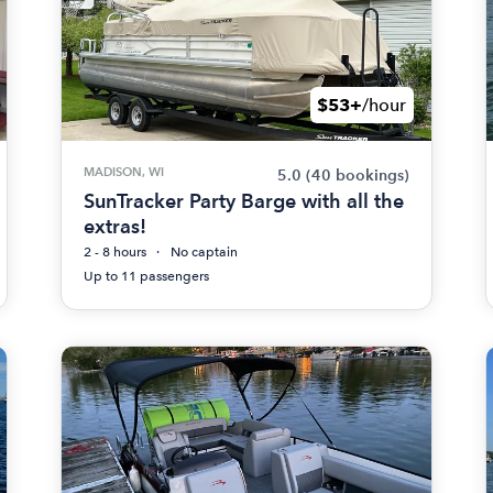
$53+
/hour
MADISON, WI
5.0
(40 bookings)
SunTracker Party Barge with all the
extras!
2 - 8 hours
No captain
Up to 11 passengers