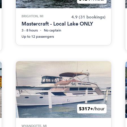
BRIGHTON, MI
4.9
(31 bookings)
Mastercraft - Local Lake ONLY
3 - 8 hours
No captain
Up to 12 passengers
$317+
/hour
WYANDOTTE, MI