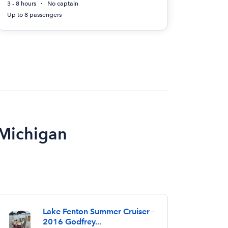
3 - 8 hours
No captain
Up to 8 passengers
 Michigan
Lake Fenton Summer Cruiser –
2016 Godfrey...