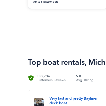
Up to 8 passengers
Top boat rentals, Mich
333,736
5.0
Customers Reviews
Avg. Rating
Very fast and pretty Bayliner
deck boat