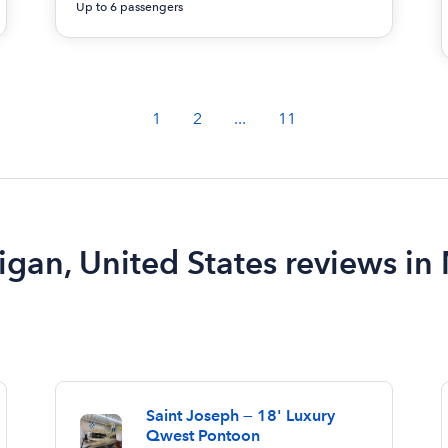
Up to 6 passengers
1
2
...
11
igan, United States reviews in
Saint Joseph — 18' Luxury
Qwest Pontoon