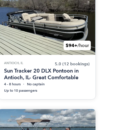
$94+
/hour
ANTIOCH, IL
5.0
(12 bookings)
Sun Tracker 20 DLX Pontoon in
Antioch, IL- Great Comfortable
4 - 8 hours
No captain
Up to 10 passengers