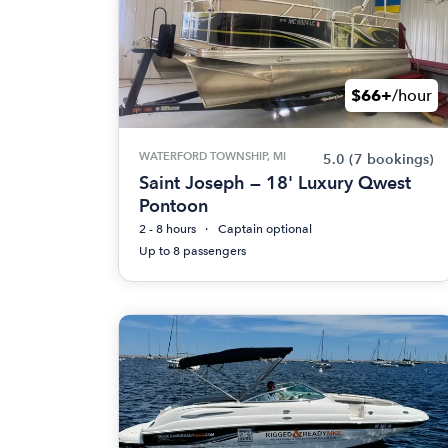
$66+
/hour
WATERFORD TOWNSHIP, MI
5.0
(7 bookings)
Saint Joseph — 18' Luxury Qwest
Pontoon
2 - 8 hours
Captain optional
Up to 8 passengers