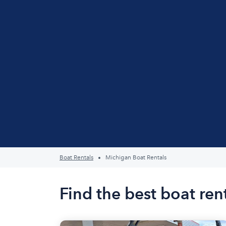
Boat Rentals
Michigan Boat Rentals
Find the best boat ren