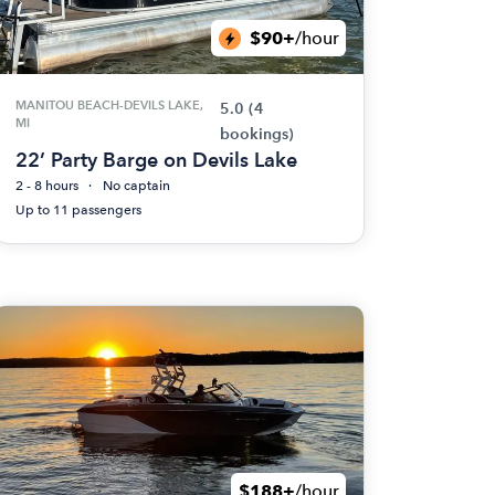
$90+
/hour
MANITOU BEACH-DEVILS LAKE,
5.0
(4
MI
bookings)
22’ Party Barge on Devils Lake
2 - 8 hours
No captain
Up to 11 passengers
$188+
/hour