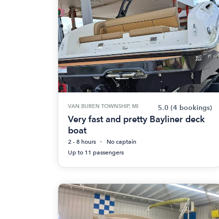
VAN BUREN TOWNSHIP, MI
5.0
(4 bookings)
Very fast and pretty Bayliner deck
boat
2 - 8 hours
No captain
Up to 11 passengers