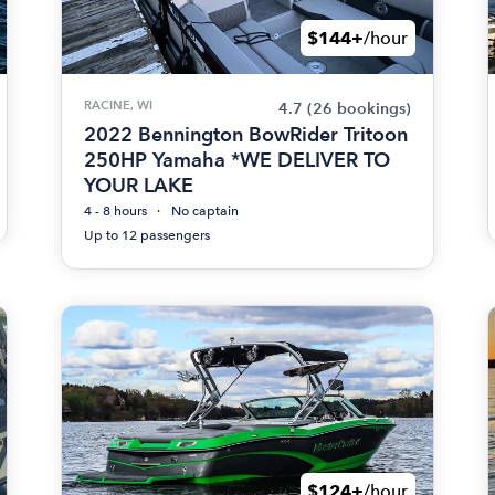
$144+
/hour
RACINE, WI
4.7
(26 bookings)
2022 Bennington BowRider Tritoon
250HP Yamaha *WE DELIVER TO
YOUR LAKE
4 - 8 hours
No captain
Up to 12 passengers
$124+
/hour