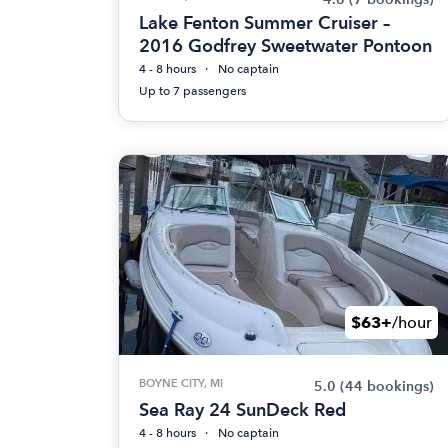
Lake Fenton Summer Cruiser –
2016 Godfrey Sweetwater Pontoon
4 - 8 hours
No captain
Up to 7 passengers
$63+
/hour
BOYNE CITY, MI
5.0
(44 bookings)
Sea Ray 24 SunDeck Red
4 - 8 hours
No captain