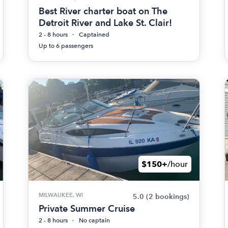
Best River charter boat on The
Detroit River and Lake St. Clair!
2 - 8 hours
Captained
Up to 6 passengers
$150+
/hour
MILWAUKEE, WI
5.0
(2 bookings)
Private Summer Cruise
2 - 8 hours
No captain