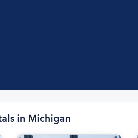
tals in Michigan