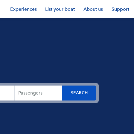
Experiences
List your boat
About us
Support