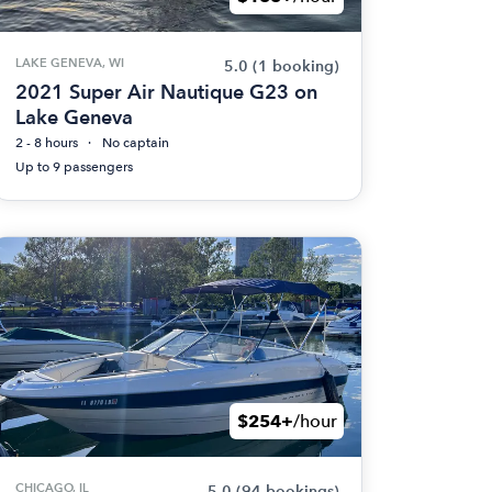
LAKE GENEVA, WI
5.0
(1 booking)
2021 Super Air Nautique G23 on
Lake Geneva
2 - 8 hours
No captain
Up to 9 passengers
$254+
/hour
CHICAGO, IL
5.0
(94 bookings)