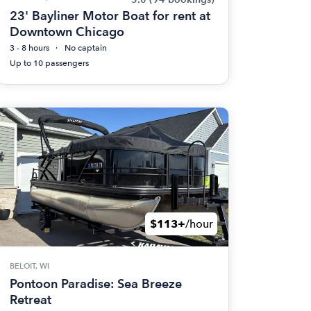
23' Bayliner Motor Boat for rent at
Downtown Chicago
3 - 8 hours
No captain
Up to 10 passengers
$113+
/hour
BELOIT, WI
Pontoon Paradise: Sea Breeze
Retreat