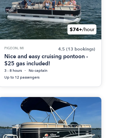
$74+
/hour
PIGEON, MI
4.5
(13 bookings)
Nice and easy cruising pontoon -
$25 gas included!
3 - 8 hours
No captain
Up to 12 passengers