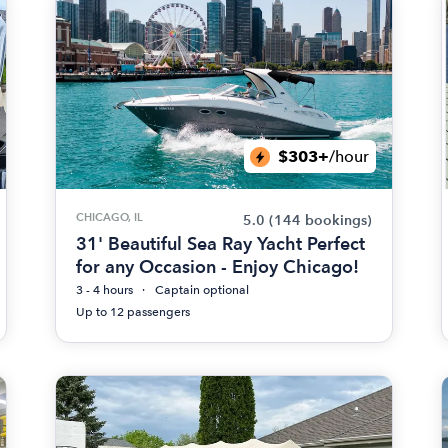
$303+
/hour
CHICAGO, IL
5.0
(144 bookings)
31' Beautiful Sea Ray Yacht Perfect
for any Occasion - Enjoy Chicago!
3 - 4 hours
Captain optional
Up to 12 passengers