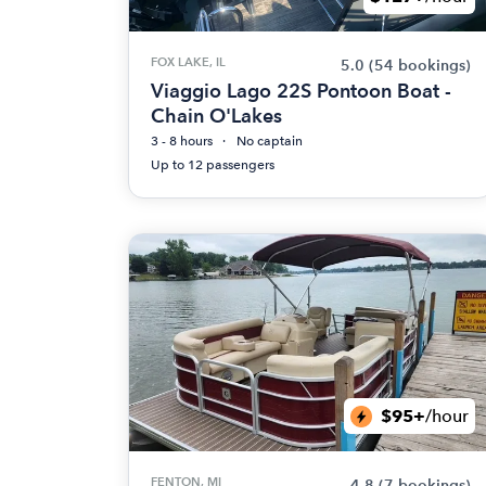
FOX LAKE, IL
5.0
(54 bookings)
Viaggio Lago 22S Pontoon Boat -
Chain O'Lakes
3 - 8 hours
No captain
Up to 12 passengers
$95+
/hour
FENTON, MI
4.8
(7 bookings)