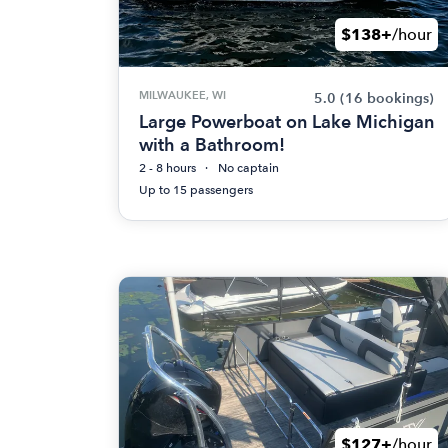
$138+
/hour
MILWAUKEE, WI
5.0
(16 bookings)
Large Powerboat on Lake Michigan
with a Bathroom!
2 - 8 hours
No captain
Up to 15 passengers
$127+
/hour