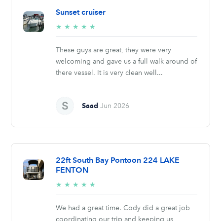
Sunset cruiser
5/5
★
★
★
★
★
stars
These guys are great, they were very
welcoming and gave us a full walk around of
there vessel. It is very clean well...
Saad
Jun 2026
22ft South Bay Pontoon 224 LAKE
FENTON
5/5
★
★
★
★
★
stars
We had a great time. Cody did a great job
coordinating our trip and keeping us