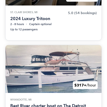
ST. CLAIR SHORES, MI
5.0
(54 bookings)
2024 Luxury Tritoon
2 - 8 hours
Captain optional
Up to 12 passengers
$317+
/hour
WYANDOTTE, MI
Best River charter boat on The Detroit