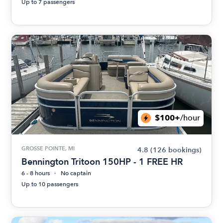
Up to 7 passengers
$100+
/hour
GROSSE POINTE, MI
4.8
(126 bookings)
Bennington Tritoon 150HP - 1 FREE HR
6 - 8 hours
No captain
Up to 10 passengers