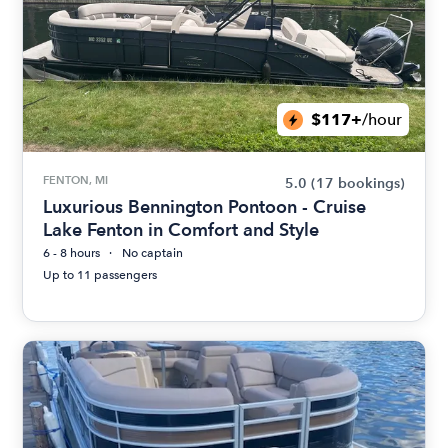
$117+
/hour
FENTON, MI
5.0
(17 bookings)
Luxurious Bennington Pontoon - Cruise
Lake Fenton in Comfort and Style
6 - 8 hours
No captain
Up to 11 passengers