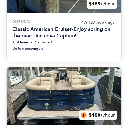
$185+
/hour
DETROIT, MI
4.9
(27 bookings)
Classic American Cruiser-Enjoy spring on
the river! Includes Captain!
2 - 4 hours
Captained
Up to 6 passengers
$100+
/hour