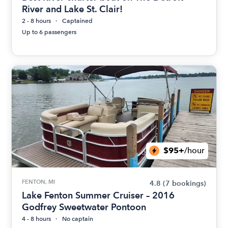
River and Lake St. Clair!
2 - 8 hours
Captained
Up to 6 passengers
$95+
/hour
FENTON, MI
4.8
(7 bookings)
Lake Fenton Summer Cruiser – 2016
Godfrey Sweetwater Pontoon
4 - 8 hours
No captain