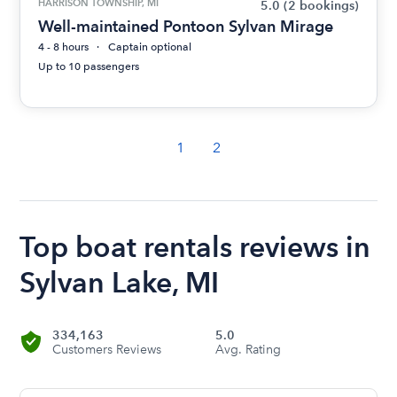
HARRISON TOWNSHIP, MI
5.0
(2 bookings)
Well-maintained Pontoon Sylvan Mirage
4 - 8 hours
Captain optional
Up to 10 passengers
1
2
Top boat rentals reviews in
Sylvan Lake, MI
334,163
5.0
Customers Reviews
Avg. Rating