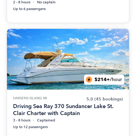
2 - 8 hours
No captain
Up to 6 passengers
$214+
/hour
HARSENS ISLAND, MI
5.0
(45 bookings)
Driving Sea Ray 370 Sundancer Lake St.
Clair Charter with Captain
3 - 8 hours
Captained
Up to 12 passengers