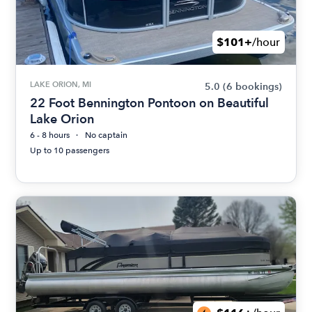
$101+
/hour
LAKE ORION, MI
5.0
(6 bookings)
22 Foot Bennington Pontoon on Beautiful
Lake Orion
6 - 8 hours
No captain
Up to 10 passengers