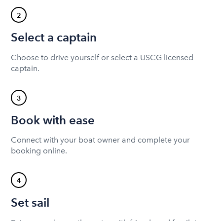
2
Select a captain
Choose to drive yourself or select a USCG licensed
captain.
3
Book with ease
Connect with your boat owner and complete your
booking online.
4
Set sail