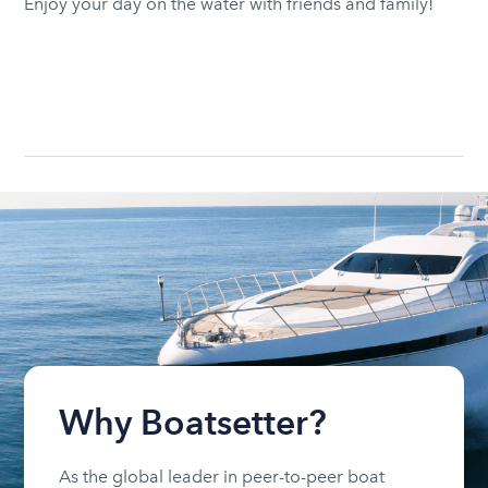
Enjoy your day on the water with friends and family!
Why Boatsetter?
As the global leader in peer-to-peer boat