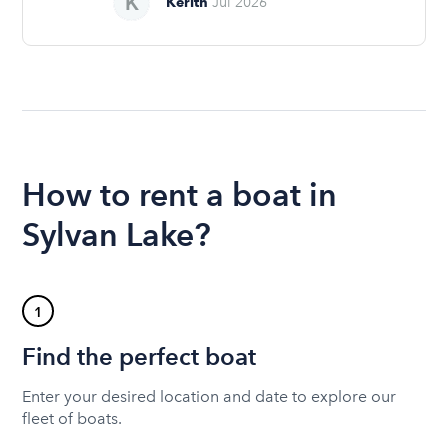
Kerith
Jul 2026
How to rent a boat in
Sylvan Lake?
1
Find the perfect boat
Enter your desired location and date to explore our
fleet of boats.