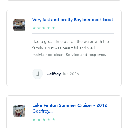
Very fast and pretty Bayliner deck boat
5/5
★
★
★
★
★
stars
Had a great time out on the water with the
family. Boat was beautiful and well
maintained clean. Service and response...
Jeffrey
Jun 2026
Lake Fenton Summer Cruiser – 2016
Godfrey...
5/5
★
★
★
★
★
stars