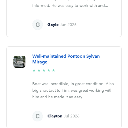
informed. He was easy to work with and...
Gayle
Jun 2026
Well-maintained Pontoon Sylvan
Mirage
5/5
★
★
★
★
★
stars
Boat was incredible, in great condition. Also
big shoutout to Tim, was great working with
him and he made it an easy...
Clayton
Jul 2026