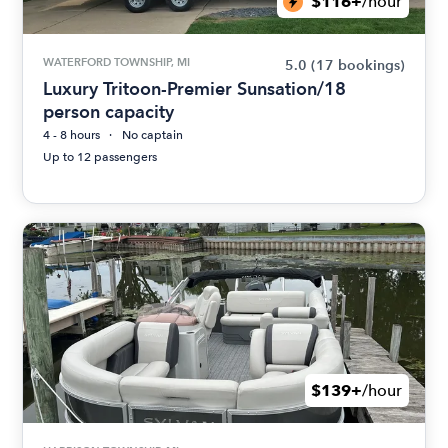
$116+
/hour
WATERFORD TOWNSHIP, MI
5.0
(17 bookings)
Luxury Tritoon-Premier Sunsation/18
person capacity
4 - 8 hours
No captain
Up to 12 passengers
$139+
/hour