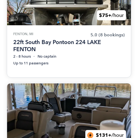
$75+
/hour
FENTON, MI
5.0
(8 bookings)
22ft South Bay Pontoon 224 LAKE
FENTON
2 - 8 hours
No captain
Up to 11 passengers
$131+
/hour