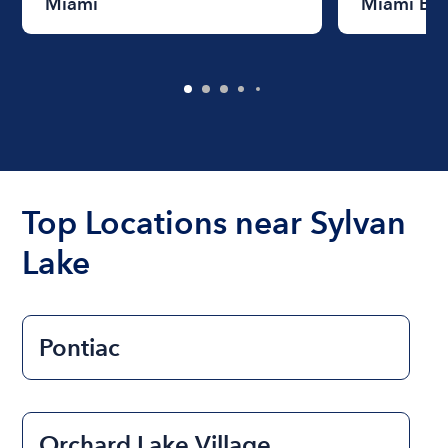
Miami
Miami Be
Top Locations near Sylvan
Lake
Pontiac
Orchard Lake Village