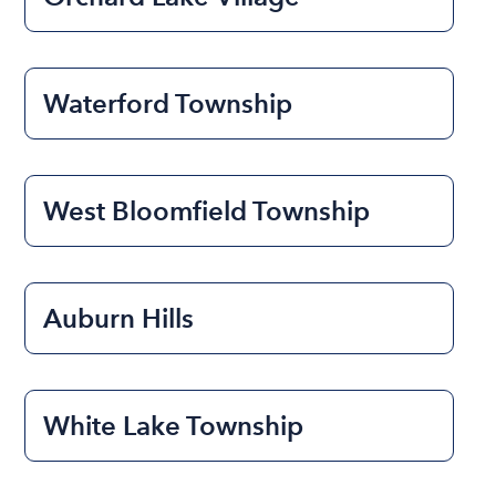
Waterford Township
West Bloomfield Township
Auburn Hills
White Lake Township