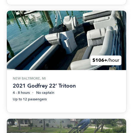
$106+
/hour
NEW BALTIMORE, MI
2021 Godfrey 22’ Tritoon
4 - 8 hours
No captain
Up to 12 passengers