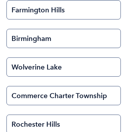
Farmington Hills
Birmingham
Wolverine Lake
Commerce Charter Township
Rochester Hills