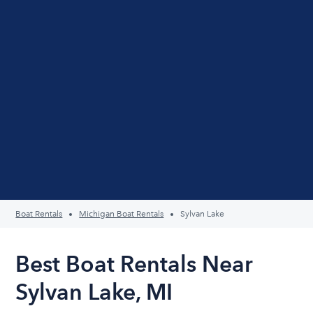
Boat Rentals
Michigan Boat Rentals
Sylvan Lake
Best Boat Rentals Near
Sylvan Lake, MI