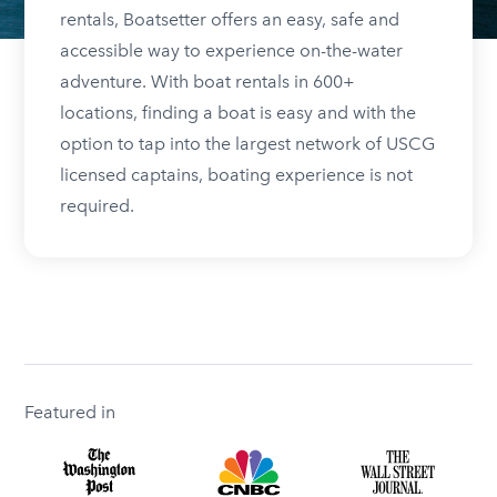
rentals, Boatsetter offers an easy, safe and
accessible way to experience on-the-water
adventure. With boat rentals in 600+
locations, finding a boat is easy and with the
option to tap into the largest network of USCG
licensed captains, boating experience is not
required.
Featured in