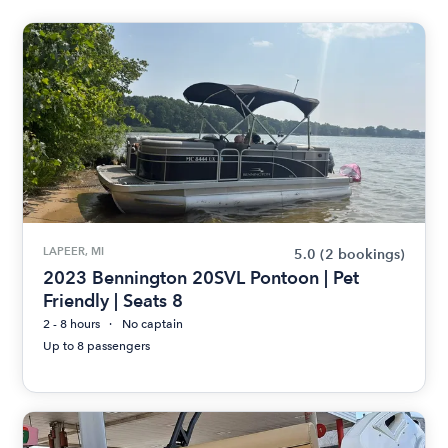
LAPEER, MI
5.0
(2 bookings)
2023 Bennington 20SVL Pontoon | Pet
Friendly | Seats 8
2 - 8 hours
No captain
Up to 8 passengers