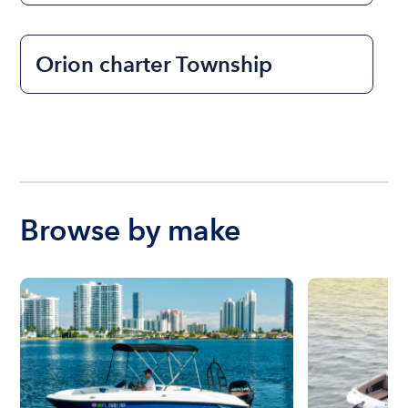
Orion charter Township
Browse by make