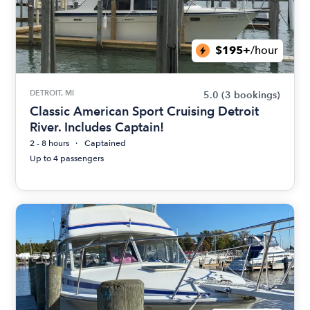
$195+
/hour
DETROIT, MI
5.0
(3 bookings)
Classic American Sport Cruising Detroit
River. Includes Captain!
2 - 8 hours
Captained
Up to 4 passengers