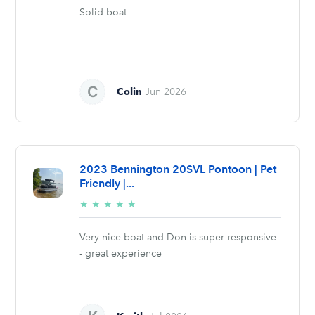
Solid boat
Colin
Jun 2026
2023 Bennington 20SVL Pontoon | Pet
Friendly |...
5/5
★
★
★
★
★
stars
Very nice boat and Don is super responsive
- great experience