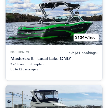
$124+
/hour
BRIGHTON, MI
4.9
(31 bookings)
Mastercraft - Local Lake ONLY
3 - 8 hours
No captain
Up to 12 passengers