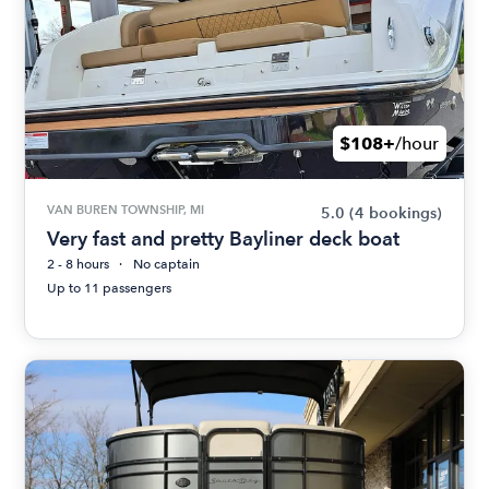
$108+
/hour
VAN BUREN TOWNSHIP, MI
5.0
(4 bookings)
Very fast and pretty Bayliner deck boat
2 - 8 hours
No captain
Up to 11 passengers