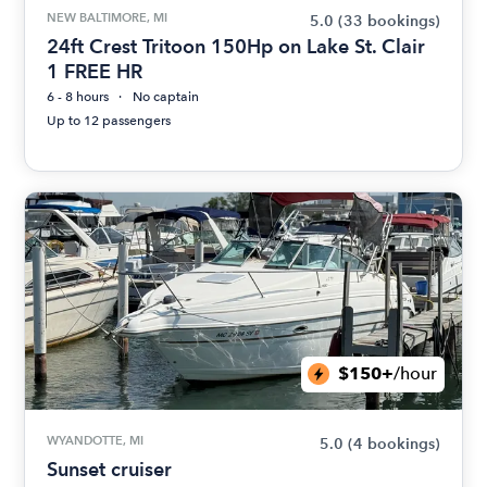
NEW BALTIMORE, MI
5.0
(33 bookings)
24ft Crest Tritoon 150Hp on Lake St. Clair
1 FREE HR
6 - 8 hours
No captain
Up to 12 passengers
$150+
/hour
WYANDOTTE, MI
5.0
(4 bookings)
Sunset cruiser