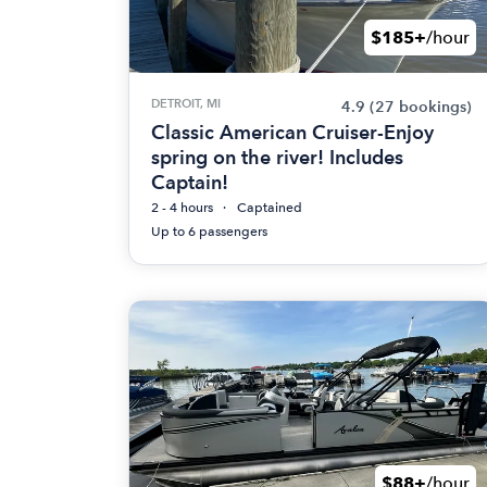
$185+
/hour
DETROIT, MI
4.9
(27 bookings)
Classic American Cruiser-Enjoy
spring on the river! Includes
Captain!
2 - 4 hours
Captained
Up to 6 passengers
$88+
/hour