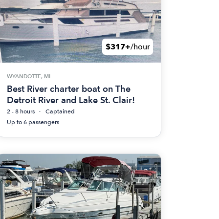
$317+
/hour
WYANDOTTE, MI
Best River charter boat on The
Detroit River and Lake St. Clair!
2 - 8 hours
Captained
Up to 6 passengers