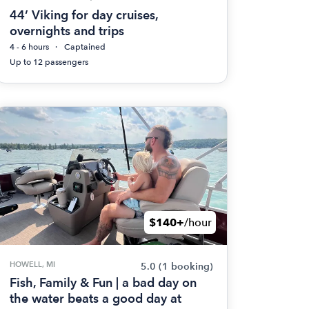
44’ Viking for day cruises,
overnights and trips
4 - 6 hours
Captained
Up to 12 passengers
$140+
/hour
HOWELL, MI
5.0
(1 booking)
Fish, Family & Fun | a bad day on
the water beats a good day at