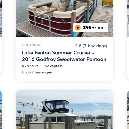
$95+
/hour
FENTON, MI
4.8
(7 bookings)
Lake Fenton Summer Cruiser –
2016 Godfrey Sweetwater Pontoon
4 - 8 hours
No captain
Up to 7 passengers