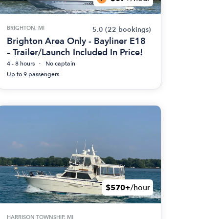
BRIGHTON, MI
5.0
(22 bookings)
Brighton Area Only - Bayliner E18
– Trailer/Launch Included In Price!
4 - 8 hours
No captain
Up to 9 passengers
$570+
/hour
HARRISON TOWNSHIP, MI