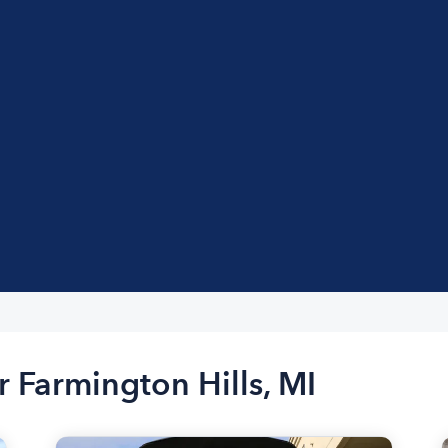
r Farmington Hills, MI