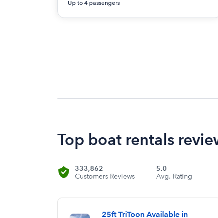
Up to 4 passengers
Top boat rentals revie
333,862
5.0
Customers Reviews
Avg. Rating
25ft TriToon Available in