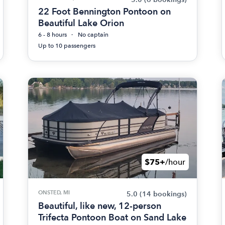
22 Foot Bennington Pontoon on
Beautiful Lake Orion
6 - 8 hours
No captain
Up to 10 passengers
$75+
/hour
ONSTED, MI
5.0
(14 bookings)
Beautiful, like new, 12-person
Trifecta Pontoon Boat on Sand Lake