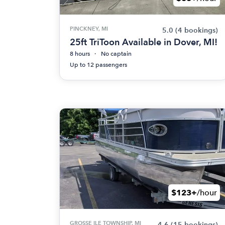
PINCKNEY, MI
5.0
(4 bookings)
25ft TriToon Available in Dover, MI!
8 hours
No captain
Up to 12 passengers
$123+
/hour
GROSSE ILE TOWNSHIP, MI
4.6
(15 bookings)