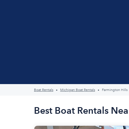
Boat Rentals
Michigan Boat Rentals
Farmington Hills
Best Boat Rentals Nea