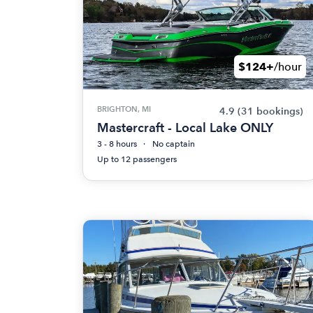
$124+
/hour
BRIGHTON, MI
4.9
(31 bookings)
Mastercraft - Local Lake ONLY
3 - 8 hours
No captain
Up to 12 passengers