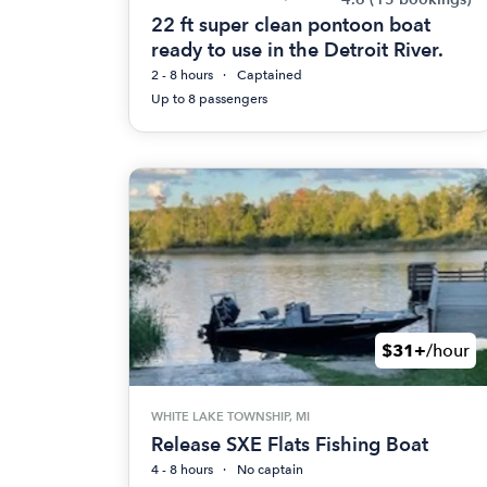
22 ft super clean pontoon boat
ready to use in the Detroit River.
2 - 8 hours
Captained
Up to 8 passengers
$31+
/hour
WHITE LAKE TOWNSHIP, MI
Release SXE Flats Fishing Boat
4 - 8 hours
No captain