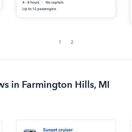
4 - 8 hours
No captain
Up to 12 passengers
1
2
ws in Farmington Hills, MI
Sunset cruiser