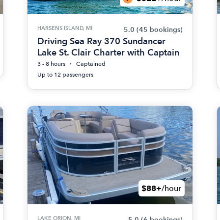
HARSENS ISLAND, MI
5.0
(45 bookings)
Driving Sea Ray 370 Sundancer
Lake St. Clair Charter with Captain
3 - 8 hours
Captained
Up to 12 passengers
$88+
/hour
LAKE ORION, MI
5.0
(6 bookings)