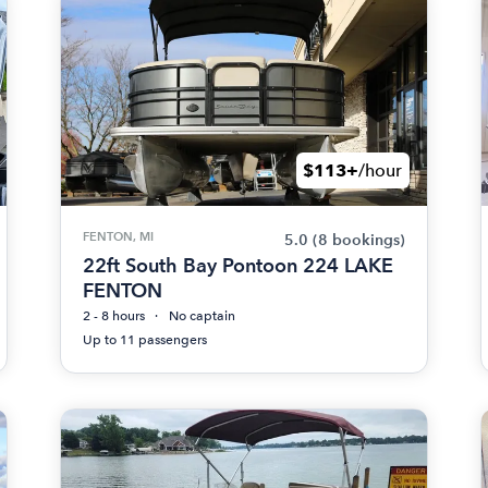
$113+
/hour
FENTON, MI
5.0
(8 bookings)
22ft South Bay Pontoon 224 LAKE
FENTON
2 - 8 hours
No captain
Up to 11 passengers