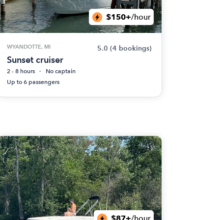
$150+
/hour
WYANDOTTE, MI
5.0
(4 bookings)
Sunset cruiser
2 - 8 hours
No captain
Up to 6 passengers
$87+
/hour