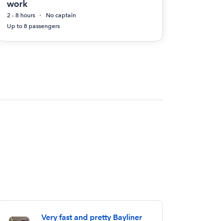
work
2 - 8 hours
No captain
Up to 8 passengers
Very fast and pretty Bayliner