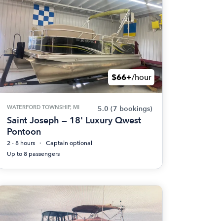
$66+
/hour
WATERFORD TOWNSHIP, MI
5.0
(7 bookings)
Saint Joseph — 18' Luxury Qwest
Pontoon
2 - 8 hours
Captain optional
Up to 8 passengers