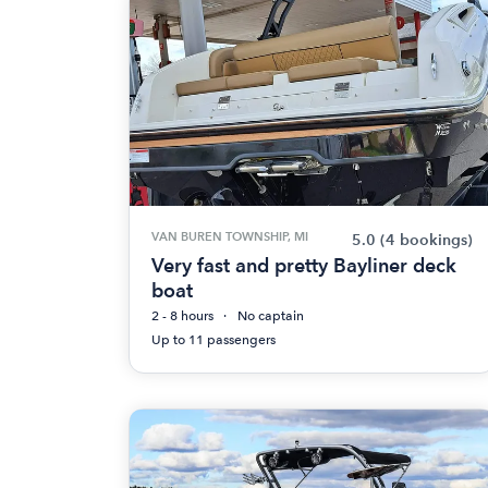
VAN BUREN TOWNSHIP, MI
5.0
(4 bookings)
Very fast and pretty Bayliner deck
boat
2 - 8 hours
No captain
Up to 11 passengers