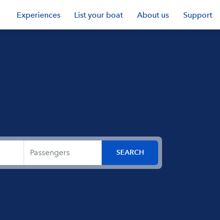
Experiences
List your boat
About us
Support