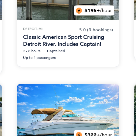
$195+
/hour
DETROIT, MI
5.0
(3 bookings)
Classic American Sport Cruising
Detroit River. Includes Captain!
2 - 8 hours
Captained
Up to 4 passengers
$322+
/hour