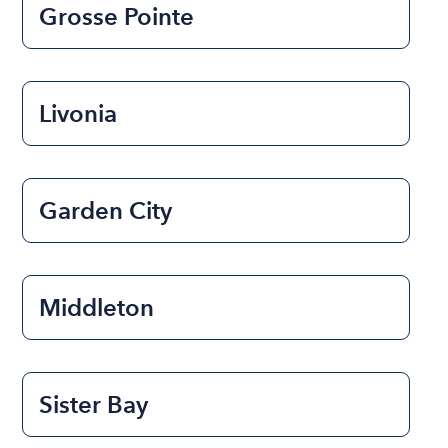
Grosse Pointe
Livonia
Garden City
Middleton
Sister Bay