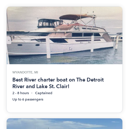
WYANDOTTE, MI
Best River charter boat on The Detroit
River and Lake St. Clair!
2 - 8 hours
Captained
Up to 6 passengers