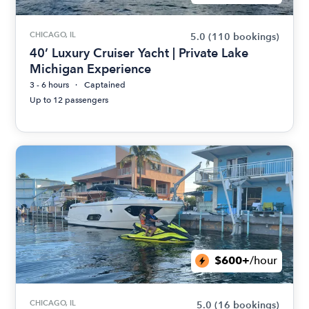
CHICAGO, IL
5.0
(110 bookings)
40’ Luxury Cruiser Yacht | Private Lake
Michigan Experience
3 - 6 hours
Captained
Up to 12 passengers
$600+
/hour
CHICAGO, IL
5.0
(16 bookings)