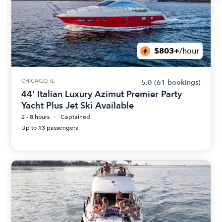
$803+
/hour
CHICAGO, IL
5.0
(61 bookings)
44' Italian Luxury Azimut Premier Party
Yacht Plus Jet Ski Available
2 - 8 hours
Captained
Up to 13 passengers