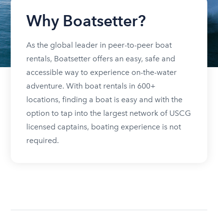
Why Boatsetter?
As the global leader in peer-to-peer boat
rentals, Boatsetter offers an easy, safe and
accessible way to experience on-the-water
adventure. With boat rentals in 600+
locations, finding a boat is easy and with the
option to tap into the largest network of USCG
licensed captains, boating experience is not
required.