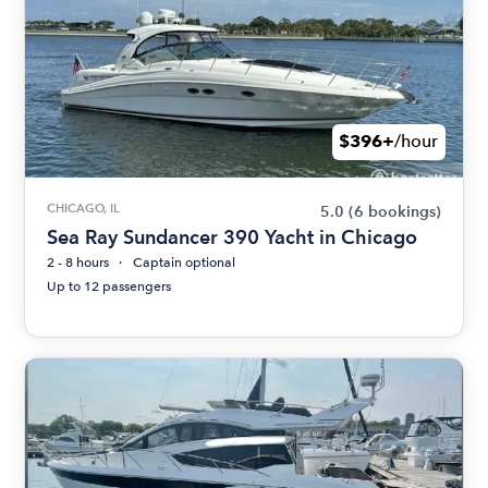
$396+
/hour
CHICAGO, IL
5.0
(6 bookings)
Sea Ray Sundancer 390 Yacht in Chicago
2 - 8 hours
Captain optional
Up to 12 passengers