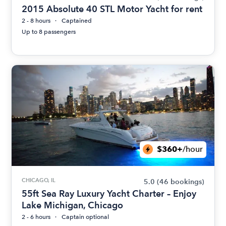
2015 Absolute 40 STL Motor Yacht for rent
2 - 8 hours
Captained
Up to 8 passengers
$360+
/hour
CHICAGO, IL
5.0
(46 bookings)
55ft Sea Ray Luxury Yacht Charter – Enjoy
Lake Michigan, Chicago
2 - 6 hours
Captain optional