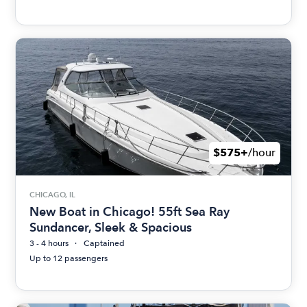
$575+
/hour
CHICAGO, IL
New Boat in Chicago! 55ft Sea Ray
Sundancer, Sleek & Spacious
3 - 4 hours
Captained
Up to 12 passengers