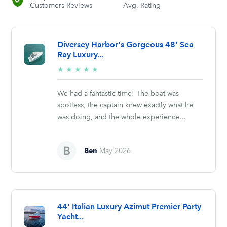
Customers Reviews
Avg. Rating
Diversey Harbor's Gorgeous 48' Sea
Ray Luxury...
5/5
★
★
★
★
★
stars
We had a fantastic time! The boat was
spotless, the captain knew exactly what he
was doing, and the whole experience...
Ben
May 2026
44' Italian Luxury Azimut Premier Party
Yacht...