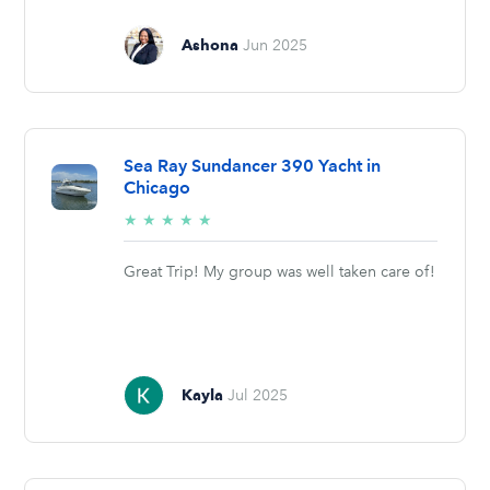
Ashona
Jun 2025
Sea Ray Sundancer 390 Yacht in
Chicago
5/5
★
★
★
★
★
stars
Great Trip! My group was well taken care of!
Kayla
Jul 2025