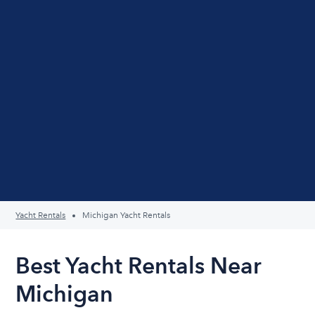
Yacht Rentals
Michigan Yacht Rentals
Best Yacht Rentals Near
Michigan