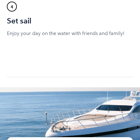
4
Set sail
Enjoy your day on the water with friends and family!