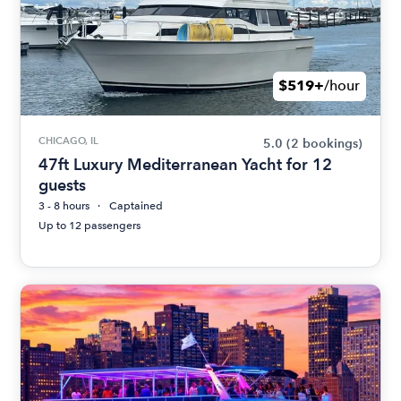
$519+
/hour
CHICAGO, IL
5.0
(2 bookings)
47ft Luxury Mediterranean Yacht for 12
guests
3 - 8 hours
Captained
Up to 12 passengers