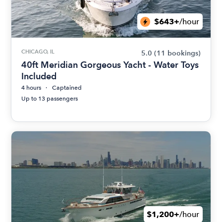
$643+
/hour
CHICAGO, IL
5.0
(11 bookings)
40ft Meridian Gorgeous Yacht - Water Toys
Included
4 hours
Captained
Up to 13 passengers
$1,200+
/hour