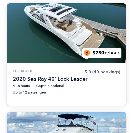
$750+
/hour
CHICAGO, IL
5.0
(40 bookings)
2020 Sea Ray 40' Lock Leader
4 - 8 hours
Captain optional
Up to 12 passengers