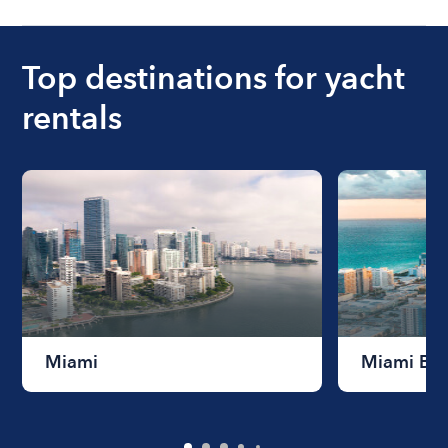
Top destinations for yacht
rentals
Miami
Miami Be