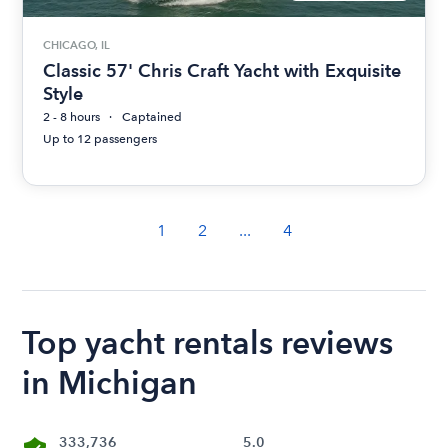
CHICAGO, IL
Classic 57' Chris Craft Yacht with Exquisite
Style
2 - 8 hours
Captained
Up to 12 passengers
1
2
...
4
Top yacht rentals reviews
in Michigan
333,736
5.0