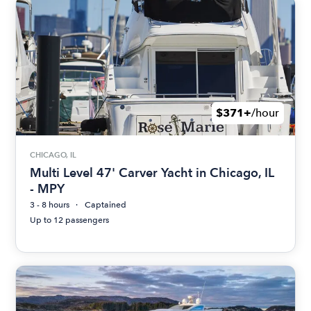
$371+
/hour
CHICAGO, IL
Multi Level 47' Carver Yacht in Chicago, IL
- MPY
3 - 8 hours
Captained
Up to 12 passengers