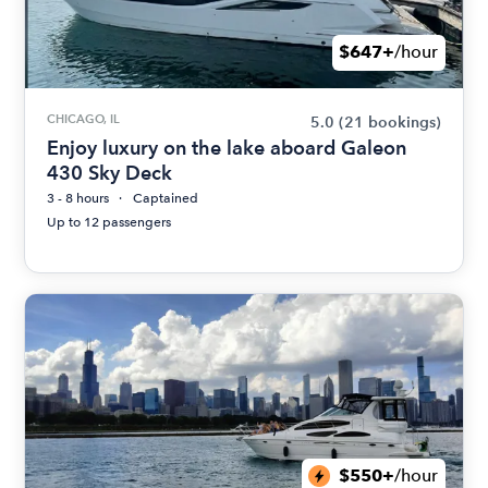
$647+
/hour
CHICAGO, IL
5.0
(21 bookings)
Enjoy luxury on the lake aboard Galeon
430 Sky Deck
3 - 8 hours
Captained
Up to 12 passengers
$550+
/hour