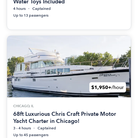
Water Toys Included
4 hours
Captained
Up to 13 passengers
$1,950+
/hour
CHICAGO, IL
68ft Luxurious Chris Craft Private Motor
Yacht Charter in Chicago!
3 - 4 hours
Captained
Up to 45 passengers