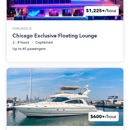
$1,225+
/hour
CHICAGO, IL
Chicago Exclusive Floating Lounge
2 - 8 hours
Captained
Up to 45 passengers
$600+
/hour