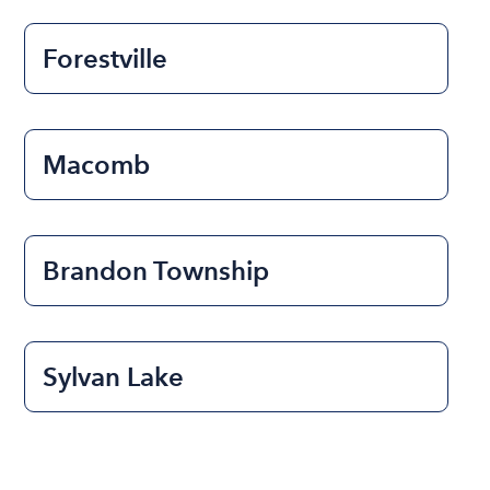
Forestville
Macomb
Brandon Township
Sylvan Lake