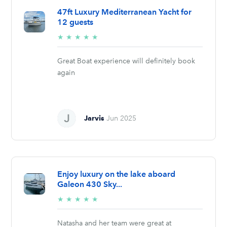
47ft Luxury Mediterranean Yacht for
12 guests
5/5
★
★
★
★
★
stars
Great Boat experience will definitely book
again
Jarvis
Jun 2025
Enjoy luxury on the lake aboard
Galeon 430 Sky...
5/5
★
★
★
★
★
stars
Natasha and her team were great at