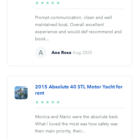
5/5
★
★
★
★
★
stars
Prompt communication, clean and well
maintained boat. Overall excellent
experience and would def recommend and
book...
Ana Rosa
Aug 2025
2015 Absolute 40 STL Motor Yacht for
rent
5/5
★
★
★
★
★
stars
Monica and Mario were the absolute best.
What I loved the most was how safety was
their main priority, their...