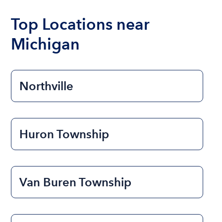
boat varies depending on the size of the boat and
the length of time that you will be using the boat.
Top Locations near
Michigan
Northville
Huron Township
Van Buren Township