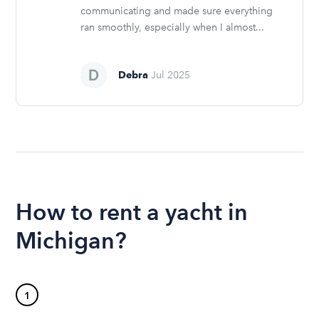
communicating and made sure everything
ran smoothly, especially when I almost...
Debra
Jul 2025
How to rent a yacht in
Michigan?
1