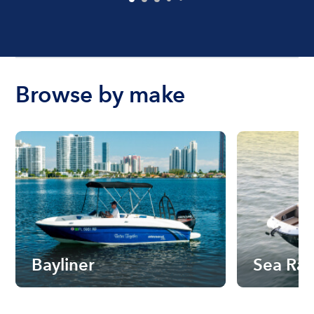
Browse by make
Bayliner
Sea Ra