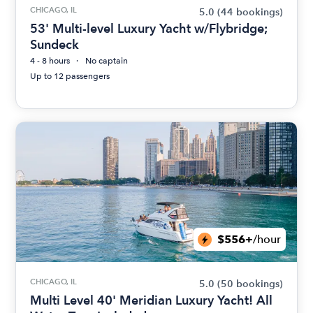
CHICAGO, IL
5.0
(44 bookings)
53' Multi-level Luxury Yacht w/Flybridge;
Sundeck
4 - 8 hours
No captain
Up to 12 passengers
$556+
/hour
CHICAGO, IL
5.0
(50 bookings)
Multi Level 40' Meridian Luxury Yacht! All