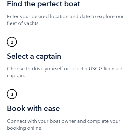
Find the perfect boat
Enter your desired location and date to explore our
fleet of yachts.
2
Select a captain
Choose to drive yourself or select a USCG licensed
captain.
3
Book with ease
Connect with your boat owner and complete your
booking online.