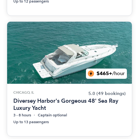
Up to 12 passengers
$465+
/hour
CHICAGO, IL
5.0
(49 bookings)
Diversey Harbor's Gorgeous 48' Sea Ray
Luxury Yacht
3 - 8 hours
Captain optional
Up to 13 passengers