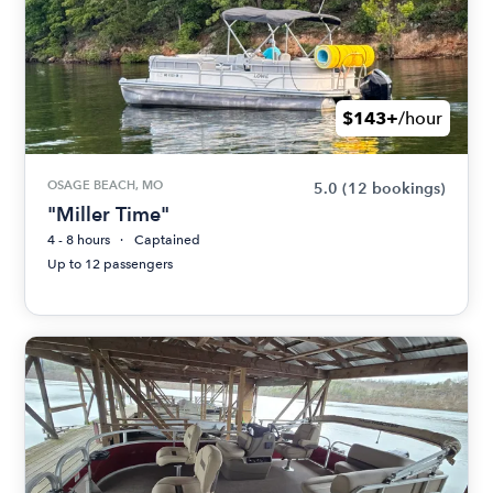
$143+
/hour
OSAGE BEACH, MO
5.0
(12 bookings)
"Miller Time"
4 - 8 hours
Captained
Up to 12 passengers