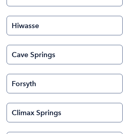
Hiwasse
Cave Springs
Forsyth
Climax Springs