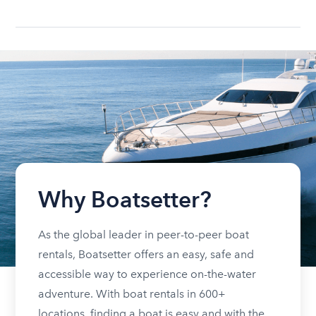
Why Boatsetter?
As the global leader in peer-to-peer boat
rentals, Boatsetter offers an easy, safe and
accessible way to experience on-the-water
adventure. With boat rentals in 600+
locations, finding a boat is easy and with the