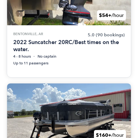
$54+
/hour
BENTONVILLE, AR
5.0
(90 bookings)
2022 Suncatcher 20RC/Best times on the
water.
4 - 8 hours
No captain
Up to 11 passengers
$160+
/hour