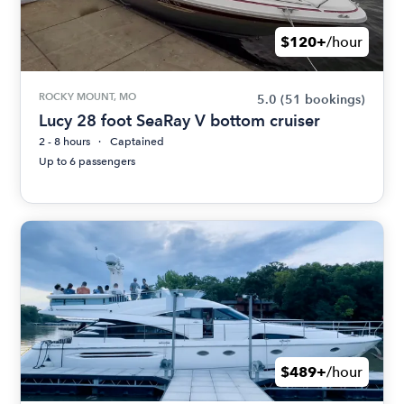
$120+
/hour
ROCKY MOUNT, MO
5.0
(51 bookings)
Lucy 28 foot SeaRay V bottom cruiser
2 - 8 hours
Captained
Up to 6 passengers
$489+
/hour