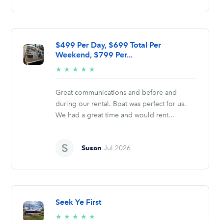
$499 Per Day, $699 Total Per
Weekend, $799 Per...
5/5
★
★
★
★
★
stars
Great communications and before and
during our rental. Boat was perfect for us.
We had a great time and would rent...
Susan
Jul 2026
Seek Ye First
5/5
★
★
★
★
★