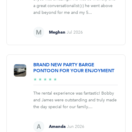
a great conversationalist:):) he went above
and beyond for me and my 5...
Meghan
Jul 2026
BRAND NEW PARTY BARGE
PONTOON FOR YOUR ENJOYMENT
5/5
★
★
★
★
★
stars
The rental experience was fantastic! Bobby
and James were outstanding and truly made
the day special for our family....
Amanda
Jun 2026