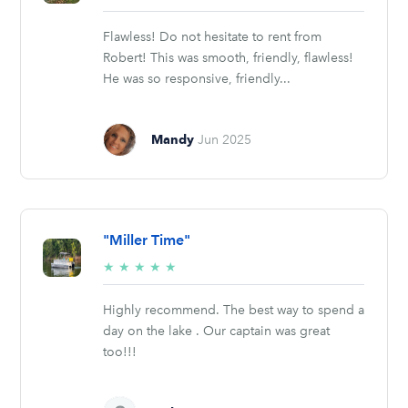
stars
Flawless! Do not hesitate to rent from
Robert! This was smooth, friendly, flawless!
He was so responsive, friendly...
Mandy
Jun 2025
"Miller Time"
5/5
★
★
★
★
★
stars
Highly recommend. The best way to spend a
day on the lake . Our captain was great
too!!!