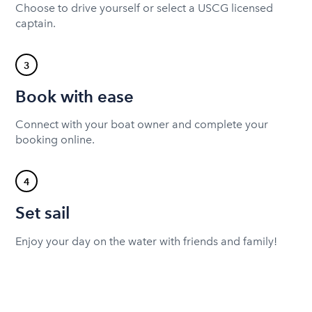
Choose to drive yourself or select a USCG licensed
captain.
3
Book with ease
Connect with your boat owner and complete your
booking online.
4
Set sail
Enjoy your day on the water with friends and family!