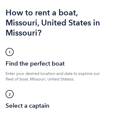
How to rent a boat,
Missouri, United States in
Missouri?
1
Find the perfect boat
Enter your desired location and date to explore our
fleet of boat, Missouri, United Statess.
2
Select a captain