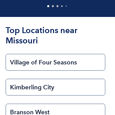
Top Locations near
Missouri
Village of Four Seasons
Kimberling City
Branson West