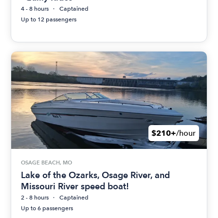
4 - 8 hours
Captained
Up to 12 passengers
$210+
/hour
OSAGE BEACH, MO
Lake of the Ozarks, Osage River, and
Missouri River speed boat!
2 - 8 hours
Captained
Up to 6 passengers