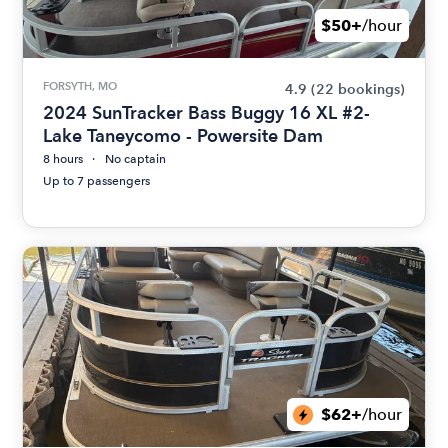
$50+
/hour
FORSYTH, MO
4.9
(22 bookings)
2024 SunTracker Bass Buggy 16 XL #2-
Lake Taneycomo - Powersite Dam
8 hours
No captain
Up to 7 passengers
$62+
/hour