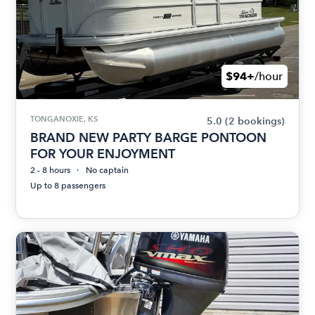
$94+
/hour
TONGANOXIE, KS
5.0
(2 bookings)
BRAND NEW PARTY BARGE PONTOON
FOR YOUR ENJOYMENT
2 - 8 hours
No captain
Up to 8 passengers