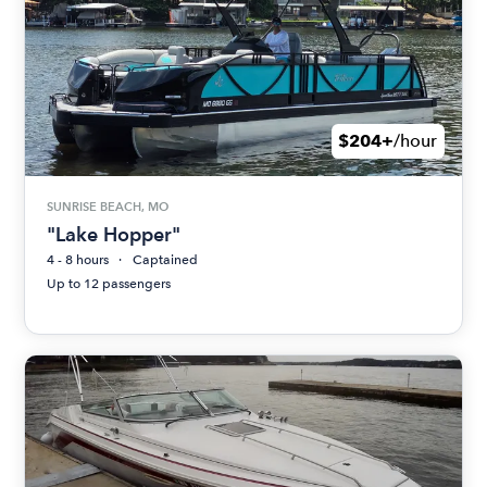
$204+
/hour
SUNRISE BEACH, MO
"Lake Hopper"
4 - 8 hours
Captained
Up to 12 passengers