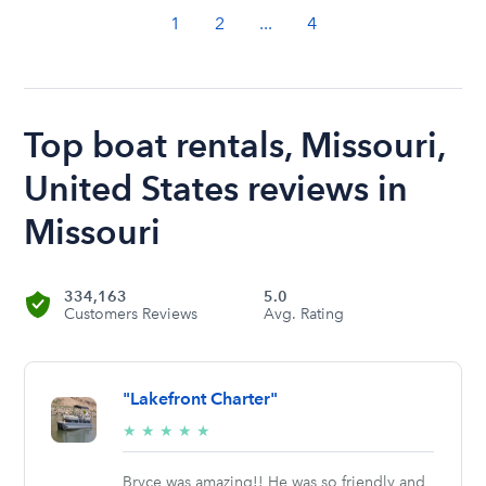
1
2
...
4
Top boat rentals, Missouri,
United States reviews in
Missouri
334,163
5.0
Customers Reviews
Avg. Rating
"Lakefront Charter"
5/5
★
★
★
★
★
stars
Bryce was amazing!! He was so friendly and