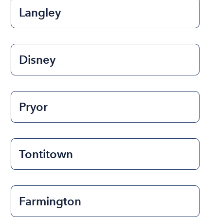
Langley
Disney
Pryor
Tontitown
Farmington