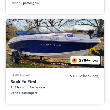
Up to 12 passengers
$78+
/hour
HARRISON, AR
5.0
(32 bookings)
Seek Ye First
2 - 8 hours
No captain
Up to 8 passengers