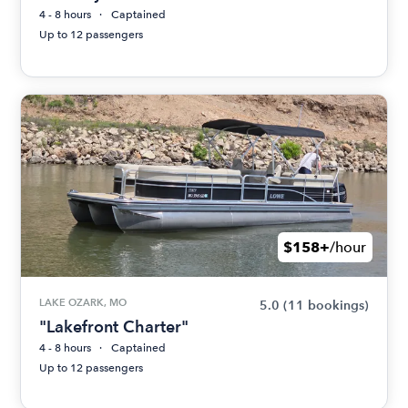
4 - 8 hours
Captained
Up to 12 passengers
$158+
/hour
LAKE OZARK, MO
5.0
(11 bookings)
"Lakefront Charter"
4 - 8 hours
Captained
Up to 12 passengers