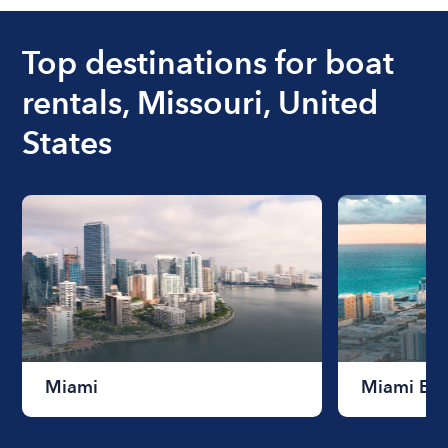
boat varies depending on the size of the boat and
the length of time that you will be using the boat.
Top destinations for boat
rentals, Missouri, United
States
Miami
Miami Be