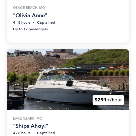
OSAGE BEACH, MO
"Olivia Anne"
4 - 8 hours
Captained
Up to 12 passengers
$291+
/hour
LAKE OZARK, MO
"Ships Ahoy!"
4 - 8 hours
Captained