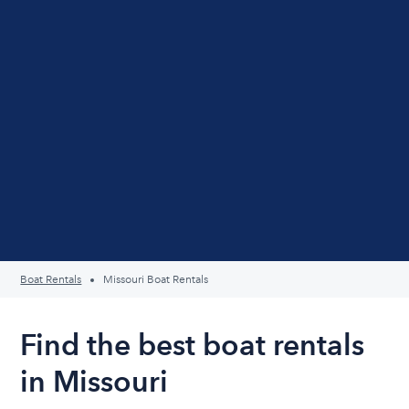
Boat Rentals
Missouri Boat Rentals
Find the best boat rentals
in Missouri