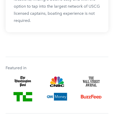
option to tap into the largest network of USCG
licensed captains, boating experience is not
required.
Featured in