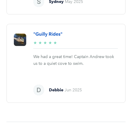
Sydney
May 2025
"Guilly Rides"
5/5
★
★
★
★
★
stars
We had a great time! Captain Andrew took
us to a quiet cove to swim.
Debbie
Jun 2025