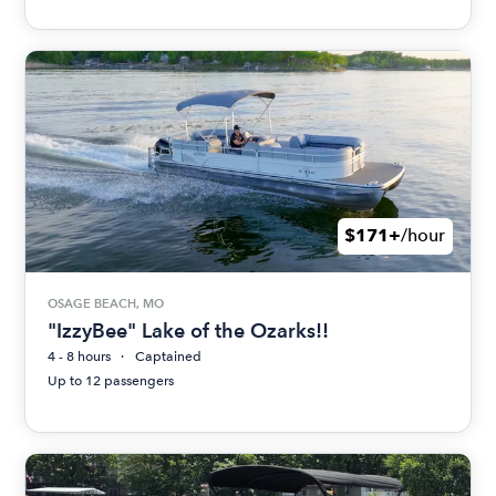
$171+
/hour
OSAGE BEACH, MO
"IzzyBee" Lake of the Ozarks!!
4 - 8 hours
Captained
Up to 12 passengers