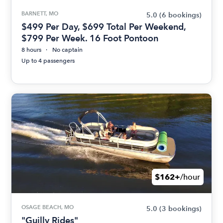
BARNETT, MO
5.0
(6 bookings)
$499 Per Day, $699 Total Per Weekend,
$799 Per Week. 16 Foot Pontoon
8 hours
No captain
Up to 4 passengers
$162+
/hour
OSAGE BEACH, MO
5.0
(3 bookings)
"Guilly Rides"