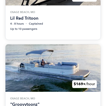
OSAGE BEACH, MO
Lil Red Tritoon
4 - 8 hours
Captained
Up to 10 passengers
$169+
/hour
OSAGE BEACH, MO
"Groovytoonz"