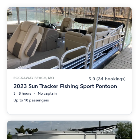
ROCKAWAY BEACH, MO
5.0
(34 bookings)
2023 Sun Tracker Fishing Sport Pontoon
3 - 8 hours
No captain
Up to 10 passengers