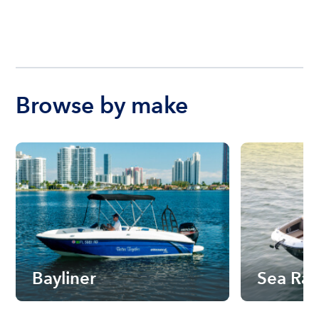
Browse by make
Bayliner
Sea Ra