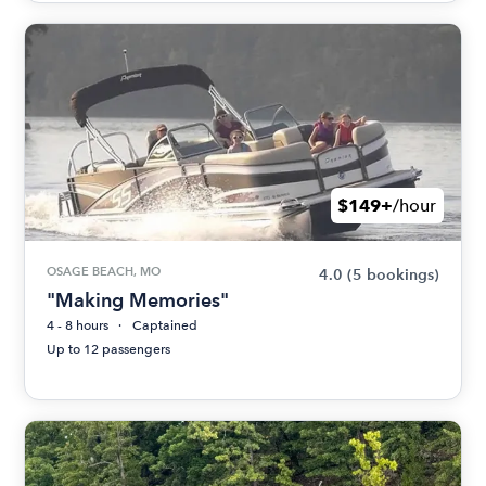
$149+
/hour
OSAGE BEACH, MO
4.0
(5 bookings)
"Making Memories"
4 - 8 hours
Captained
Up to 12 passengers