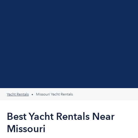
Yacht Rentals
Missouri Yacht Rentals
Best Yacht Rentals Near
Missouri