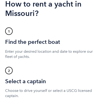
How to rent a yacht in
Missouri?
1
Find the perfect boat
Enter your desired location and date to explore our
fleet of yachts.
2
Select a captain
Choose to drive yourself or select a USCG licensed
captain.