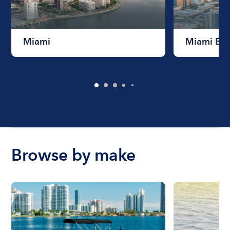
Miami
Miami Be
Browse by make