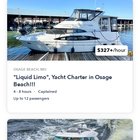
$327+
/hour
OSAGE BEACH, MO
"Liquid Limo", Yacht Charter in Osage
Beach!!!
4 - 8 hours
Captained
Up to 12 passengers