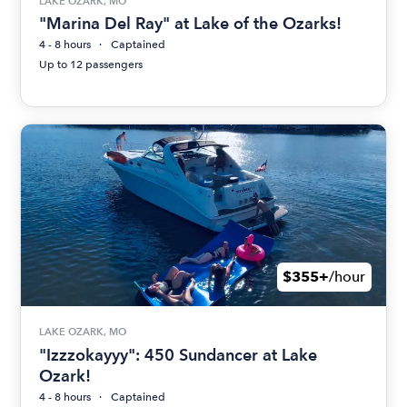
LAKE OZARK, MO
"Marina Del Ray" at Lake of the Ozarks!
4 - 8 hours
Captained
Up to 12 passengers
$355+
/hour
LAKE OZARK, MO
"Izzzokayyy": 450 Sundancer at Lake
Ozark!
4 - 8 hours
Captained