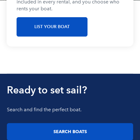
included in every rental, and you choose who
rents your boat.
LIST YOUR BOAT
Ready to set sail?
Search and find the perfect boat.
SEARCH BOATS