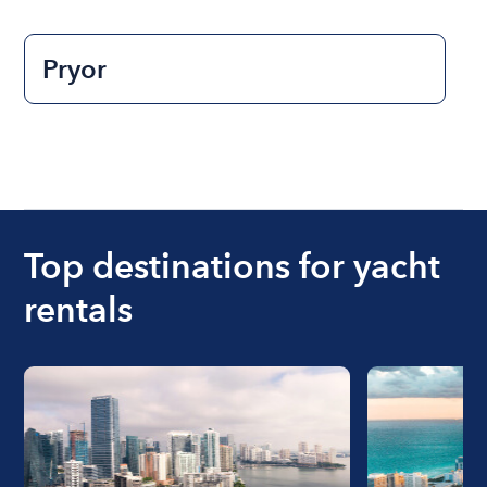
Pryor
Top destinations for yacht
rentals