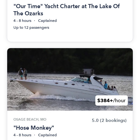
"Our Time" Yacht Charter at The Lake Of
The Ozarks
4 - 8 hours
Captained
Up to 12 passengers
$384+
/hour
OSAGE BEACH, MO
5.0
(2 bookings)
"Hose Monkey"
4 - 8 hours
Captained