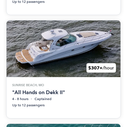
Up to 12 passengers
$307+
/hour
SUNRISE BEACH, MO
"All Hands on Dekk II"
4 - 8 hours
Captained
Up to 12 passengers