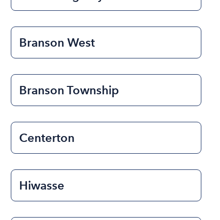
Branson West
Branson Township
Centerton
Hiwasse