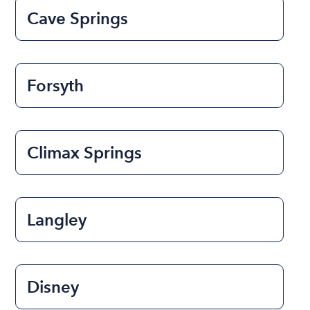
Cave Springs
Forsyth
Climax Springs
Langley
Disney