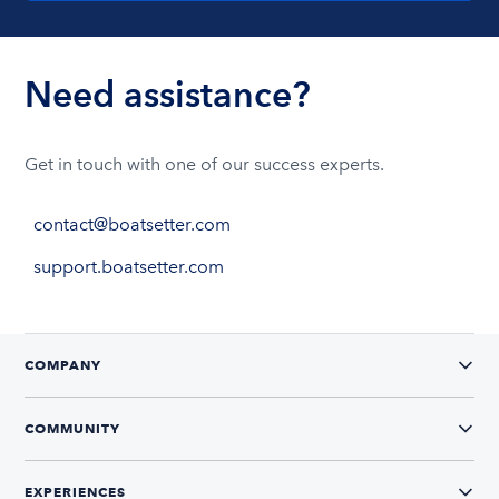
Need assistance?
Get in touch with one of our success experts.
contact@boatsetter.com
support.boatsetter.com
COMPANY
COMMUNITY
EXPERIENCES