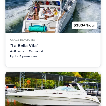
$383+
/hour
OSAGE BEACH, MO
"La Bella Vita"
4 - 8 hours
Captained
Up to 12 passengers