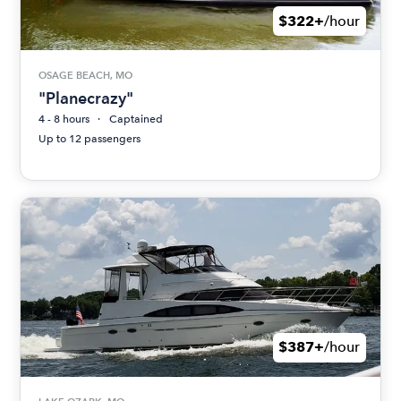
$322+
/hour
OSAGE BEACH, MO
"Planecrazy"
4 - 8 hours
Captained
Up to 12 passengers
$387+
/hour