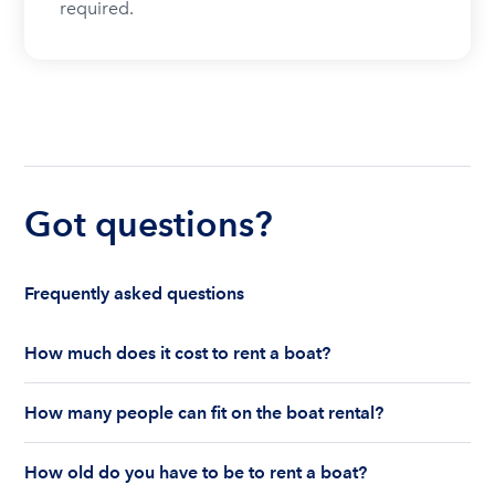
required.
Got questions?
Frequently asked questions
How much does it cost to rent a boat?
The cost to rent a boat depends on whether you
How many people can fit on the boat rental?
are renting for a half-day or a full day, the boat
features and the boat size can impact your boat
The number of people who can fit on boat rental
rental price. Rental prices can range from $200 to
How old do you have to be to rent a boat?
largely depends on the boat’s size and how many
$1,000 plus depending on the boat rental itself