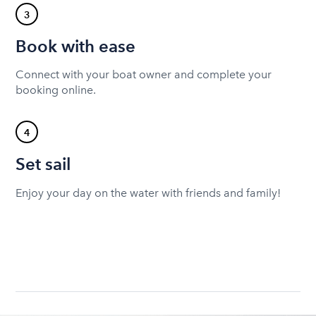
3
Book with ease
Connect with your boat owner and complete your
booking online.
4
Set sail
Enjoy your day on the water with friends and family!