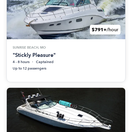
$791+
/hour
SUNRISE BEACH, MO
"Stickly Pleasure"
4 - 8 hours
Captained
Up to 12 passengers