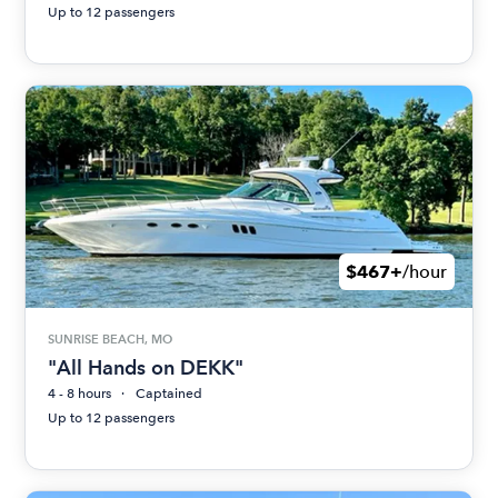
Up to 12 passengers
$467+
/hour
SUNRISE BEACH, MO
"All Hands on DEKK"
4 - 8 hours
Captained
Up to 12 passengers