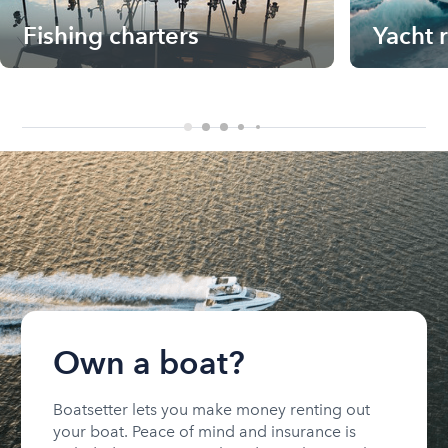
Fishing charters
Yacht 
Own a boat?
Boatsetter lets you make money renting out
your boat. Peace of mind and insurance is