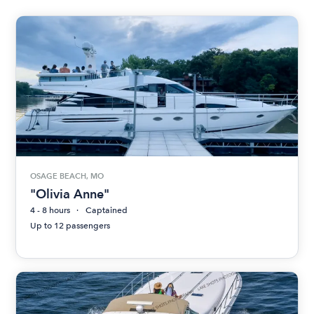
OSAGE BEACH, MO
"Olivia Anne"
4 - 8 hours
Captained
Up to 12 passengers