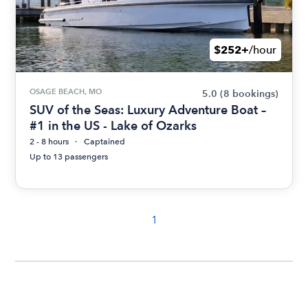
$252+
/hour
OSAGE BEACH, MO
5.0
(8 bookings)
SUV of the Seas: Luxury Adventure Boat –
#1 in the US - Lake of Ozarks
2 - 8 hours
Captained
Up to 13 passengers
1