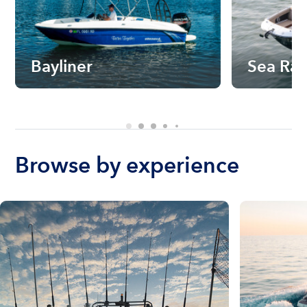
Bayliner
Sea Ra
Browse by experience