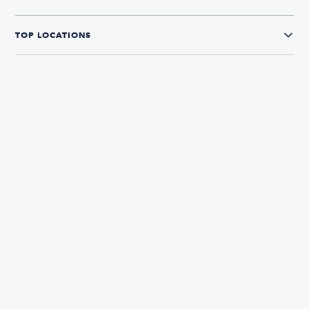
TOP LOCATIONS
CONNECT WITH US
The Boatsetter App
Find and book boats in over 700+ locations