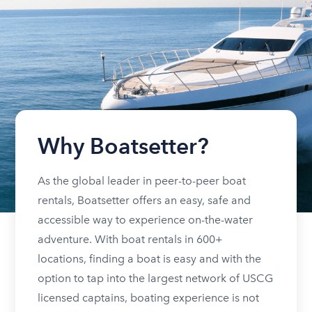
Why Boatsetter?
As the global leader in peer-to-peer boat
rentals, Boatsetter offers an easy, safe and
accessible way to experience on-the-water
adventure. With boat rentals in 600+
locations, finding a boat is easy and with the
option to tap into the largest network of USCG
licensed captains, boating experience is not