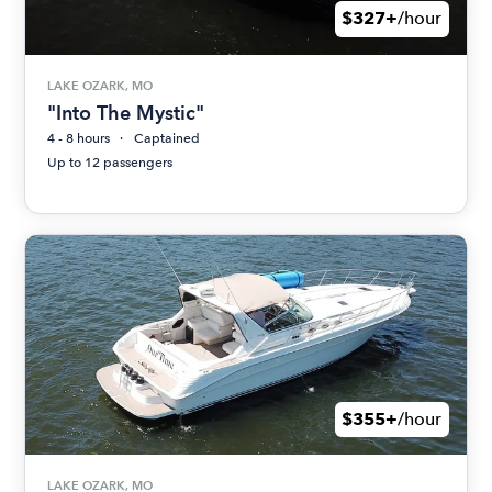
$327+
/hour
LAKE OZARK, MO
"Into The Mystic"
4 - 8 hours
Captained
Up to 12 passengers
$355+
/hour
LAKE OZARK, MO