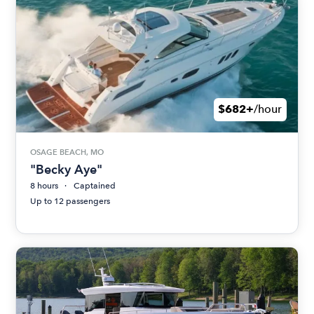
$682+
/hour
OSAGE BEACH, MO
"Becky Aye"
8 hours
Captained
Up to 12 passengers