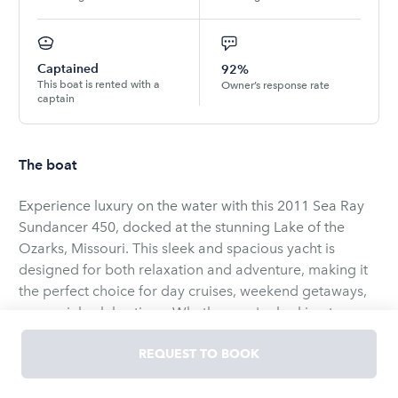
Captained
92%
This boat is rented with a
Owner’s response rate
captain
The boat
Experience luxury on the water with this 2011 Sea Ray
Sundancer 450, docked at the stunning Lake of the
Ozarks, Missouri. This sleek and spacious yacht is
designed for both relaxation and adventure, making it
the perfect choice for day cruises, weekend getaways,
or special celebrations. Whether you're looking to
explore the lake’s scenic beauty, entertain guests, or
simply unwind in style, this yacht delivers an
REQUEST TO BOOK
unforgettable experience.
Step aboard and enjoy a beautifully designed interior,
featuring plush seating, a fully equipped galley, and two