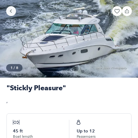
1
/
8
"Stickly Pleasure"
,
45
ft
Up to
12
Boat length
Passengers