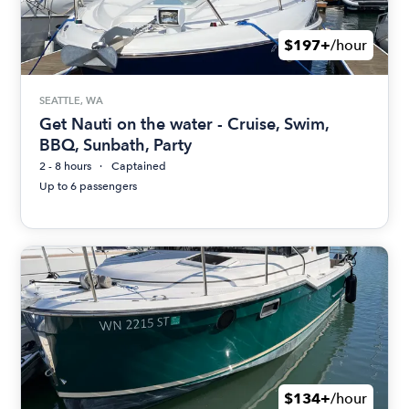
$197+
/hour
SEATTLE, WA
Get Nauti on the water - Cruise, Swim,
BBQ, Sunbath, Party
2 - 8 hours
Captained
Up to 6 passengers
$134+
/hour