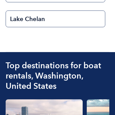
Lake Chelan
Top destinations for boat
rentals, Washington,
United States