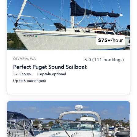
$75+
/hour
OLYMPIA, WA
5.0
(111 bookings)
Perfect Puget Sound Sailboat
2 - 8 hours
Captain optional
Up to 6 passengers