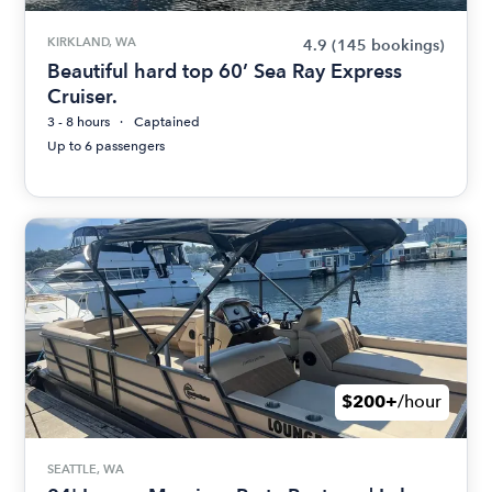
KIRKLAND, WA
4.9
(145 bookings)
Beautiful hard top 60’ Sea Ray Express
Cruiser.
3 - 8 hours
Captained
Up to 6 passengers
$200+
/hour
SEATTLE, WA