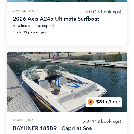
CHELAN, WA
5.0
(13 bookings)
2026 Axis A245 Ultimate Surfboat
4 - 8 hours
No captain
Up to 12 passengers
$81+
/hour
SEATTLE, WA
5.0
(112 bookings)
BAYLINER 185BR— Capri at Sea