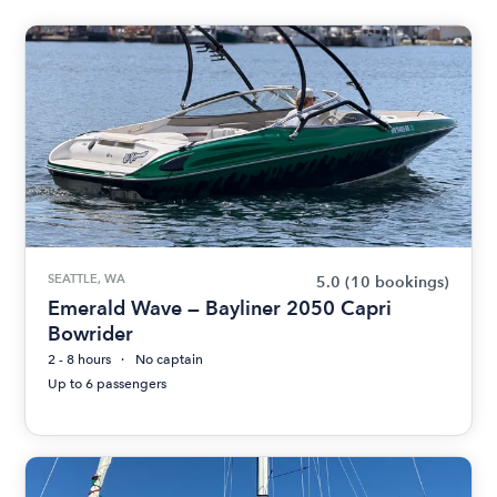
SEATTLE, WA
5.0
(10 bookings)
Emerald Wave — Bayliner 2050 Capri
Bowrider
2 - 8 hours
No captain
Up to 6 passengers