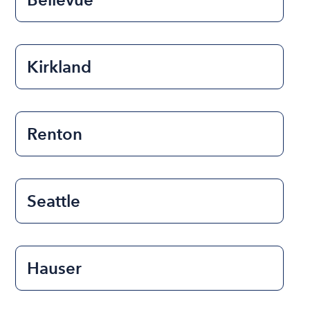
Kirkland
Renton
Seattle
Hauser