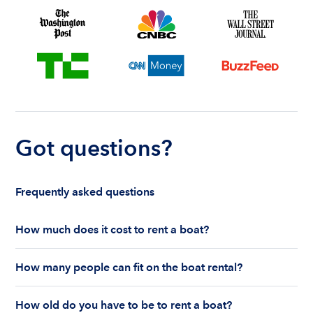
Got questions?
Frequently asked questions
How much does it cost to rent a boat?
The cost to rent a boat depends on whether you
How many people can fit on the boat rental?
are renting for a half-day or a full day, the boat
features and the boat size can impact your boat
The number of people who can fit on boat rental
rental price. Rental prices can range from $200 to
How old do you have to be to rent a boat?
largely depends on the boat’s size and how many