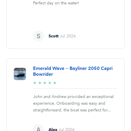
Perfect day on the water!
Scott
Jul 2026
Emerald Wave — Bayliner 2050 Capri
Bowrider
5/5
★
★
★
★
★
stars
John and Andrew provided an exceptional
experience. Onboarding was easy and
straightforward, the boat was perfect for...
Alex
Jul 2026