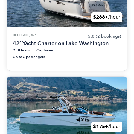
$288+
/hour
BELLEVUE, WA
5.0
(2 bookings)
42’ Yacht Charter on Lake Washington
2 - 8 hours
Captained
Up to 6 passengers
$175+
/hour