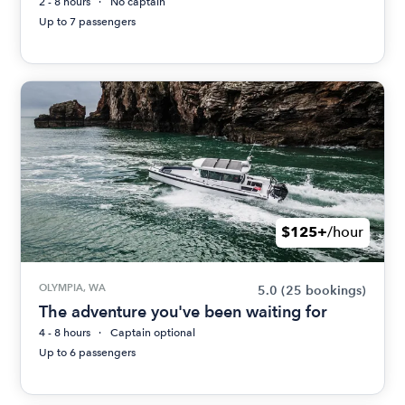
2 - 8 hours
No captain
Up to 7 passengers
$125+
/hour
OLYMPIA, WA
5.0
(25 bookings)
The adventure you've been waiting for
4 - 8 hours
Captain optional
Up to 6 passengers