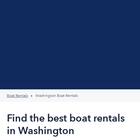
Boat Rentals
Washington Boat Rentals
Find the best boat rentals
in Washington