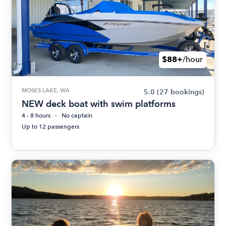
$88+
/hour
MOSES LAKE, WA
5.0
(27 bookings)
NEW deck boat with swim platforms
4 - 8 hours
No captain
Up to 12 passengers