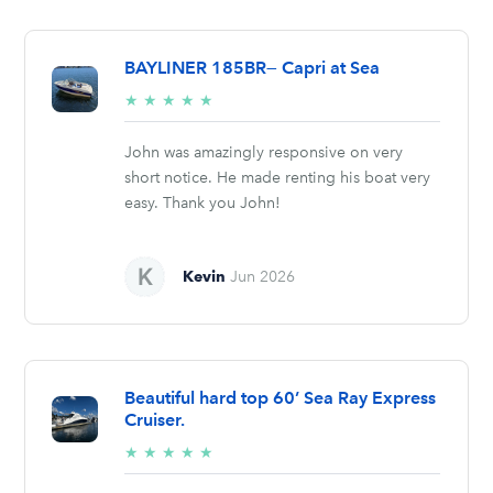
BAYLINER 185BR— Capri at Sea
5/5
★
★
★
★
★
stars
John was amazingly responsive on very
short notice. He made renting his boat very
easy. Thank you John!
Kevin
Jun 2026
Beautiful hard top 60’ Sea Ray Express
Cruiser.
5/5
★
★
★
★
★
stars