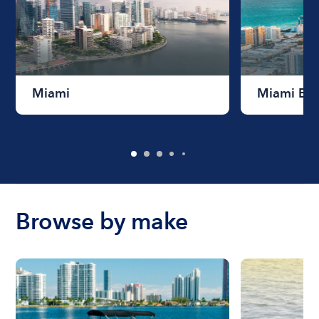
Miami
Miami Be
Browse by make