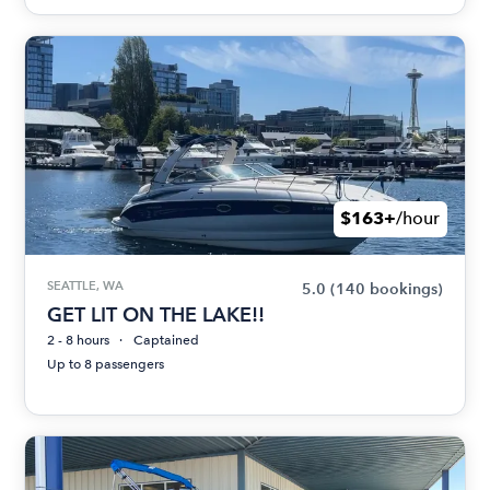
$163+
/hour
SEATTLE, WA
5.0
(140 bookings)
GET LIT ON THE LAKE!!
2 - 8 hours
Captained
Up to 8 passengers