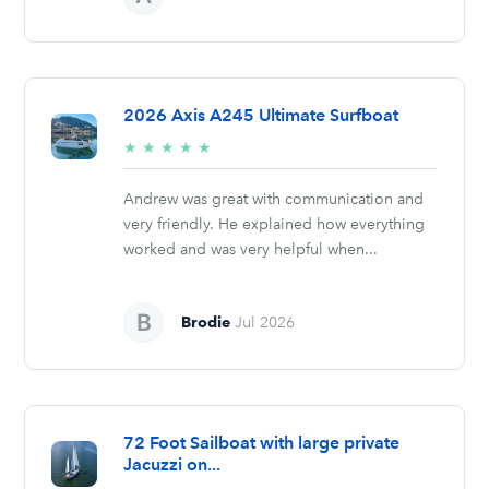
2026 Axis A245 Ultimate Surfboat
5/5
★
★
★
★
★
stars
Andrew was great with communication and
very friendly. He explained how everything
worked and was very helpful when...
Brodie
Jul 2026
72 Foot Sailboat with large private
Jacuzzi on...