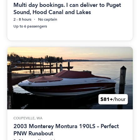
Multi day bookings. I can deliver to Puget
Sound, Hood Canal and Lakes
2 - 8 hours
No captain
Up to 6 passengers
$81+
/hour
COUPEVILLE, WA
2003 Monterey Montura 190LS – Perfect
PNW Runabout