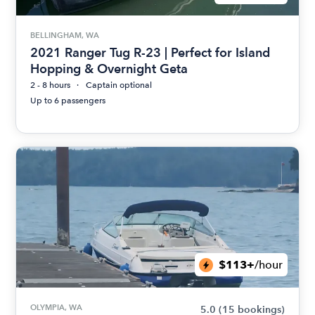
BELLINGHAM, WA
2021 Ranger Tug R-23 | Perfect for Island
Hopping & Overnight Geta
2 - 8 hours
Captain optional
Up to 6 passengers
$113+
/hour
OLYMPIA, WA
5.0
(15 bookings)