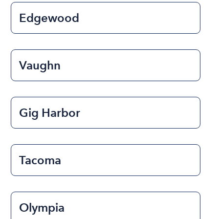
Edgewood
Vaughn
Gig Harbor
Tacoma
Olympia