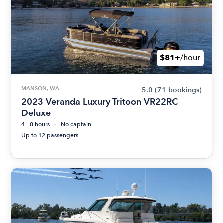
$81+
/hour
MANSON, WA
5.0
(71 bookings)
2023 Veranda Luxury Tritoon VR22RC
Deluxe
4 - 8 hours
No captain
Up to 12 passengers