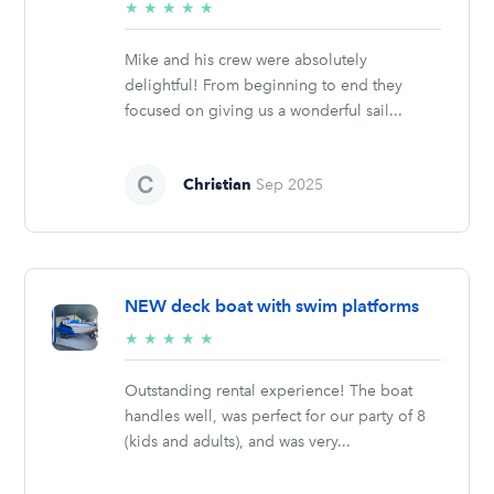
5/5
★
★
★
★
★
stars
Mike and his crew were absolutely
delightful! From beginning to end they
focused on giving us a wonderful sail...
Christian
Sep 2025
NEW deck boat with swim platforms
5/5
★
★
★
★
★
stars
Outstanding rental experience! The boat
handles well, was perfect for our party of 8
(kids and adults), and was very...