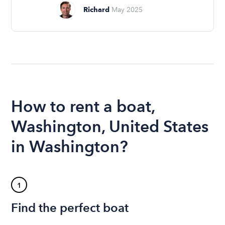
Richard
May 2025
How to rent a boat,
Washington, United States
in Washington?
1
Find the perfect boat