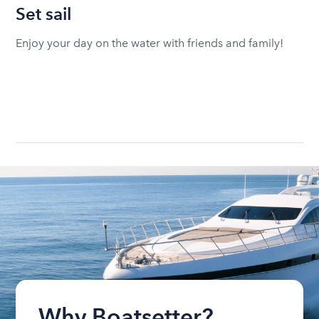
Set sail
Enjoy your day on the water with friends and family!
Why Boatsetter?