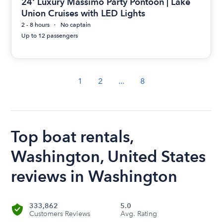
24' Luxury Massimo Party Pontoon | Lake
Union Cruises with LED Lights
2 - 8 hours
No captain
Up to 12 passengers
1
2
...
8
Top boat rentals,
Washington, United States
reviews in Washington
333,862
5.0
Customers Reviews
Avg. Rating