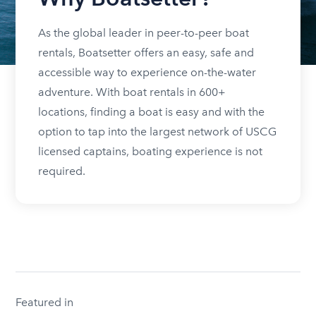
As the global leader in peer-to-peer boat
rentals, Boatsetter offers an easy, safe and
accessible way to experience on-the-water
adventure. With boat rentals in 600+
locations, finding a boat is easy and with the
option to tap into the largest network of USCG
licensed captains, boating experience is not
required.
Featured in