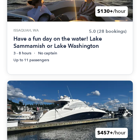
$130+
/hour
ISSAQUAH, WA
5.0
(28 bookings)
Have a fun day on the water! Lake
Sammamish or Lake Washington
3 - 8 hours
No captain
Up to 11 passengers
$457+
/hour