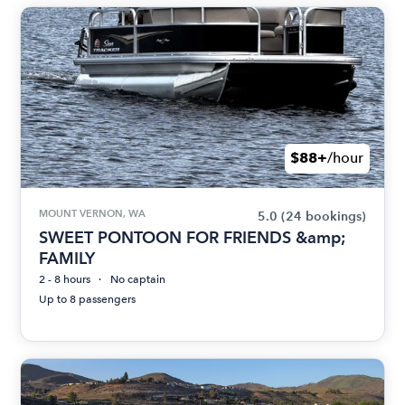
$88+
/hour
MOUNT VERNON, WA
5.0
(24 bookings)
SWEET PONTOON FOR FRIENDS &amp;
FAMILY
2 - 8 hours
No captain
Up to 8 passengers