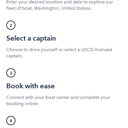
Enter your desired location and date to explore our
fleet of boat, Washington, United Statess.
2
Select a captain
Choose to drive yourself or select a USCG licensed
captain.
3
Book with ease
Connect with your boat owner and complete your
booking online.
4