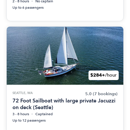
2 - 8 hours
No captain
Up to 6 passengers
$284+
/hour
SEATTLE, WA
5.0
(7 bookings)
72 Foot Sailboat with large private Jacuzzi
on deck (Seattle)
3 - 8 hours
Captained
Up to 12 passengers