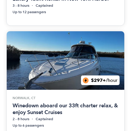
3 - 8 hours
Captained
Up to 12 passengers
$297+
/hour
NORWALK, CT
Winedown aboard our 33ft charter relax, &
enjoy Sunset Cruises
2 - 8 hours
Captained
Up to 6 passengers