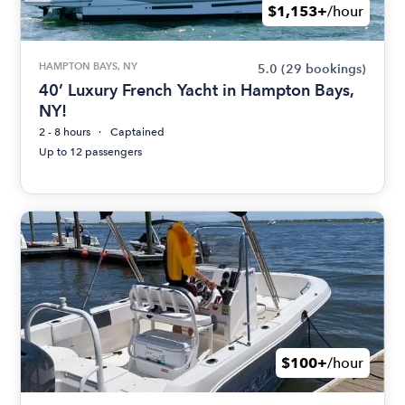
$1,153+
/hour
HAMPTON BAYS, NY
5.0
(29 bookings)
40’ Luxury French Yacht in Hampton Bays,
NY!
2 - 8 hours
Captained
Up to 12 passengers
$100+
/hour