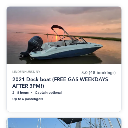
LINDENHURST, NY
5.0
(48 bookings)
2021 Deck boat (FREE GAS WEEKDAYS
AFTER 3PM!)
2 - 8 hours
Captain optional
Up to 6 passengers