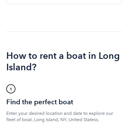
How to rent a boat in Long
Island?
1
Find the perfect boat
Enter your desired location and date to explore our
fleet of boat, Long Island, NY, United Statess.