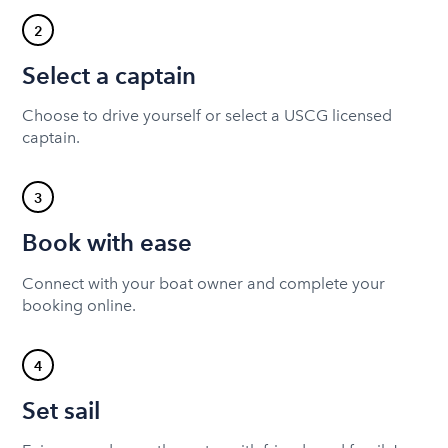
2
Select a captain
Choose to drive yourself or select a USCG licensed
captain.
3
Book with ease
Connect with your boat owner and complete your
booking online.
4
Set sail