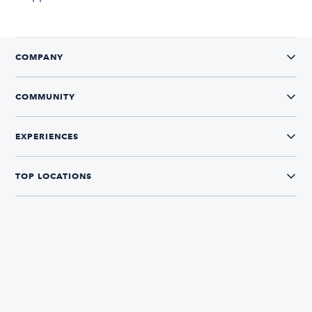
COMPANY
COMMUNITY
EXPERIENCES
TOP LOCATIONS
CONNECT WITH US