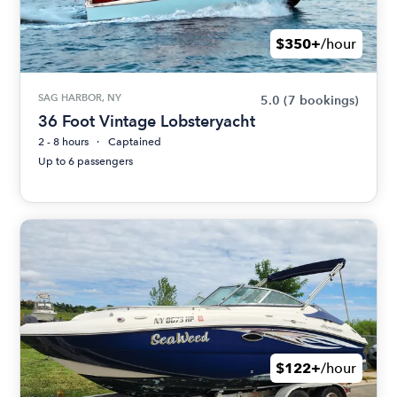
$350+
/hour
SAG HARBOR, NY
5.0
(7 bookings)
36 Foot Vintage Lobsteryacht
2 - 8 hours
Captained
Up to 6 passengers
$122+
/hour