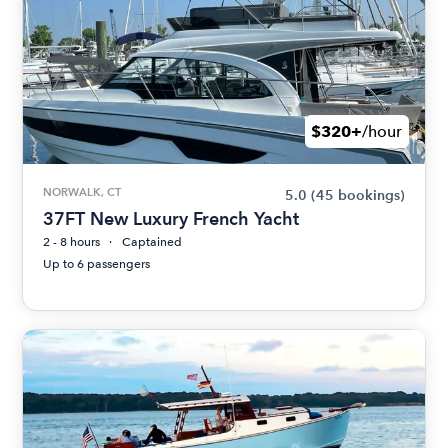
$320+
/hour
NORWALK, CT
5.0
(45 bookings)
37FT New Luxury French Yacht
2 - 8 hours
Captained
Up to 6 passengers