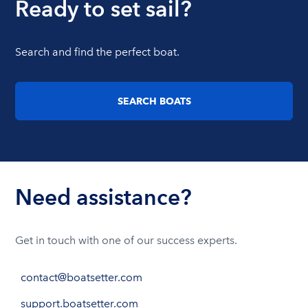
Ready to set sail?
Search and find the perfect boat.
SEARCH BOATS
Need assistance?
Get in touch with one of our success experts.
contact@boatsetter.com
support.boatsetter.com