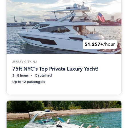
$1,257+
/hour
JERSEY CITY, NJ
75ft NYC's Top Private Luxury Yacht!
3 - 8 hours
Captained
Up to 12 passengers