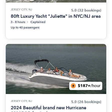
JERSEY CITY, NJ
5.0
(32 bookings)
80ft Luxury Yacht "Juliette" in NYC/NJ area
3 - 8 hours
Captained
Up to 40 passengers
$187+
/hour
JERSEY CITY, NJ
5.0
(26 bookings)
2024 Beautiful brand new Hurricane