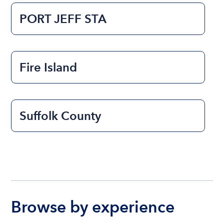
PORT JEFF STA
Fire Island
Suffolk County
Browse by experience