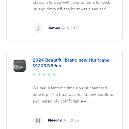
pleasant to deal with, was on time for pick
up and drop off, the boat was clean and...
James
Aug 2025
2024 Beautiful brand new Hurricane
SS205OB fun...
5/5
★
★
★
★
★
stars
We had a fantastic time on our chartered
boat trip! The boat was brand new, spotless,
and incredibly comfortable —...
Neerav
Jul 2025