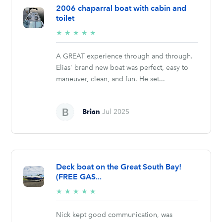
2006 chaparral boat with cabin and
toilet
5/5
★
★
★
★
★
stars
A GREAT experience through and through.
Elias' brand new boat was perfect, easy to
maneuver, clean, and fun. He set...
Brian
Jul 2025
Deck boat on the Great South Bay!
(FREE GAS...
5/5
★
★
★
★
★
stars
Nick kept good communication, was