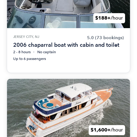
$188+
/hour
JERSEY CITY, NJ
5.0
(73 bookings)
2006 chaparral boat with cabin and toilet
2 - 8 hours
No captain
Up to 6 passengers
$1,600+
/hour