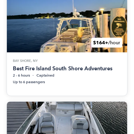
$164+
/hour
BAY SHORE, NY
Best Fire Island South Shore Adventures
2 - 6 hours
Captained
Up to 6 passengers