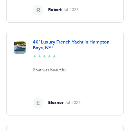
Robert
Jul 2026
40’ Luxury French Yacht in Hampton
Bays, NY!
5/5
★
★
★
★
★
stars
Boat was beautiful.
Eleanor
Jul 2026