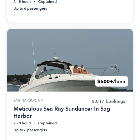
2 - 8 hours
Captained
Up to 6 passengers
$500+
/hour
SAG HARBOR, NY
5.0
(7 bookings)
Meticulous Sea Ray Sundancer In Sag
Harbor
2 - 8 hours
Captained
Up to 6 passengers