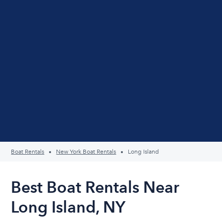
Boat Rentals
New York Boat Rentals
Long Island
Best Boat Rentals Near
Long Island, NY