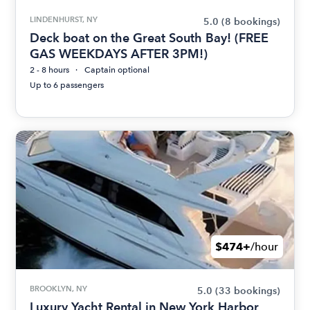
LINDENHURST, NY
5.0
(8 bookings)
Deck boat on the Great South Bay! (FREE
GAS WEEKDAYS AFTER 3PM!)
2 - 8 hours
Captain optional
Up to 6 passengers
$474+
/hour
BROOKLYN, NY
5.0
(33 bookings)
Luxury Yacht Rental in New York Harbor