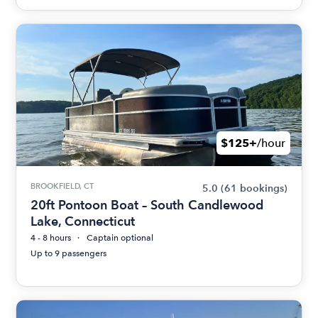
$125+
/hour
BROOKFIELD, CT
5.0
(61 bookings)
20ft Pontoon Boat – South Candlewood
Lake, Connecticut
4 - 8 hours
Captain optional
Up to 9 passengers