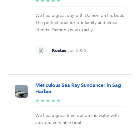
5/5
★
★
★
★
★
stars
We had a great day with Damon on his boat.
The perfect boat for our family and close
friends. Damon knew exactly...
Kostas
Jun 2026
Meticulous Sea Ray Sundancer In Sag
Harbor
5/5
★
★
★
★
★
stars
We had a great time out on the water with
Joseph. Very nice boat.