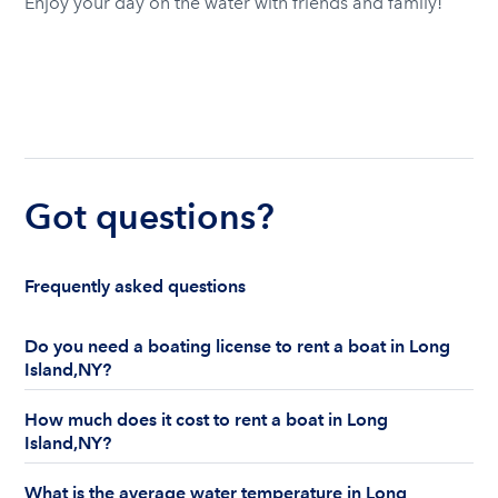
Enjoy your day on the water with friends and family!
Got questions?
Frequently asked questions
Do you need a boating license to rent a boat in Long
Island,NY?
Yes, in Long Island, NY, the state mandates a
How much does it cost to rent a boat in Long
boater education law for certain operators of
Island,NY?
boats and/or personal watercraft. For specific
boating safety course requirements, visit the New
Boat and yacht rental prices in Long Island vary
What is the average water temperature in Long