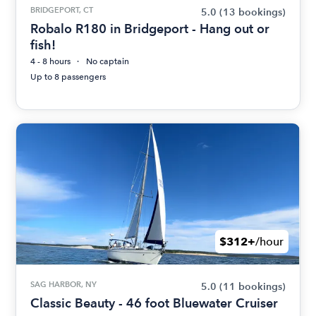
BRIDGEPORT, CT
5.0
(13 bookings)
Robalo R180 in Bridgeport - Hang out or
fish!
4 - 8 hours
No captain
Up to 8 passengers
$312+
/hour
SAG HARBOR, NY
5.0
(11 bookings)
Classic Beauty - 46 foot Bluewater Cruiser