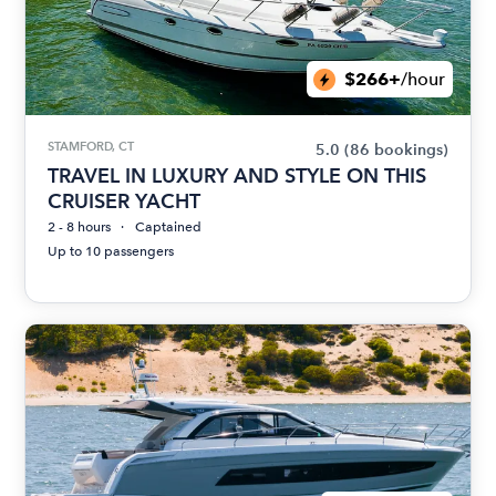
$266+
/hour
STAMFORD, CT
5.0
(86 bookings)
TRAVEL IN LUXURY AND STYLE ON THIS
CRUISER YACHT
2 - 8 hours
Captained
Up to 10 passengers