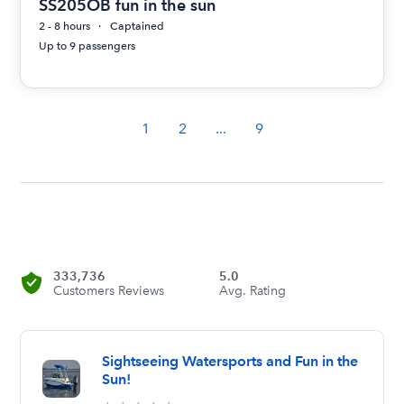
SS205OB fun in the sun
2 - 8 hours
Captained
Up to 9 passengers
1
2
...
9
333,736
5.0
Customers Reviews
Avg. Rating
Sightseeing Watersports and Fun in the
Sun!