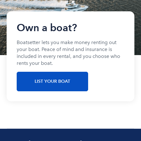
Own a boat?
Boatsetter lets you make money renting out
your boat. Peace of mind and insurance is
included in every rental, and you choose who
rents your boat.
LIST YOUR BOAT