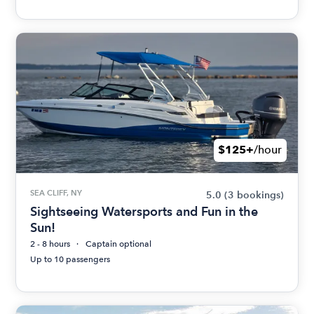
$125+
/hour
SEA CLIFF, NY
5.0
(3 bookings)
Sightseeing Watersports and Fun in the
Sun!
2 - 8 hours
Captain optional
Up to 10 passengers